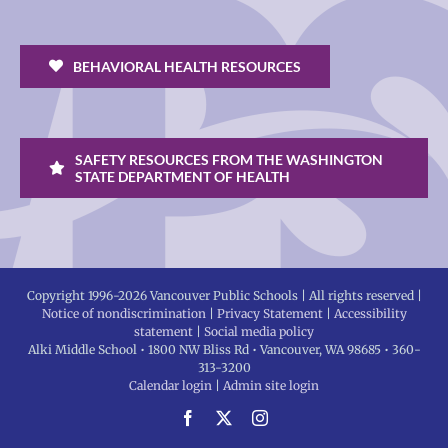
BEHAVIORAL HEALTH RESOURCES
SAFETY RESOURCES FROM THE WASHINGTON
STATE DEPARTMENT OF HEALTH
Copyright 1996-
2026 Vancouver Public Schools | All rights reserved |
Notice of nondiscrimination
|
Privacy Statement
|
Accessibility
statement
|
Social media policy
Alki Middle School • 1800 NW Bliss Rd • Vancouver, WA 98685 • 360-
313-3200
Calendar login
|
Admin site login
Facebook
X
Instagram