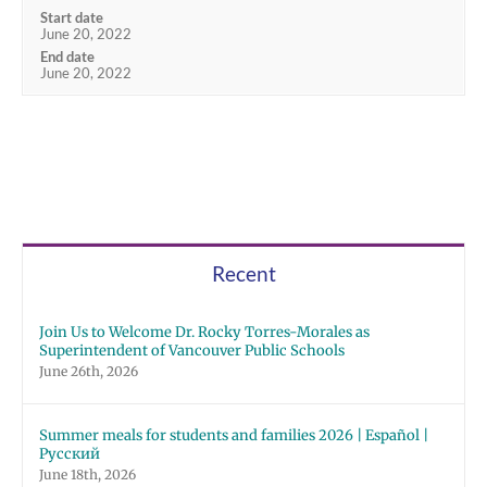
Start date
June 20, 2022
End date
June 20, 2022
Recent
Join Us to Welcome Dr. Rocky Torres-Morales as
Superintendent of Vancouver Public Schools
June 26th, 2026
Summer meals for students and families 2026 | Español |
Русский
June 18th, 2026