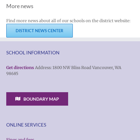
More news
Find more news about all of our schools on the district website:
DISTRICT NEWS CENTER
SCHOOL INFORMATION
Get directions
Address: 1800 NW Bliss Road Vancouver, WA
98685
BOUNDARY MAP
ONLINE SERVICES
Fines and fees