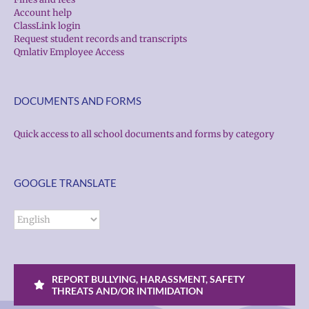
Account help
ClassLink login
Request student records and transcripts
Qmlativ Employee Access
DOCUMENTS AND FORMS
Quick access to all school documents and forms by category
GOOGLE TRANSLATE
REPORT BULLYING, HARASSMENT, SAFETY
THREATS AND/OR INTIMIDATION