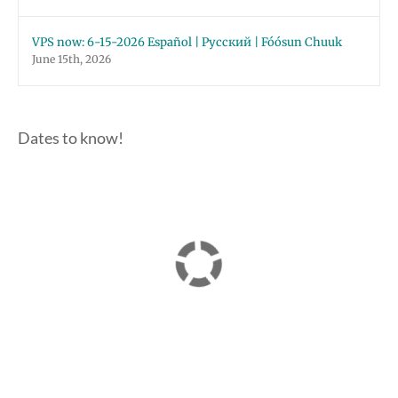
VPS now: 6-15-2026 Español | Русский | Fóósun Chuuk
June 15th, 2026
Dates to know!