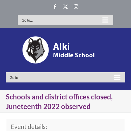
Skip
Facebook
X
Instagram
to
content
Go to...
Go to...
Schools and district offices closed,
Juneteenth 2022 observed
Event details: