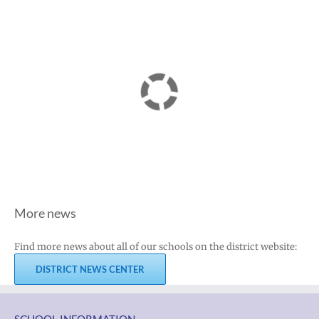
More news
Find more news about all of our schools on the district website:
DISTRICT NEWS CENTER
SCHOOL INFORMATION