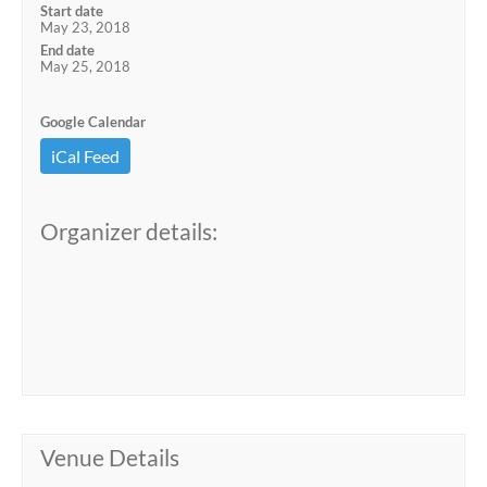
Start date
May 23, 2018
End date
May 25, 2018
Google Calendar
iCal Feed
Organizer details:
Venue Details