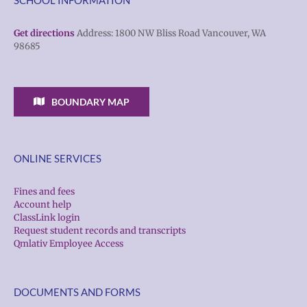
Get directions
Address: 1800 NW Bliss Road Vancouver, WA
98685
BOUNDARY MAP
ONLINE SERVICES
Fines and fees
Account help
ClassLink login
Request student records and transcripts
Qmlativ Employee Access
DOCUMENTS AND FORMS