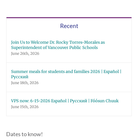
Recent
Join Us to Welcome Dr. Rocky Torres-Morales as
Superintendent of Vancouver Public Schools
June 26th, 2026
Summer meals for students and families 2026 | Español |
Русский
June 18th, 2026
VPS now: 6-15-2026 Español | Русский | Fóósun Chuuk
June 15th, 2026
Dates to know!