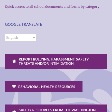
Quick access to all school documents and forms by category
GOOGLE TRANSLATE
REPORT BULLYING, HARASSMENT, SAFETY
THREATS AND/OR INTIMIDATION
BEHAVIORAL HEALTH RESOURCES
SAFETY RESOURCES FROM THE WASHINGTON