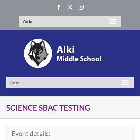
Skip
Facebook
X
Instagram
to
content
Go to...
Go to...
SCIENCE SBAC TESTING
Event details: