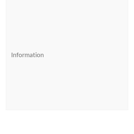
Information