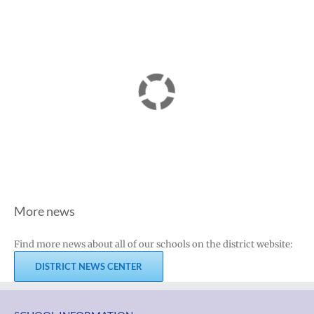
More news
Find more news about all of our schools on the district website:
DISTRICT NEWS CENTER