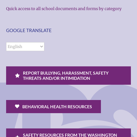
Quick access to all school documents and forms by category
GOOGLE TRANSLATE
REPORT BULLYING, HARASSMENT, SAFETY
THREATS AND/OR INTIMIDATION
BEHAVIORAL HEALTH RESOURCES
SAFETY RESOURCES FROM THE WASHINGTON