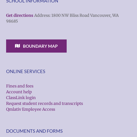
SCHOOL INFORMATION
Get directions
Address: 1800 NW Bliss Road Vancouver, WA
98685
BOUNDARY MAP
ONLINE SERVICES
Fines and fees
Account help
ClassLink login
Request student records and transcripts
Qmlativ Employee Access
DOCUMENTS AND FORMS