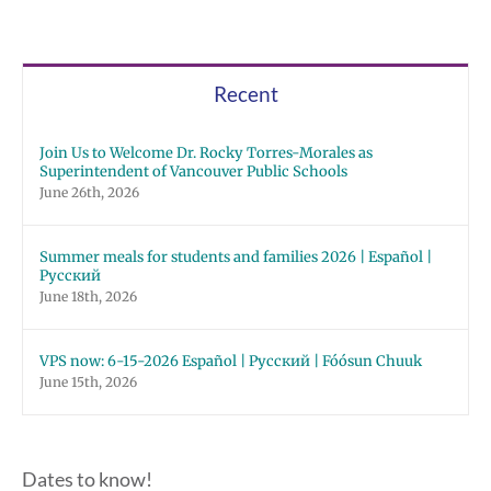
Recent
Join Us to Welcome Dr. Rocky Torres-Morales as
Superintendent of Vancouver Public Schools
June 26th, 2026
Summer meals for students and families 2026 | Español |
Русский
June 18th, 2026
VPS now: 6-15-2026 Español | Русский | Fóósun Chuuk
June 15th, 2026
Dates to know!