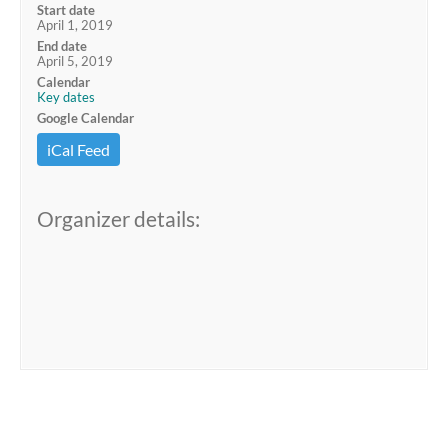
Start date
April 1, 2019
End date
April 5, 2019
Calendar
Key dates
Google Calendar
iCal Feed
Organizer details: