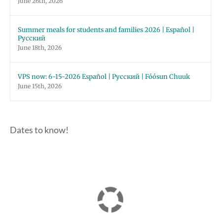
June 26th, 2026
Summer meals for students and families 2026 | Español |
Русский
June 18th, 2026
VPS now: 6-15-2026 Español | Русский | Fóósun Chuuk
June 15th, 2026
Dates to know!