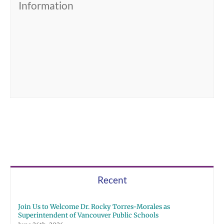
Information
Recent
Join Us to Welcome Dr. Rocky Torres-Morales as
Superintendent of Vancouver Public Schools