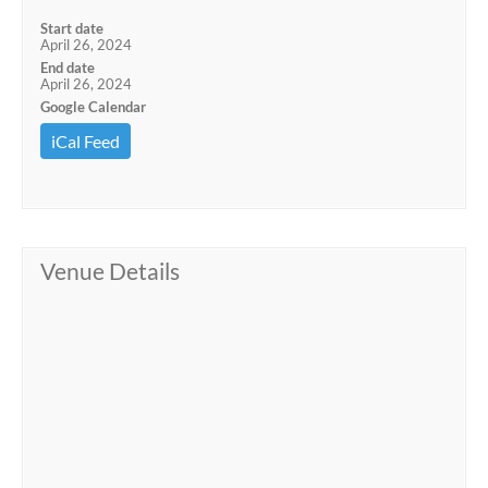
Start date
April 26, 2024
End date
April 26, 2024
Google Calendar
iCal Feed
Venue Details