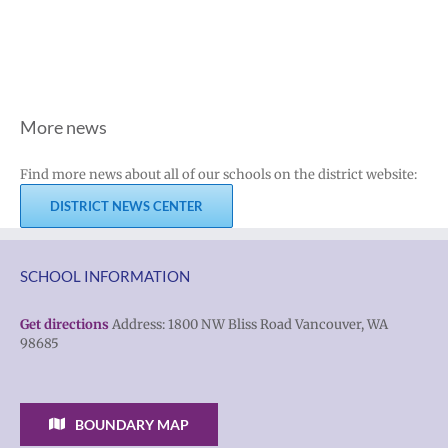
More news
Find more news about all of our schools on the district website:
DISTRICT NEWS CENTER
SCHOOL INFORMATION
Get directions
Address: 1800 NW Bliss Road Vancouver, WA
98685
BOUNDARY MAP