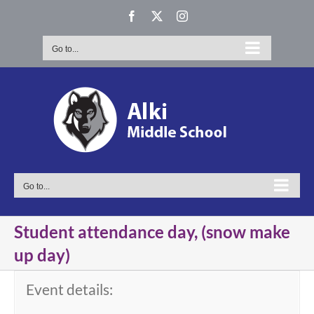
Skip
Facebook
X
Instagram
to
content
Go to...
Go to...
Student attendance day, (snow make
up day)
Event details: