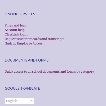
ONLINE SERVICES
Fines and fees
Account help
ClassLink login
Request student records and transcripts
Qmlativ Employee Access
DOCUMENTS AND FORMS
Quick access to all school documents and forms by category
GOOGLE TRANSLATE