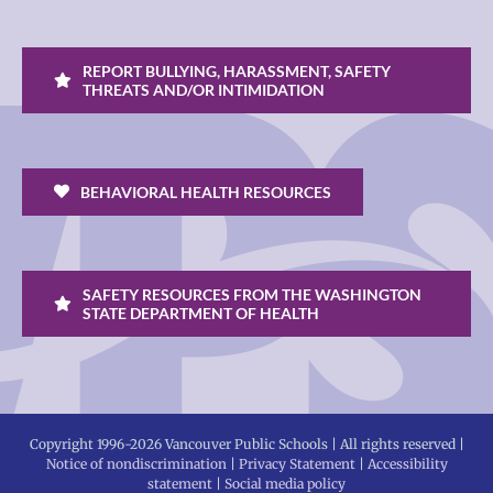
REPORT BULLYING, HARASSMENT, SAFETY
THREATS AND/OR INTIMIDATION
BEHAVIORAL HEALTH RESOURCES
SAFETY RESOURCES FROM THE WASHINGTON
STATE DEPARTMENT OF HEALTH
Copyright 1996-
2026 Vancouver Public Schools | All rights reserved |
Notice of nondiscrimination
|
Privacy Statement
|
Accessibility
statement
|
Social media policy