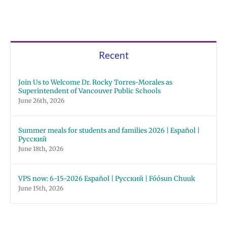
Recent
Join Us to Welcome Dr. Rocky Torres-Morales as
Superintendent of Vancouver Public Schools
June 26th, 2026
Summer meals for students and families 2026 | Español |
Русский
June 18th, 2026
VPS now: 6-15-2026 Español | Русский | Fóósun Chuuk
June 15th, 2026