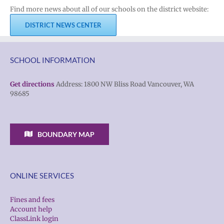
Find more news about all of our schools on the district website:
DISTRICT NEWS CENTER
SCHOOL INFORMATION
Get directions
Address: 1800 NW Bliss Road Vancouver, WA
98685
BOUNDARY MAP
ONLINE SERVICES
Fines and fees
Account help
ClassLink login