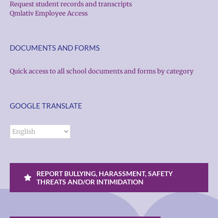
Request student records and transcripts
Qmlativ Employee Access
DOCUMENTS AND FORMS
Quick access to all school documents and forms by category
GOOGLE TRANSLATE
REPORT BULLYING, HARASSMENT, SAFETY
THREATS AND/OR INTIMIDATION