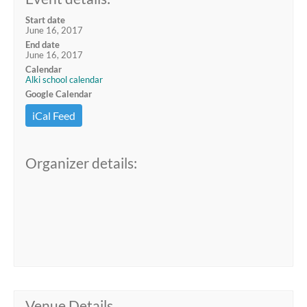
Start date
June 16, 2017
End date
June 16, 2017
Calendar
Alki school calendar
Google Calendar
iCal Feed
Organizer details:
Venue Details