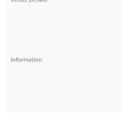
Information