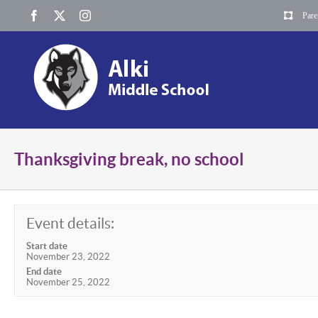
Skip
Facebook
X
Instagram
Pare
to
content
Thanksgiving break, no school
Event details:
Start date
November 23, 2022
End date
November 25, 2022