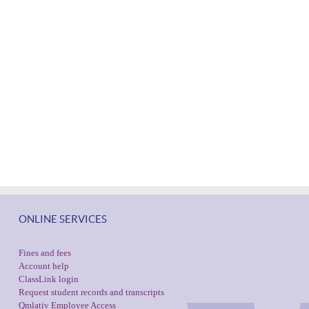
ONLINE SERVICES
Fines and fees
Account help
ClassLink login
Request student records and transcripts
Qmlativ Employee Access