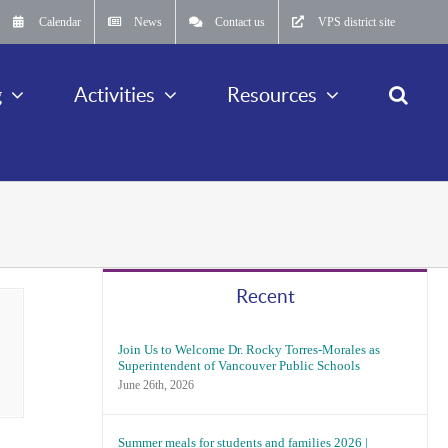
Calendar
News
Contact us
VPS district site
g
Activities
Resources
Recent
Join Us to Welcome Dr. Rocky Torres-Morales as
Superintendent of Vancouver Public Schools
June 26th, 2026
Summer meals for students and families 2026 |