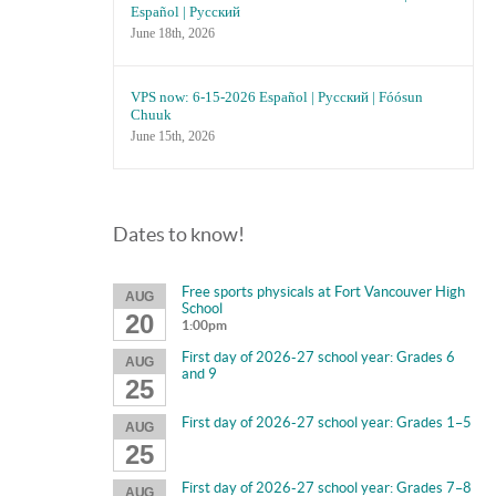
Español | Русский
June 18th, 2026
VPS now: 6-15-2026 Español | Русский | Fóósun
Chuuk
June 15th, 2026
Dates to know!
Free sports physicals at Fort Vancouver High
AUG
School
20
1:00pm
First day of 2026-27 school year: Grades 6
AUG
and 9
25
First day of 2026-27 school year: Grades 1–5
AUG
25
First day of 2026-27 school year: Grades 7–8
AUG