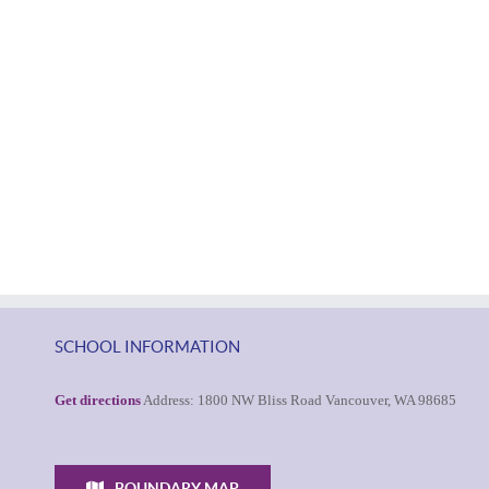
SCHOOL INFORMATION
Get directions
Address: 1800 NW Bliss Road Vancouver, WA 98685
BOUNDARY MAP