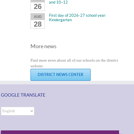
and 10–12
26
First day of 2026-27 school year:
AUG
Kindergarten
28
More news
Find more news about all of our schools on the district
website:
DISTRICT NEWS CENTER
GOOGLE TRANSLATE