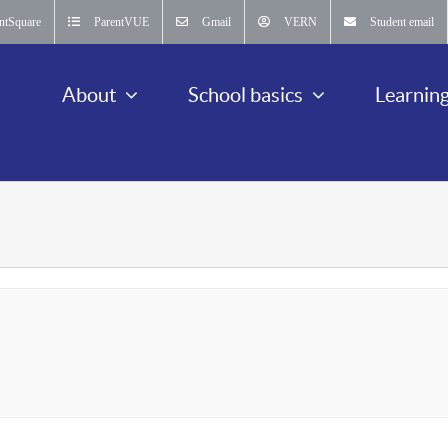
ntSquare
ParentVUE
Gmail
VERN
Student email
About
School basics
Learnin