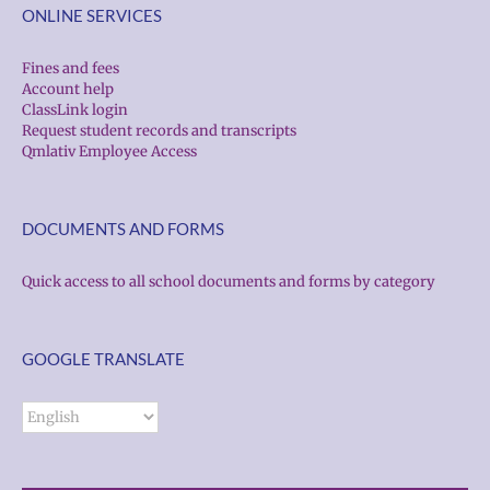
ONLINE SERVICES
Fines and fees
Account help
ClassLink login
Request student records and transcripts
Qmlativ Employee Access
DOCUMENTS AND FORMS
Quick access to all school documents and forms by category
GOOGLE TRANSLATE