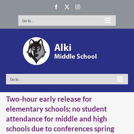
Skip
Facebook
X
Instagram
to
content
Go to...
Go to...
Two-hour early release for
elementary schools; no student
attendance for middle and high
schools due to conferences spring