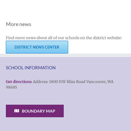
More news
Find more news about all of our schools on the district website:
DISTRICT NEWS CENTER
SCHOOL INFORMATION
Get directions
Address: 1800 NW Bliss Road Vancouver, WA
98685
BOUNDARY MAP