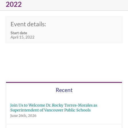
2022
Event details:
Start date
April 15, 2022
Recent
Join Us to Welcome Dr. Rocky Torres-Morales as
Superintendent of Vancouver Public Schools
June 26th, 2026