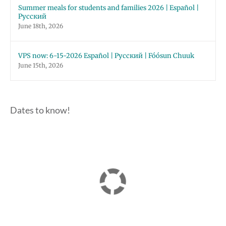
Summer meals for students and families 2026 | Español |
Русский
June 18th, 2026
VPS now: 6-15-2026 Español | Русский | Fóósun Chuuk
June 15th, 2026
Dates to know!