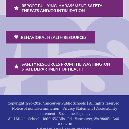
REPORT BULLYING, HARASSMENT, SAFETY
THREATS AND/OR INTIMIDATION
BEHAVIORAL HEALTH RESOURCES
SAFETY RESOURCES FROM THE WASHINGTON
STATE DEPARTMENT OF HEALTH
Copyright 1996-
2026 Vancouver Public Schools | All rights reserved |
Notice of nondiscrimination
|
Privacy Statement
|
Accessibility
statement
|
Social media policy
Alki Middle School • 1800 NW Bliss Rd • Vancouver, WA 98685 • 360-
313-3200