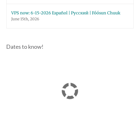
VPS now: 6-15-2026 Español | Русский | Fóósun Chuuk
June 15th, 2026
Dates to know!