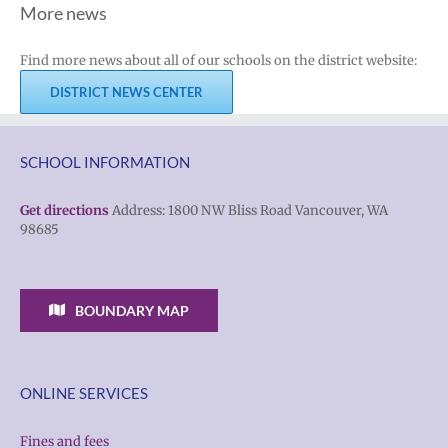
More news
Find more news about all of our schools on the district website:
DISTRICT NEWS CENTER
SCHOOL INFORMATION
Get directions
Address: 1800 NW Bliss Road Vancouver, WA
98685
BOUNDARY MAP
ONLINE SERVICES
Fines and fees