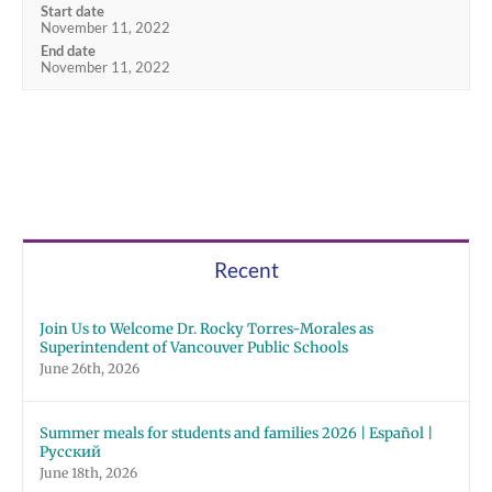
Start date
November 11, 2022
End date
November 11, 2022
Recent
Join Us to Welcome Dr. Rocky Torres-Morales as
Superintendent of Vancouver Public Schools
June 26th, 2026
Summer meals for students and families 2026 | Español |
Русский
June 18th, 2026