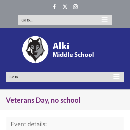
Skip
Facebook
X
Instagram
to
content
Go to...
Go to...
Veterans Day, no school
Event details: