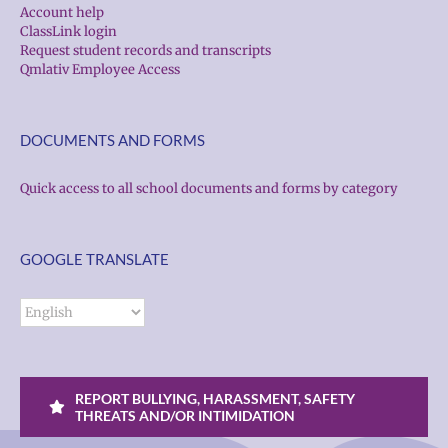
Account help
ClassLink login
Request student records and transcripts
Qmlativ Employee Access
DOCUMENTS AND FORMS
Quick access to all school documents and forms by category
GOOGLE TRANSLATE
REPORT BULLYING, HARASSMENT, SAFETY
THREATS AND/OR INTIMIDATION