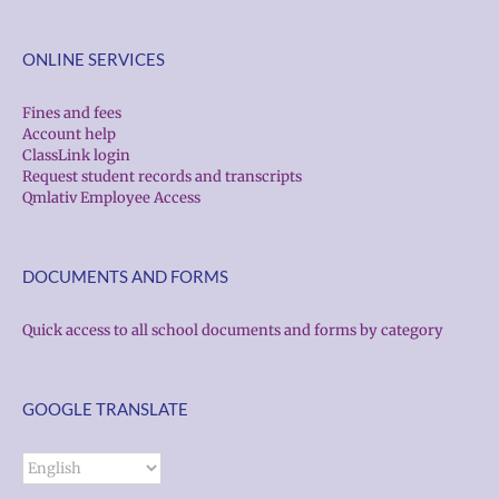
ONLINE SERVICES
Fines and fees
Account help
ClassLink login
Request student records and transcripts
Qmlativ Employee Access
DOCUMENTS AND FORMS
Quick access to all school documents and forms by category
GOOGLE TRANSLATE