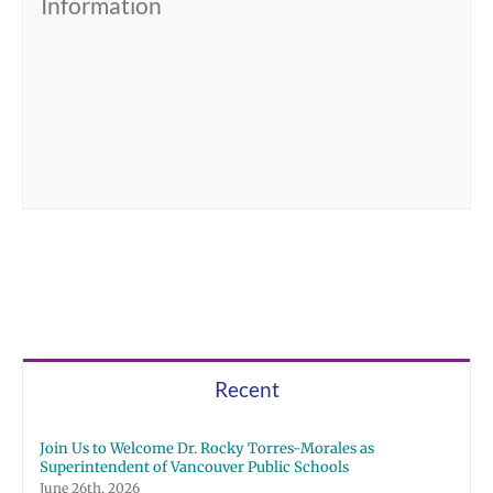
Information
Recent
Join Us to Welcome Dr. Rocky Torres-Morales as
Superintendent of Vancouver Public Schools
June 26th, 2026