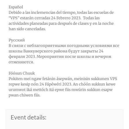
Español
Debido a las inclemencias del tiempo, todas las escuelas de
“VPS” estarán cerradas 24
Febrero
2023. Todas las
actividades planeadas para después de clases y en la noche
han sido canceladas.
Русский
В связи с неблагоприятными погодными условиями все
школы Ванкуверского района будут закрыты 24
февраля
2023. Мероприятия после школы и вечером
отменяются.
Fóósun Chuuk
Pokiten mei ngaw fetánin ásepwán, meinisin sukkunen VPS
repwe kesip nón 24
Fápéwéri
2023. An chóón sukkun kewe
urumwot iká mettóch itá epwe fiis mwúrin sukkun esapw
pwan chiwen fiis.
Event details: