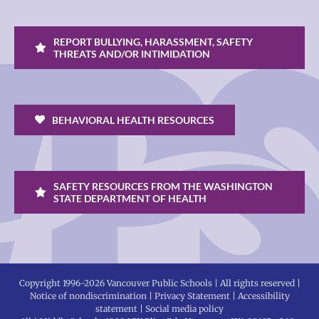
REPORT BULLYING, HARASSMENT, SAFETY
THREATS AND/OR INTIMIDATION
BEHAVIORAL HEALTH RESOURCES
SAFETY RESOURCES FROM THE WASHINGTON
STATE DEPARTMENT OF HEALTH
Copyright 1996-
2026 Vancouver Public Schools | All rights reserved |
Notice of nondiscrimination
|
Privacy Statement
|
Accessibility
statement
|
Social media policy