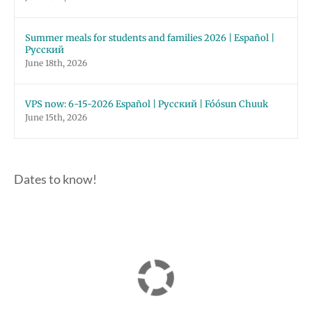
Summer meals for students and families 2026 | Español |
Русский
June 18th, 2026
VPS now: 6-15-2026 Español | Русский | Fóósun Chuuk
June 15th, 2026
Dates to know!