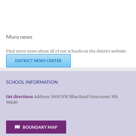
More news
Find more news about all of our schools on the district website:
DISTRICT NEWS CENTER
SCHOOL INFORMATION
Get directions
Address: 1800 NW Bliss Road Vancouver, WA
98685
BOUNDARY MAP