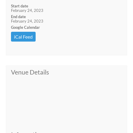
Start date
February 24, 2023
End date
February 24, 2023
Google Calendar
iCal Feed
Venue Details