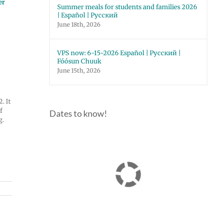
er
Summer meals for students and families 2026
| Español | Русский
June 18th, 2026
VPS now: 6-15-2026 Español | Русский |
Fóósun Chuuk
June 15th, 2026
. It
If
Dates to know!
g.