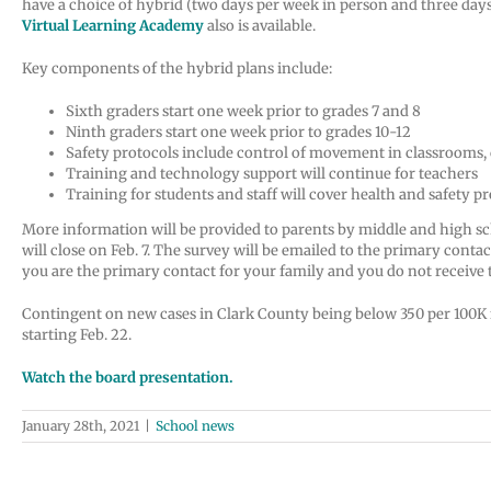
have a choice of hybrid (two days per week in person and three days
Virtual Learning
Academy
also is available.
Key components of the hybrid plans include:
Sixth graders start one week prior to grades 7 and 8
Ninth graders start one week prior to grades 10-12
Safety protocols include control of movement in classrooms
Training and technology support will continue for teachers
Training for students and staff will cover health and safety p
More information will be provided to parents by middle and high schoo
will close on Feb. 7. The survey will be emailed to the primary cont
you are the primary contact for your family and you do not receive
Contingent on new cases in Clark County being below 350 per 100K for 
starting Feb. 22.
Watch the board presentation.
January 28th, 2021
|
School news