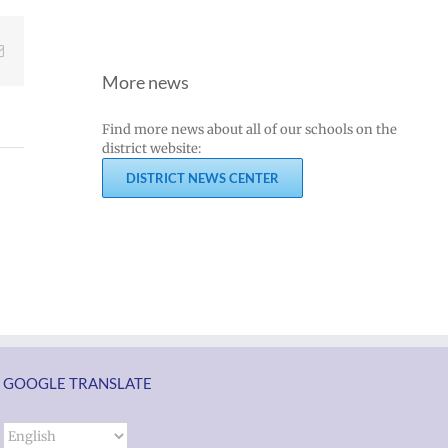
Email
More news
Join
Us
Find more news about all of our schools on the
Summer
to
district website:
meals
Welcome
DISTRICT NEWS CENTER
for
Dr.
students
Rocky
and
Torres-
ol
families
Morales
2026
as
ий
|
Superintendent
Español
of
un
|
GOOGLE TRANSLATE
Vancouver
k
Русский
Public