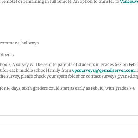
 remote) or remaining in full remote. An option to transfer to
Vancouv
, commons, hallways
rotocols
ls. A survey will be sent to parents of students in grades 6-8 on Feb. 2
act for each middle school family from
vpssurveys@qemailserver.com
. 
 the survey, please check your spam folder or contact surveys@vansd.or
14 days, sixth graders could start as early as Feb. 16, with grades 7-8