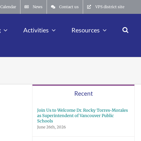
Calendar
News
Contact us
VPS district site
g
Activities
Resources
Recent
Join Us to Welcome Dr. Rocky Torres-Morales
as Superintendent of Vancouver Public
Schools
June 26th, 2026