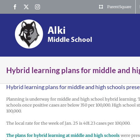
Skip
Facebook
X
Instagram
ParentSquare
to
content
Hybrid learning plans for middle and h
Hybrid learning plans for middle and high schools pres
Planning is underway for middle and high school hybrid learning. 
schools once positive cases are below 350 per 100,000. High school
100,000.
The local rate for the week of Jan. 25 is 401.23 cases per 100,000.
The plans for hybrid learning at middle and high schools
were prese