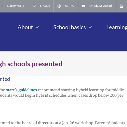
ParentVUE
Gmail
VERN
Student email
About
School basics
Learnin
igh schools presented
ented
The
state’s guidelines
recommend starting hybrid learning for middle
 students would begin hybrid schedules when cases drop below 200 per
nted to the board of directors at a Jan. 26 workshop. Parents/students