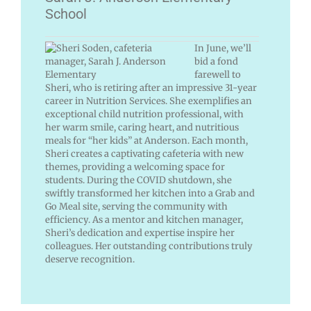
School
In June, we’ll
bid a fond
farewell to
Sheri, who is retiring after an impressive 31-year
career in Nutrition Services. She exemplifies an
exceptional child nutrition professional, with
her warm smile, caring heart, and nutritious
meals for “her kids” at Anderson. Each month,
Sheri creates a captivating cafeteria with new
themes, providing a welcoming space for
students. During the COVID shutdown, she
swiftly transformed her kitchen into a Grab and
Go Meal site, serving the community with
efficiency. As a mentor and kitchen manager,
Sheri’s dedication and expertise inspire her
colleagues. Her outstanding contributions truly
deserve recognition.