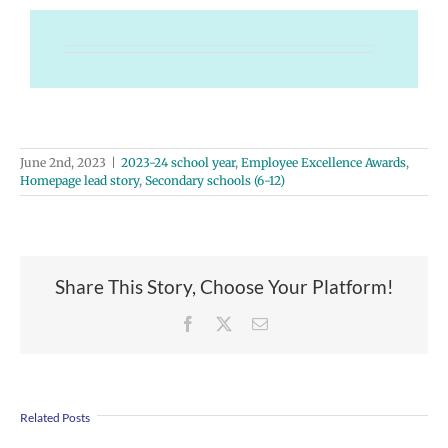
June 2nd, 2023
|
2023-24 school year
,
Employee Excellence Awards
,
Homepage lead story
,
Secondary schools (6-12)
Share This Story, Choose Your Platform!
Facebook
X
Email
Related Posts