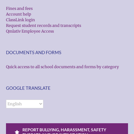
Fines and fees
Account help
ClassLink login
Request student records and transcripts
Qmlativ Employee Access
DOCUMENTS AND FORMS
Quick access to all school documents and forms by category
GOOGLE TRANSLATE
REPORT BULLYING, HARASSMENT, SAFETY