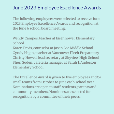
June 2023 Employee Excellence Awards
The following employees were selected to receive June
2023 Employee Excellence Awards and recognition at
the June 6 school board meeting.
Wendy Campos, teacher at Eisenhower Elementary
School
Karen Davis, counselor at Jason Lee Middle School
Cyndy Hagin, teacher at Vancouver iTech Preparatory
Christy Howell, lead secretary at Skyview High School
Sheri Soden, cafeteria manager at Sarah J. Anderson
Elementary School
The Excellence Award is given to five employees and/or
small teams from October to June each school year.
Nominations are open to staff, students, parents and
community members. Nominees are selected for
recognition by a committee of their peers.