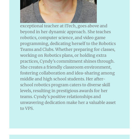
exceptional teacher at iTech, goes above and
beyond in her dynamic approach. She teaches
robotics, computer science, and video game
programming, dedicating herself to the Robotics
Teams and Clubs. Whether preparing for classes,
working on Robotics plans, or holding extra
practices, Cyndy’s commitment shines through.
She creates a friendly classroom environment,
fostering collaboration and idea-sharing among
middle and high school students. Her after-
school robotics program caters to diverse skill
levels, resulting in prestigious awards for her
teams. Cyndy’s positive relationships and
unwavering dedication make her a valuable asset
to VPS.