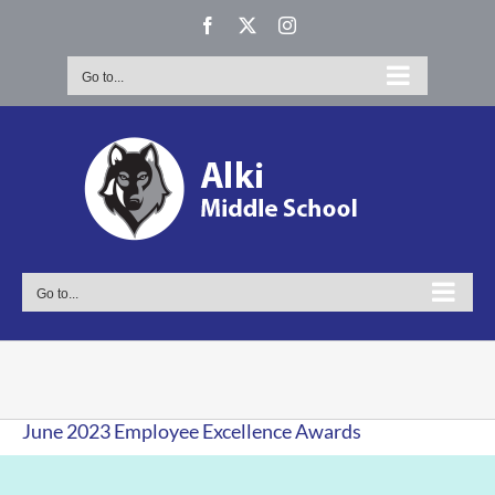
Skip
Facebook
X
Instagram
to
content
Go to...
Go to...
June 2023 Employee Excellence Awards