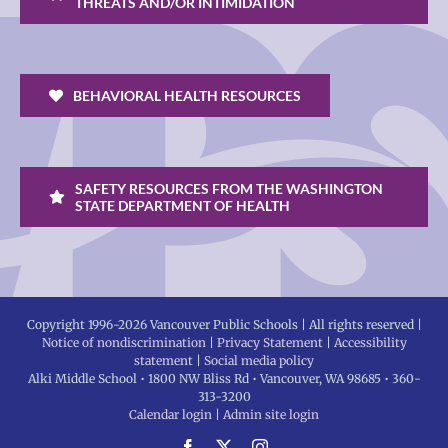
THREATS AND/OR INTIMIDATION
BEHAVIORAL HEALTH RESOURCES
SAFETY RESOURCES FROM THE WASHINGTON
STATE DEPARTMENT OF HEALTH
Copyright 1996-
2026 Vancouver Public Schools | All rights reserved |
Notice of nondiscrimination
|
Privacy Statement
|
Accessibility
statement
|
Social media policy
Alki Middle School • 1800 NW Bliss Rd • Vancouver, WA 98685 • 360-
313-3200
Calendar login
|
Admin site login
Facebook
X
Instagram