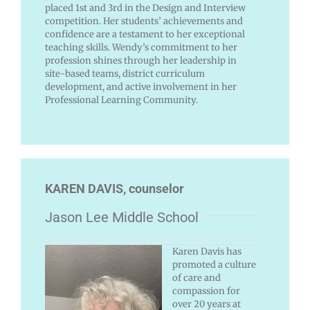
placed 1st and 3rd in the Design and Interview
competition. Her students’ achievements and
confidence are a testament to her exceptional
teaching skills. Wendy’s commitment to her
profession shines through her leadership in
site-based teams, district curriculum
development, and active involvement in her
Professional Learning Community.
KAREN DAVIS, counselor
Jason Lee Middle School
Karen Davis has
promoted a culture
of care and
compassion for
over 20 years at