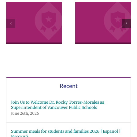
VPS now: 2-5-
April 2026
2026 Español |
Employee
Русский | Fóósu
Excellence
Chuuk
Awards
Recent
Join Us to Welcome Dr. Rocky Torres-Morales as
Superintendent of Vancouver Public Schools
June 26th, 2026
Summer meals for students and families 2026 | Español |
Русский