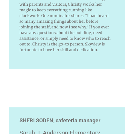
with parents and visitors, Christy works her
magic to keep everything running like
clockwork. One nominator shares, “I had heard
so many amazing things about her before
joining the staff, and now I see why.” If you ever
have any questions about the building, need
assistance, or simply need to know who to reach
out to, Christy is the go-to person. Skyview is
fortunate to have her skill and dedication.
SHERI SODEN, cafeteria manager
Sarah J. Anderson Elementary