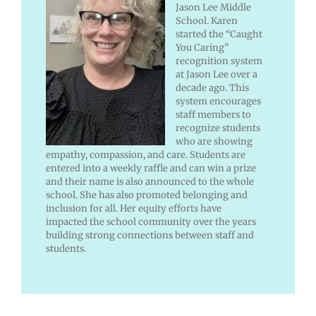
Jason Lee Middle
School. Karen
started the “Caught
You Caring”
recognition system
at Jason Lee over a
decade ago. This
system encourages
staff members to
recognize students
who are showing
empathy, compassion, and care. Students are
entered into a weekly raffle and can win a prize
and their name is also announced to the whole
school. She has also promoted belonging and
inclusion for all. Her equity efforts have
impacted the school community over the years
building strong connections between staff and
students.