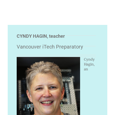
CYNDY HAGIN, teacher
Vancouver iTech Preparatory
Cyndy
Hagin,
an