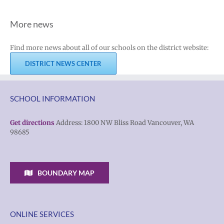
More news
Find more news about all of our schools on the district website:
DISTRICT NEWS CENTER
SCHOOL INFORMATION
Get directions
Address: 1800 NW Bliss Road Vancouver, WA
98685
BOUNDARY MAP
ONLINE SERVICES