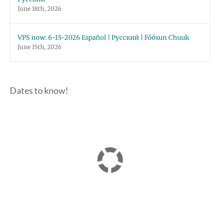
June 18th, 2026
VPS now: 6-15-2026 Español | Русский | Fóósun Chuuk
June 15th, 2026
Dates to know!