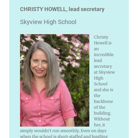
CHRISTY HOWELL, lead secretary
Skyview High School
Christy
Howell is
an
incredible
lead
secretary
at Skyview
High
School
and she is
the
backbone
of the
building.
Without
her, it
simply wouldn’t run smoothly. Even on days
when the school is short-staffed and bustling