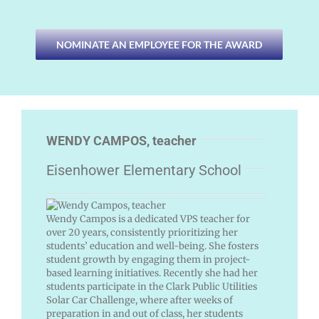
NOMINATE AN EMPLOYEE FOR THE AWARD
WENDY CAMPOS, teacher
Eisenhower Elementary School
Wendy Campos is a dedicated VPS teacher for
over 20 years, consistently prioritizing her
students’ education and well-being. She fosters
student growth by engaging them in project-
based learning initiatives. Recently she had her
students participate in the Clark Public Utilities
Solar Car Challenge, where after weeks of
preparation in and out of class, her students