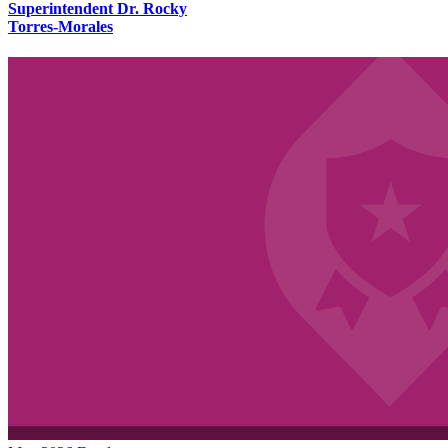
Superintendent Dr. Rocky
Torres-Morales