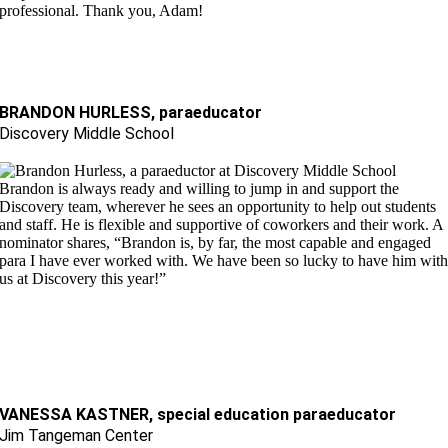
professional. Thank you, Adam!
BRANDON HURLESS, paraeducator
Discovery Middle School
Brandon is always ready and willing to jump in and support the
Discovery team, wherever he sees an opportunity to help out students
and staff. He is flexible and supportive of coworkers and their work. A
nominator shares, “Brandon is, by far, the most capable and engaged
para I have ever worked with. We have been so lucky to have him wit
us at Discovery this year!
”
VANESSA KASTNER, special education paraeducator
Jim Tangeman Center