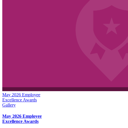
May 2026 Employee
Excellence Awards
Gallery
May 2026 Employee
Excellence Awards