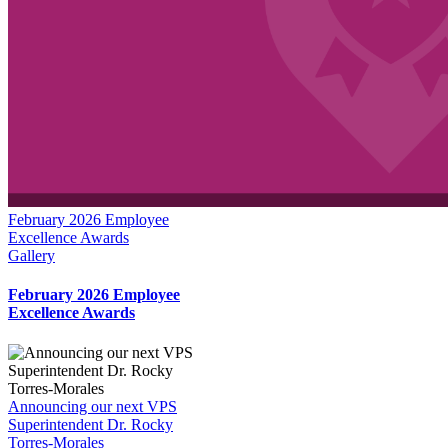
February 2026 Employee
Excellence Awards
Gallery
February 2026 Employee
Excellence Awards
Announcing our next VPS
Superintendent Dr. Rocky
Torres-Morales