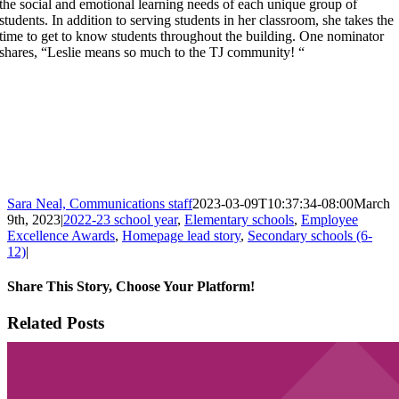
the social and emotional learning needs of each unique group of
students. In addition to serving students in her classroom, she takes the
time to get to know students throughout the building. One nominator
shares, “Leslie means so much to the TJ community! “
Sara Neal, Communications staff
2023-03-09T10:37:34-08:00
March
9th, 2023
|
2022-23 school year
,
Elementary schools
,
Employee
Excellence Awards
,
Homepage lead story
,
Secondary schools (6-
12)
|
Share This Story, Choose Your Platform!
Facebook
X
Email
Related Posts