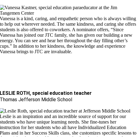
Vanessa is a kind, caring, and empathetic person who is always willing
to help out wherever needed.
The same kindness, and caring she offers
students is also offered to
coworkers. A nominator offers, “Since
Vanessa has joined our JTC family, she has given our building a new
energy. You can see and hear her throughout the day filling other’s
cups.” In addition to her kindness,
the knowledge and experience
Vanessa brings to JTC are invaluable.
LESLIE ROTH, special education teacher
Thomas Jefferson Middle School
Leslie is an inspiration and an incredible source of support for our
students who have unique learning needs. She fine-tunes her
instruction for her students who all have Individualized Education
Plans and in her Success Skills class, she customizes specific lessons to