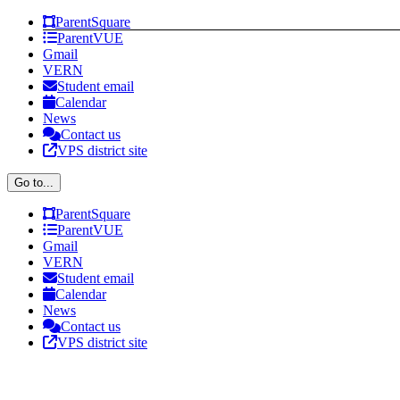
Skip
Facebook
X
Instagram
ParentSquare
to
ParentVUE
content
Gmail
VERN
Student email
Calendar
News
Contact us
VPS district site
Go to...
ParentSquare
ParentVUE
Gmail
VERN
Student email
Calendar
News
Contact us
VPS district site