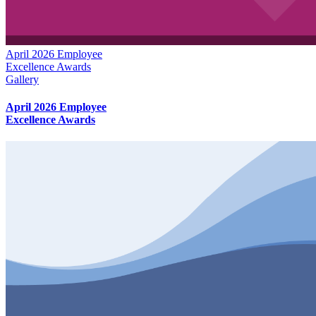
April 2026 Employee
Excellence Awards
Gallery
April 2026 Employee
Excellence Awards