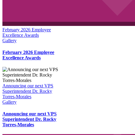
February 2026 Employee
Excellence Awards
Gallery
February 2026 Employee
Excellence Awards
Announcing our next VPS
Superintendent Dr. Rocky
Torres-Morales
Gallery
Announcing our next VPS
Superintendent Dr. Rocky
Torres-Morales