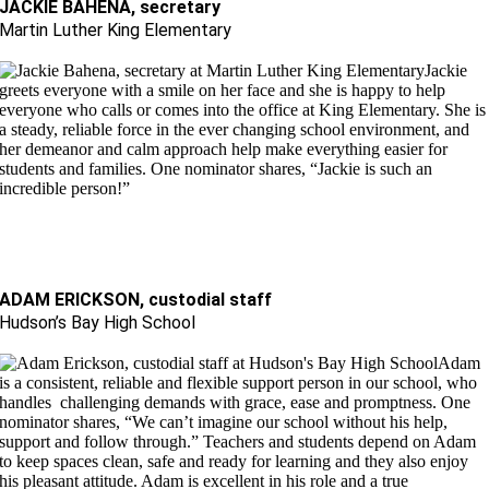
JACKIE BAHENA, secretary
Martin Luther King Elementary
Jackie
greets everyone with a smile on her face and she is happy to help
everyone who calls or comes into the office at King Elementary. She is
a steady, reliable force in the ever changing school environment, and
her demeanor and calm approach help make everything easier for
students and families. One nominator shares, “Jackie is such an
incredible person!”
ADAM ERICKSON, custodial staff
Hudson’s Bay High School
Adam
is a consistent, reliable and flexible support person in our school, who
handles challenging demands with grace, ease and promptness. One
nominator shares, “We can’t imagine our school without his help,
support and follow through.” Teachers and students depend on Adam
to keep spaces clean, safe and ready for learning and they also enjoy
his pleasant attitude. Adam is excellent in his role and a true