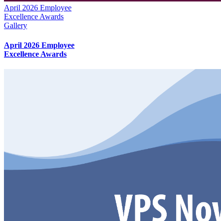
April 2026 Employee
Excellence Awards
Gallery
April 2026 Employee
Excellence Awards