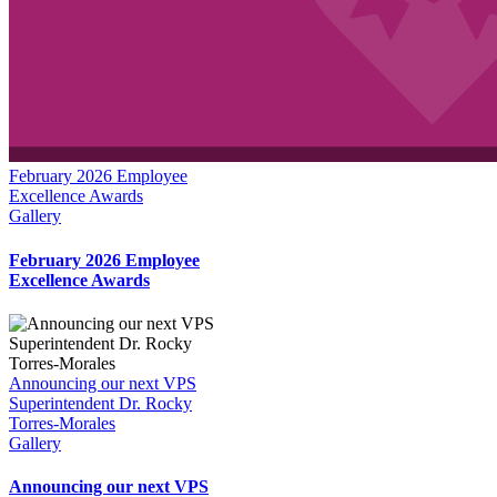
February 2026 Employee
Excellence Awards
Gallery
February 2026 Employee
Excellence Awards
Announcing our next VPS
Superintendent Dr. Rocky
Torres-Morales
Gallery
Announcing our next VPS