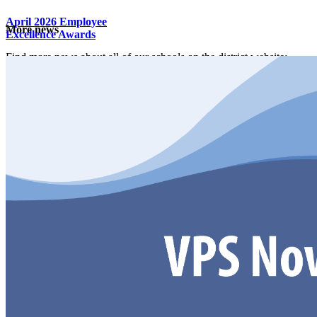
April 2026 Employee
More news
Excellence Awards
Find more news about all of our schools on the district website:
District News Center
School Information
Get directions
Address: 1800 NW Bliss Road Vancouver, WA
98685
Boundary map
Online services
Fines and fees
Account help
ClassLink login
Request student records and transcripts
Qmlativ Employee Access
Documents and forms
Quick access to all school documents and forms by category