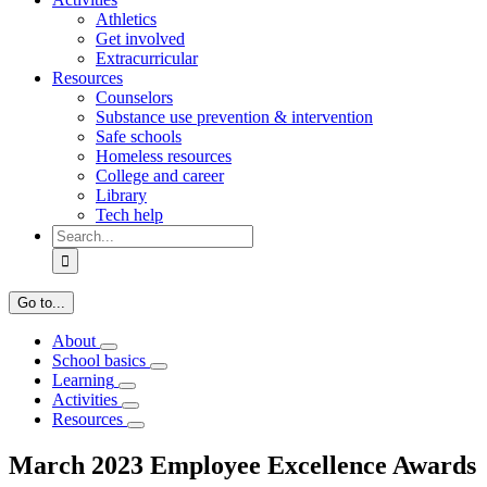
Athletics
Get involved
Extracurricular
Resources
Counselors
Substance use prevention & intervention
Safe schools
Homeless resources
College and career
Library
Tech help
Search
for:
Go to...
About
School basics
Learning
Activities
Resources
March 2023 Employee Excellence Awards