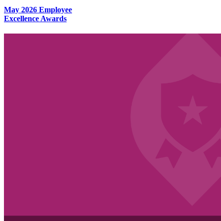
May 2026 Employee
Excellence Awards