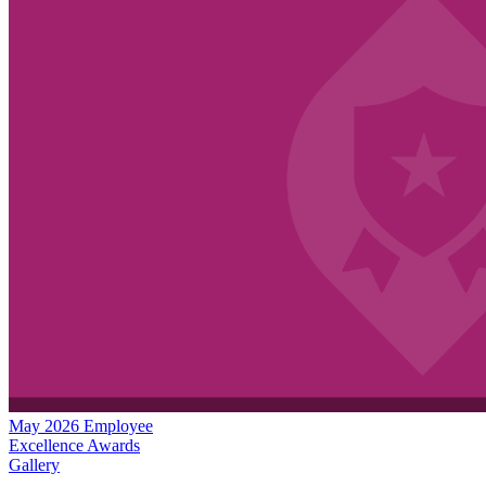
May 2026 Employee
Excellence Awards
Gallery