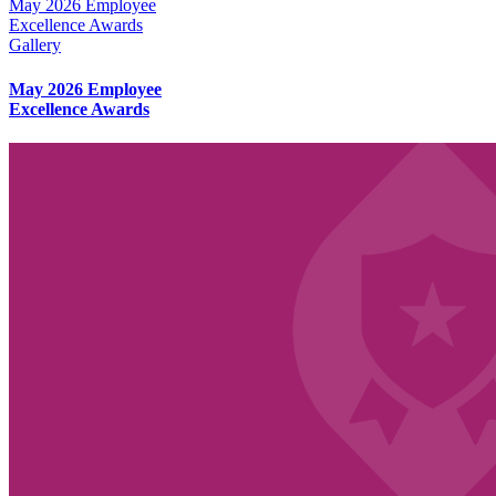
May 2026 Employee
Excellence Awards
Gallery
May 2026 Employee
Excellence Awards