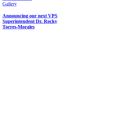
Gallery
Announcing our next VPS
Superintendent Dr. Rocky
Torres-Morales