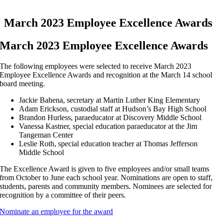
March 2023 Employee Excellence Awards
March 2023 Employee Excellence Awards
The following employees were selected to receive March 2023
Employee Excellence Awards and recognition at the March 14 school
board meeting.
Jackie Bahena, secretary at Martin Luther King Elementary
Adam Erickson, custodial staff at Hudson’s Bay High School
Brandon Hurless, paraeducator at Discovery Middle School
Vanessa Kastner, special education paraeducator at the Jim
Tangeman Center
Leslie Roth, special education teacher at Thomas Jefferson
Middle School
The Excellence Award is given to five employees and/or small teams
from October to June each school year. Nominations are open to staff,
students, parents and community members. Nominees are selected for
recognition by a committee of their peers.
Nominate an employee for the award