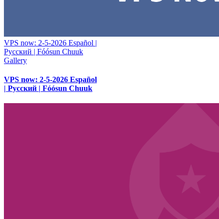
VPS now: 2-5-2026 Español |
Русский | Fóósun Chuuk
Gallery
VPS now: 2-5-2026 Español
| Русский | Fóósun Chuuk