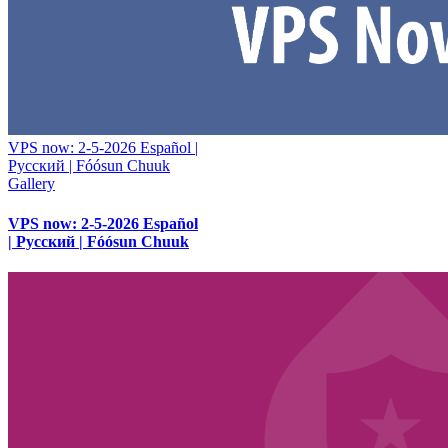
VPS now: 2-5-2026 Español |
Русский | Fóósun Chuuk
Gallery
VPS now: 2-5-2026 Español
| Русский | Fóósun Chuuk