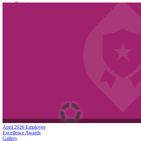
Recent
Join Us to Welcome Dr. Rocky Torres-Morales as
Superintendent of Vancouver Public Schools
June 26th, 2026
Summer meals for students and families 2026 | Español |
Русский
June 18th, 2026
VPS now: 6-15-2026 Español | Русский | Fóósun Chuuk
June 15th, 2026
Dates to know!
April 2026 Employee
Excellence Awards
Gallery