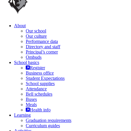
About
Our school
Our culture
Performance data
Directory and staff
Principal’s corner
Ombuds
School basics
Register
Business office
Student Expectations
School supplies
Attendance
Bell schedules
Buses
Meals
Health info
Learning
Graduation requirements
Curriculum guides
Activities