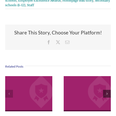
schools
,
Employee Excellence Awards
,
Homepage lead story
,
Secondary
schools (6-12)
,
Staff
Share This Story, Choose Your Platform!
Facebook
X
Email
Related Posts
VPS now: 2-5-
2026 Español |
April 2026
Русский | Fóósu
Employee
Chuuk
Excellence
Awards