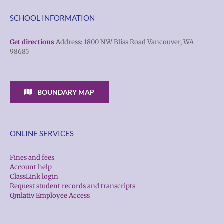
SCHOOL INFORMATION
Get directions
Address: 1800 NW Bliss Road Vancouver, WA
98685
BOUNDARY MAP
ONLINE SERVICES
Fines and fees
Account help
ClassLink login
Request student records and transcripts
Qmlativ Employee Access