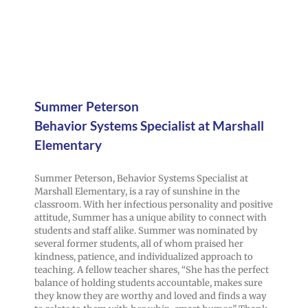
Summer Peterson
Behavior Systems Specialist at Marshall
Elementary
Summer Peterson, Behavior Systems Specialist at
Marshall Elementary, is a ray of sunshine in the
classroom. With her infectious personality and positive
attitude, Summer has a unique ability to connect with
students and staff alike. Summer was nominated by
several former students, all of whom praised her
kindness, patience, and individualized approach to
teaching. A fellow teacher shares, “She has the perfect
balance of holding students accountable, makes sure
they know they are worthy and loved and finds a way