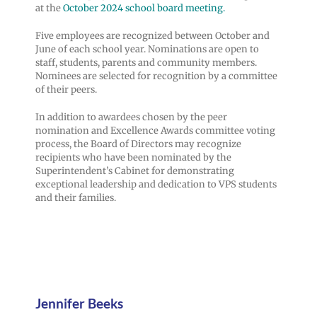
at the
October 2024 school board meeting.
Five employees are recognized between October and
June of each school year. Nominations are open to
staff, students, parents and community members.
Nominees are selected for recognition by a committee
of their peers.
In addition to awardees chosen by the peer
nomination and Excellence Awards committee voting
process, the Board of Directors may recognize
recipients who have been nominated by the
Superintendent’s Cabinet for demonstrating
exceptional leadership and dedication to VPS students
and their families.
Jennifer Beeks