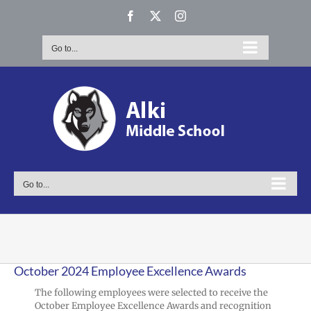
Skip
Facebook
X
Instagram
to
content
Go to...
Go to...
October 2024 Employee Excellence Awards
The following employees were selected to receive the
October Employee Excellence Awards and recognition