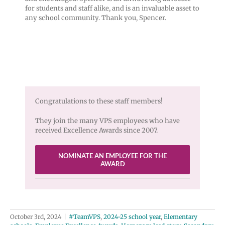
for students and staff alike, and is an invaluable asset to
any school community. Thank you, Spencer.
Congratulations to these staff members!
They join the many VPS employees who have
received Excellence Awards since 2007.
NOMINATE AN EMPLOYEE FOR THE
AWARD
October 3rd, 2024
|
#TeamVPS
,
2024-25 school year
,
Elementary