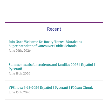
Recent
Join Us to Welcome Dr. Rocky Torres-Morales as
Superintendent of Vancouver Public Schools
June 26th, 2026
Summer meals for students and families 2026 | Español |
Русский
June 18th, 2026
VPS now: 6-15-2026 Español | Русский | Fóósun Chuuk
June 15th, 2026