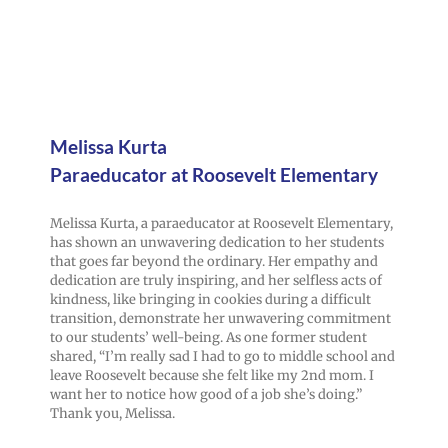
Melissa Kurta
Paraeducator at Roosevelt Elementary
Melissa Kurta, a paraeducator at Roosevelt Elementary,
has shown an unwavering dedication to her students
that goes far beyond the ordinary. Her empathy and
dedication are truly inspiring, and her selfless acts of
kindness, like bringing in cookies during a difficult
transition, demonstrate her unwavering commitment
to our students’ well-being. As one former student
shared, “I’m really sad I had to go to middle school and
leave Roosevelt because she felt like my 2nd mom. I
want her to notice how good of a job she’s doing.”
Thank you, Melissa.