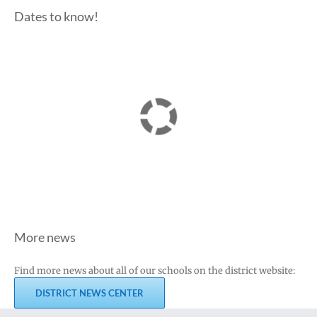
Dates to know!
More news
Find more news about all of our schools on the district website:
DISTRICT NEWS CENTER