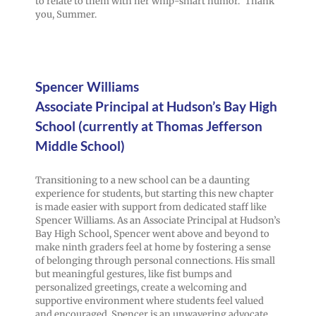
to relate to them with her whip-smart humor.” Thank
you, Summer.
Spencer Williams
Associate Principal at Hudson’s Bay High
School (currently at Thomas Jefferson
Middle School)
Transitioning to a new school can be a daunting
experience for students, but starting this new chapter
is made easier with support from dedicated staff like
Spencer Williams. As an Associate Principal at Hudson’s
Bay High School, Spencer went above and beyond to
make ninth graders feel at home by fostering a sense
of belonging through personal connections. His small
but meaningful gestures, like fist bumps and
personalized greetings, create a welcoming and
supportive environment where students feel valued
and encouraged. Spencer is an unwavering advocate