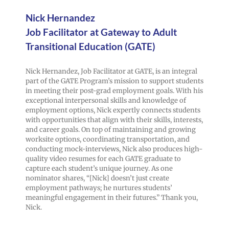
Nick Hernandez
Job Facilitator at Gateway to Adult
Transitional Education (GATE)
Nick Hernandez, Job Facilitator at GATE, is an integral
part of the GATE Program’s mission to support students
in meeting their post-grad employment goals. With his
exceptional interpersonal skills and knowledge of
employment options, Nick expertly connects students
with opportunities that align with their skills, interests,
and career goals. On top of maintaining and growing
worksite options, coordinating transportation, and
conducting mock-interviews, Nick also produces high-
quality video resumes for each GATE graduate to
capture each student’s unique journey. As one
nominator shares, “[Nick] doesn’t just create
employment pathways; he nurtures students’
meaningful engagement in their futures.” Thank you,
Nick.