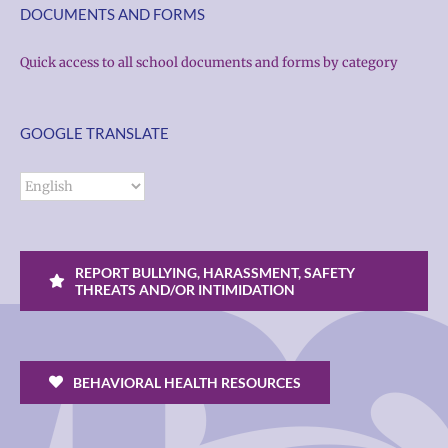
DOCUMENTS AND FORMS
Quick access to all school documents and forms by category
GOOGLE TRANSLATE
REPORT BULLYING, HARASSMENT, SAFETY
THREATS AND/OR INTIMIDATION
BEHAVIORAL HEALTH RESOURCES