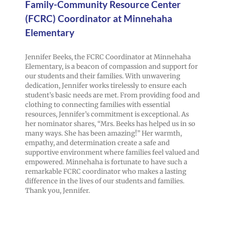
Family-Community Resource Center
(FCRC) Coordinator at Minnehaha
Elementary
Jennifer Beeks, the FCRC Coordinator at Minnehaha
Elementary, is a beacon of compassion and support for
our students and their families. With unwavering
dedication, Jennifer works tirelessly to ensure each
student’s basic needs are met. From providing food and
clothing to connecting families with essential
resources, Jennifer’s commitment is exceptional. As
her nominator shares, “Mrs. Beeks has helped us in so
many ways. She has been amazing!” Her warmth,
empathy, and determination create a safe and
supportive environment where families feel valued and
empowered. Minnehaha is fortunate to have such a
remarkable FCRC coordinator who makes a lasting
difference in the lives of our students and families.
Thank you, Jennifer.