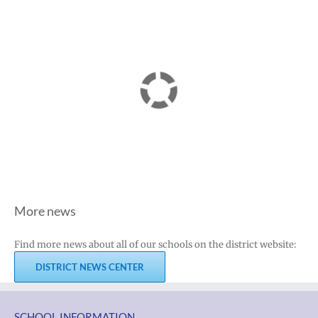
More news
Find more news about all of our schools on the district website:
DISTRICT NEWS CENTER
SCHOOL INFORMATION