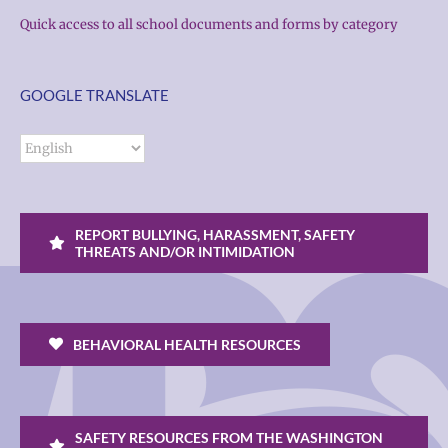
Quick access to all school documents and forms by category
GOOGLE TRANSLATE
REPORT BULLYING, HARASSMENT, SAFETY
THREATS AND/OR INTIMIDATION
BEHAVIORAL HEALTH RESOURCES
SAFETY RESOURCES FROM THE WASHINGTON