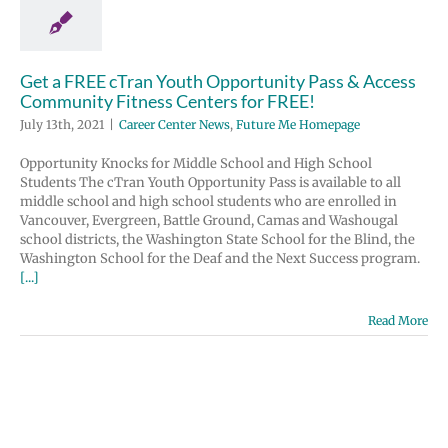
r FREE!
ter News
Future
Homepage
Get a FREE cTran Youth Opportunity Pass & Access
Community Fitness Centers for FREE!
July 13th, 2021
|
Career Center News
,
Future Me Homepage
Opportunity Knocks for Middle School and High School
Students The cTran Youth Opportunity Pass is available to all
middle school and high school students who are enrolled in
Vancouver, Evergreen, Battle Ground, Camas and Washougal
school districts, the Washington State School for the Blind, the
Washington School for the Deaf and the Next Success program.
[...]
Read More