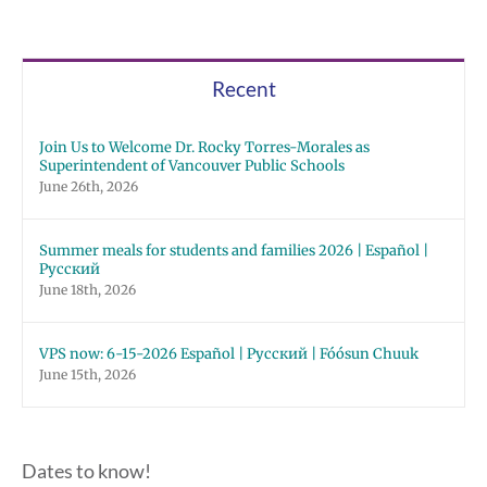
Recent
Join Us to Welcome Dr. Rocky Torres-Morales as
Superintendent of Vancouver Public Schools
June 26th, 2026
Summer meals for students and families 2026 | Español |
Русский
June 18th, 2026
VPS now: 6-15-2026 Español | Русский | Fóósun Chuuk
June 15th, 2026
Dates to know!