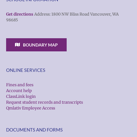
Get directions
Address: 1800 NW Bliss Road Vancouver, WA
98685
BOUNDARY MAP
ONLINE SERVICES
Fines and fees
Account help
ClassLink login
Request student records and transcripts
Qmlativ Employee Access
DOCUMENTS AND FORMS