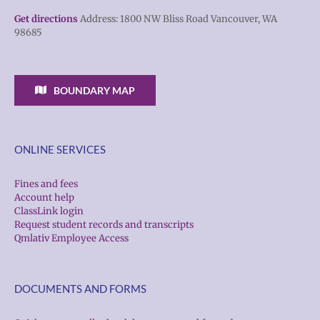
Get directions
Address: 1800 NW Bliss Road Vancouver, WA
98685
BOUNDARY MAP
ONLINE SERVICES
Fines and fees
Account help
ClassLink login
Request student records and transcripts
Qmlativ Employee Access
DOCUMENTS AND FORMS