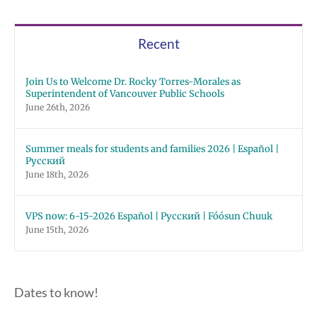
Recent
Join Us to Welcome Dr. Rocky Torres-Morales as
Superintendent of Vancouver Public Schools
June 26th, 2026
Summer meals for students and families 2026 | Español |
Русский
June 18th, 2026
VPS now: 6-15-2026 Español | Русский | Fóósun Chuuk
June 15th, 2026
Dates to know!