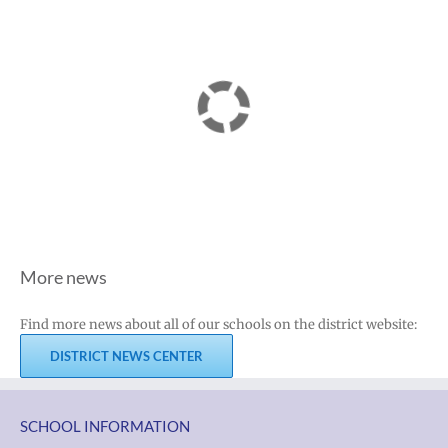
More news
Find more news about all of our schools on the district website:
DISTRICT NEWS CENTER
SCHOOL INFORMATION