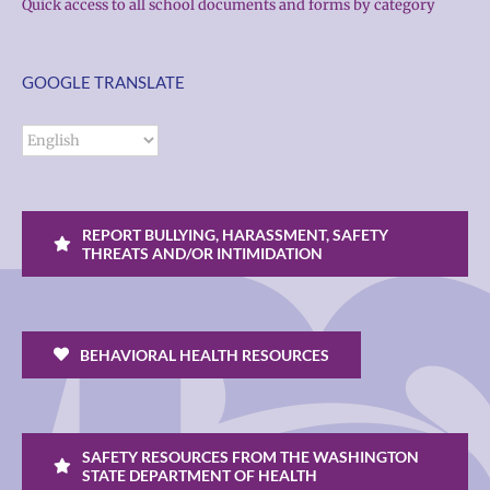
Quick access to all school documents and forms by category
GOOGLE TRANSLATE
REPORT BULLYING, HARASSMENT, SAFETY
THREATS AND/OR INTIMIDATION
BEHAVIORAL HEALTH RESOURCES
SAFETY RESOURCES FROM THE WASHINGTON
STATE DEPARTMENT OF HEALTH