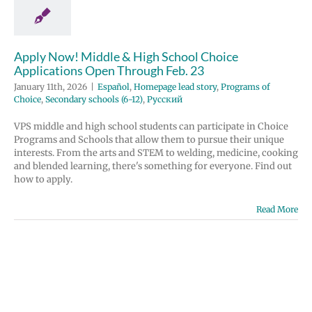
Homepage lead
grams of Choice
 schools (6-12)
усский
Apply Now! Middle & High School Choice
Applications Open Through Feb. 23
January 11th, 2026
|
Español
,
Homepage lead story
,
Programs of
Choice
,
Secondary schools (6-12)
,
Русский
VPS middle and high school students can participate in Choice
Programs and Schools that allow them to pursue their unique
interests. From the arts and STEM to welding, medicine, cooking
and blended learning, there's something for everyone. Find out
how to apply.
Read More