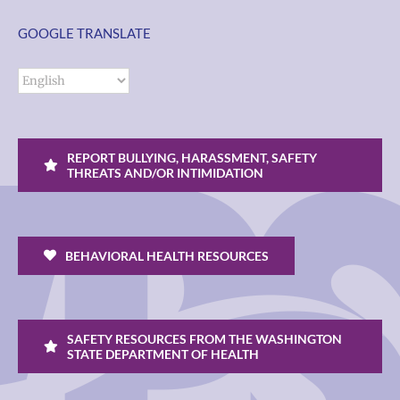
GOOGLE TRANSLATE
REPORT BULLYING, HARASSMENT, SAFETY
THREATS AND/OR INTIMIDATION
BEHAVIORAL HEALTH RESOURCES
SAFETY RESOURCES FROM THE WASHINGTON
STATE DEPARTMENT OF HEALTH