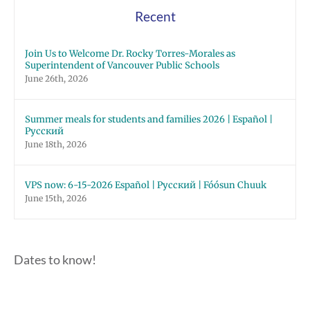
Recent
Join Us to Welcome Dr. Rocky Torres-Morales as
Superintendent of Vancouver Public Schools
June 26th, 2026
Summer meals for students and families 2026 | Español |
Русский
June 18th, 2026
VPS now: 6-15-2026 Español | Русский | Fóósun Chuuk
June 15th, 2026
Dates to know!