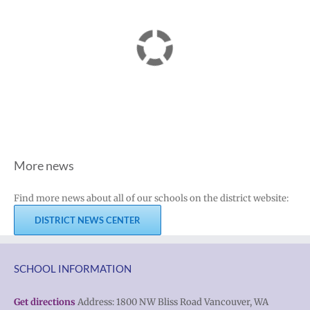
More news
Find more news about all of our schools on the district website:
DISTRICT NEWS CENTER
SCHOOL INFORMATION
Get directions
Address: 1800 NW Bliss Road Vancouver, WA