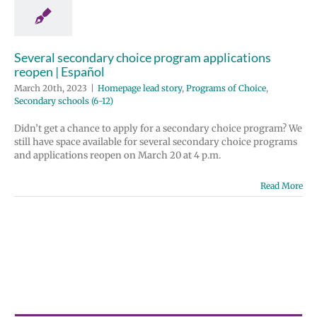
e lead story
ms of Choice
 schools (6-12)
Several secondary choice program applications
reopen | Español
March 20th, 2023
|
Homepage lead story
,
Programs of Choice
,
Secondary schools (6-12)
Didn’t get a chance to apply for a secondary choice program? We
still have space available for several secondary choice programs
and applications reopen on March 20 at 4 p.m.
Read More