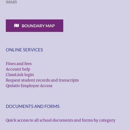
98685
BOUNDARY MAP
ONLINE SERVICES
Fines and fees
Account help
ClassLink login
Request student records and transcripts
Qmlativ Employee Access
DOCUMENTS AND FORMS
Quick access to all school documents and forms by category