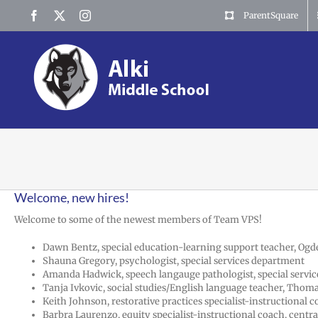
Skip
Facebook
X
Instagram
ParentSquare
to
content
Welcome, new hires!
Welcome to some of the newest members of Team VPS!
Dawn Bentz, special education-learning support teacher, Og
Shauna Gregory, psychologist, special services department
Amanda Hadwick, speech langauge pathologist, special servi
Tanja Ivkovic, social studies/English language teacher, Thom
Keith Johnson, restorative practices specialist-instructional
Barbra Laurenzo, equity specialist-instructional coach, central