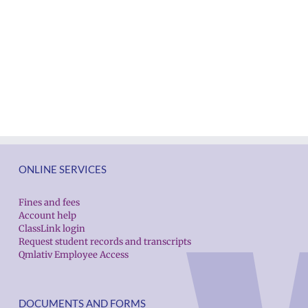
ONLINE SERVICES
Fines and fees
Account help
ClassLink login
Request student records and transcripts
Qmlativ Employee Access
DOCUMENTS AND FORMS