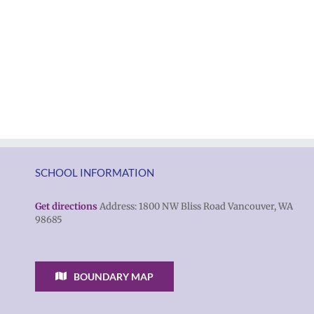
SCHOOL INFORMATION
Get directions
Address: 1800 NW Bliss Road Vancouver, WA
98685
BOUNDARY MAP