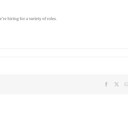
e hiring for a variety of roles.
Facebook
X