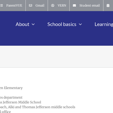
ParentVUE
Gmail
VERN
Student email
About
School basics
Learnin
den Elementary
ces department
as Jefferson Middle School
 coach, Alki and Thomas Jefferson middle schools
 office