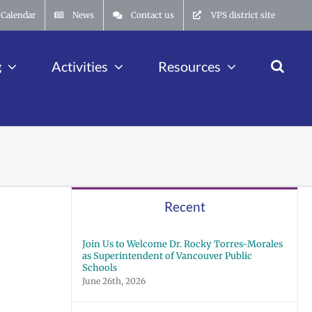
Calendar
News
Contact us
VPS district site
g
Activities
Resources
Recent
Join Us to Welcome Dr. Rocky Torres-Morales
as Superintendent of Vancouver Public
Schools
June 26th, 2026