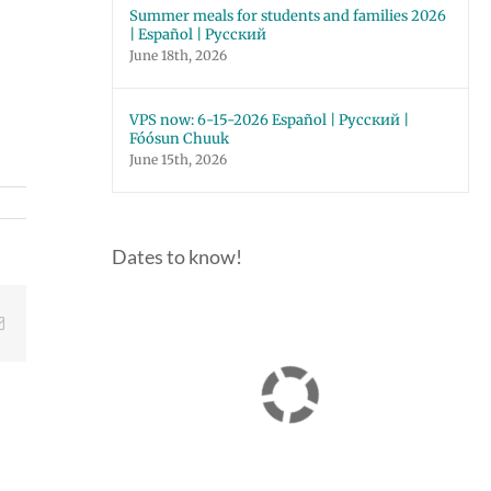
Summer meals for students and families 2026
| Español | Русский
June 18th, 2026
VPS now: 6-15-2026 Español | Русский |
Fóósun Chuuk
June 15th, 2026
Dates to know!
Email