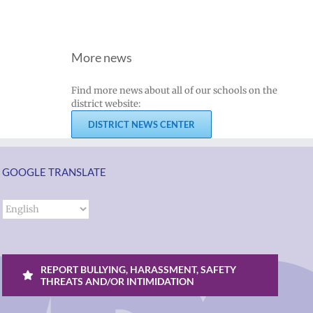
More news
Find more news about all of our schools on the
district website:
DISTRICT NEWS CENTER
GOOGLE TRANSLATE
REPORT BULLYING, HARASSMENT, SAFETY
THREATS AND/OR INTIMIDATION