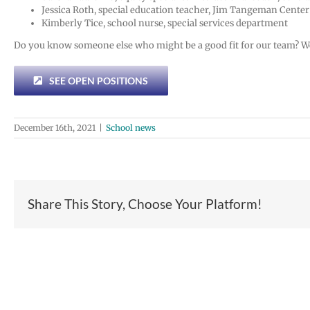
Jessica Roth, special education teacher, Jim Tangeman Center
Kimberly Tice, school nurse, special services department
Do you know someone else who might be a good fit for our team? We’r
SEE OPEN POSITIONS
December 16th, 2021
|
School news
Share This Story, Choose Your Platform!