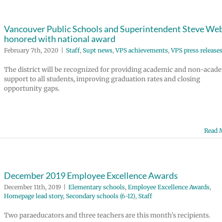
Vancouver Public Schools and Superintendent Steve We
honored with national award
February 7th, 2020
|
Staff
,
Supt news
,
VPS achievements
,
VPS press release
The district will be recognized for providing academic and non-acad
support to all students, improving graduation rates and closing
opportunity gaps.
Read 
December 2019 Employee Excellence Awards
December 11th, 2019
|
Elementary schools
,
Employee Excellence Awards
,
Homepage lead story
,
Secondary schools (6-12)
,
Staff
Two paraeducators and three teachers are this month's recipients.