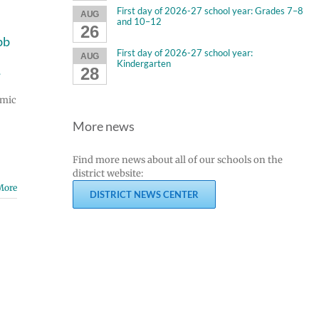
First day of 2026-27 school year: Grades 7–8
AUG
and 10–12
26
bb
First day of 2026-27 school year:
AUG
Kindergarten
28
s
emic
More news
Find more news about all of our schools on the
district website:
More
DISTRICT NEWS CENTER