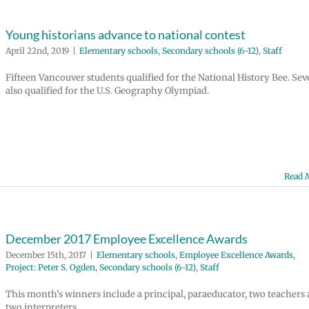
Young historians advance to national contest
April 22nd, 2019
|
Elementary schools
,
Secondary schools (6-12)
,
Staff
Fifteen Vancouver students qualified for the National History Bee. Se
also qualified for the U.S. Geography Olympiad.
Read 
December 2017 Employee Excellence Awards
December 15th, 2017
|
Elementary schools
,
Employee Excellence Awards
,
Project: Peter S. Ogden
,
Secondary schools (6-12)
,
Staff
This month's winners include a principal, paraeducator, two teachers
two interpreters.