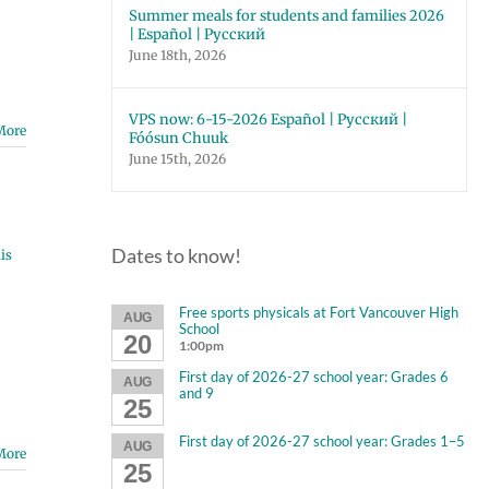
Summer meals for students and families 2026
| Español | Русский
June 18th, 2026
VPS now: 6-15-2026 Español | Русский |
More
Fóósun Chuuk
June 15th, 2026
Dates to know!
is
Free sports physicals at Fort Vancouver High
AUG
School
20
1:00pm
First day of 2026-27 school year: Grades 6
AUG
and 9
25
First day of 2026-27 school year: Grades 1–5
AUG
More
25