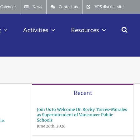
Calendar
News
Contact us
VPS district site
g
Activities
Resources
Recent
Join Us to Welcome Dr. Rocky Torres-Morales
as Superintendent of Vancouver Public
Schools
his
June 26th, 2026