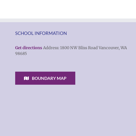
SCHOOL INFORMATION
Get directions
Address: 1800 NW Bliss Road Vancouver, WA
98685
BOUNDARY MAP