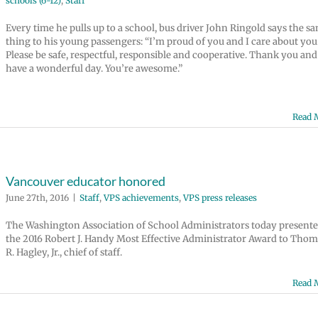
schools (6-12)
,
Staff
Every time he pulls up to a school, bus driver John Ringold says the s
thing to his young passengers: “I’m proud of you and I care about you
Please be safe, respectful, responsible and cooperative. Thank you and
have a wonderful day. You’re awesome.”
Read 
Vancouver educator honored
June 27th, 2016
|
Staff
,
VPS achievements
,
VPS press releases
The Washington Association of School Administrators today present
the 2016 Robert J. Handy Most Effective Administrator Award to Thom
R. Hagley, Jr., chief of staff.
Read 