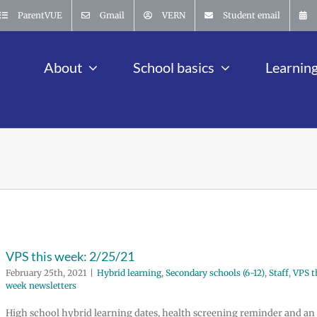
ParentVUE
Gmail
VERN
Student email
About
School basics
Learnin
VPS this week: 2/25/21
February 25th, 2021
|
Hybrid learning
,
Secondary schools (6-12)
,
Staff
,
VPS t
week newsletters
High school hybrid learning dates, health screening reminder and an