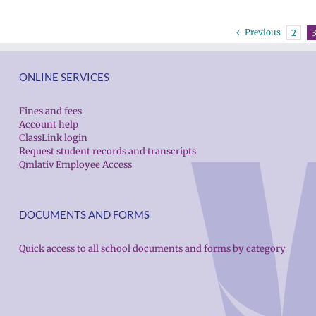
Previous
2
ONLINE SERVICES
Fines and fees
Account help
ClassLink login
Request student records and transcripts
Qmlativ Employee Access
DOCUMENTS AND FORMS
Quick access to all school documents and forms by category