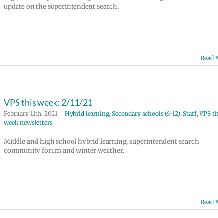
update on the superintendent search.
Read 
VPS this week: 2/11/21
February 11th, 2021
|
Hybrid learning
,
Secondary schools (6-12)
,
Staff
,
VPS th
week newsletters
Middle and high school hybrid learning, superintendent search
community forum and winter weather.
Read 