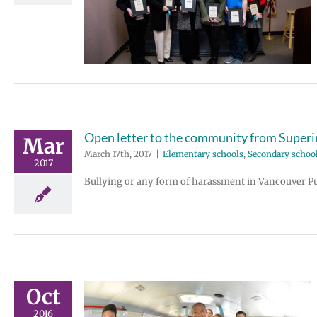
ee Excellence
den
Secondary
aff
Open letter to the community from Super
Mar
March 17th, 2017
|
Elementary schools
,
Secondary school
2017
Bullying or any form of harassment in Vancouver Publ
Oct
2016