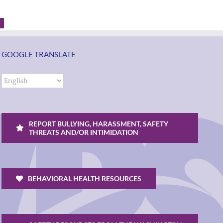
3
GOOGLE TRANSLATE
REPORT BULLYING, HARASSMENT, SAFETY
THREATS AND/OR INTIMIDATION
BEHAVIORAL HEALTH RESOURCES