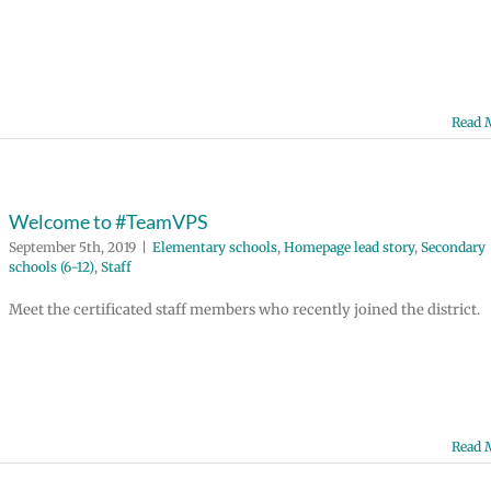
Read 
Welcome to #TeamVPS
September 5th, 2019
|
Elementary schools
,
Homepage lead story
,
Secondary
schools (6-12)
,
Staff
Meet the certificated staff members who recently joined the district.
Read 