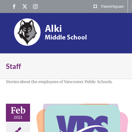
Skip
Facebook
X
Instagram
ParentSquare
to
content
Staff
Stories about the employees of Vancouver Public Schools.
Feb
2021