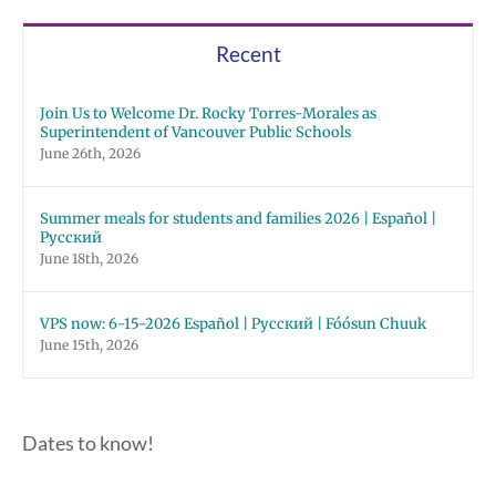
Recent
Join Us to Welcome Dr. Rocky Torres-Morales as
Superintendent of Vancouver Public Schools
June 26th, 2026
Summer meals for students and families 2026 | Español |
Русский
June 18th, 2026
VPS now: 6-15-2026 Español | Русский | Fóósun Chuuk
June 15th, 2026
Dates to know!