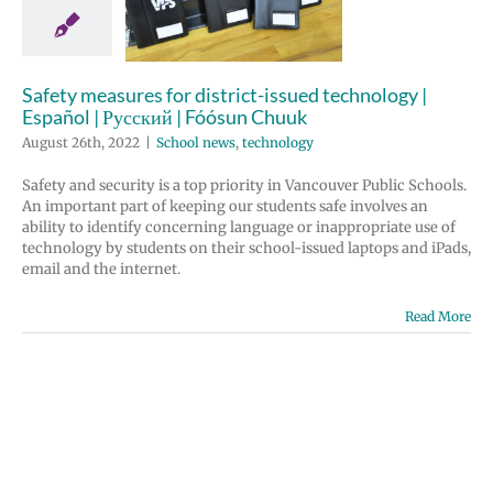
nology |
 | Русский |
un Chuuk
Safety measures for district-issued technology |
ews
technology
Español | Русский | Fóósun Chuuk
August 26th, 2022
|
School news
,
technology
Safety and security is a top priority in Vancouver Public Schools.
An important part of keeping our students safe involves an
ability to identify concerning language or inappropriate use of
technology by students on their school-issued laptops and iPads,
email and the internet.
Read More