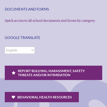
DOCUMENTS AND FORMS
Quick access to all school documents and forms by category
GOOGLE TRANSLATE
REPORT BULLYING, HARASSMENT, SAFETY
THREATS AND/OR INTIMIDATION
BEHAVIORAL HEALTH RESOURCES