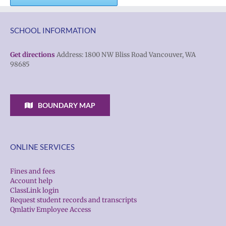
SCHOOL INFORMATION
Get directions
Address: 1800 NW Bliss Road Vancouver, WA
98685
BOUNDARY MAP
ONLINE SERVICES
Fines and fees
Account help
ClassLink login
Request student records and transcripts
Qmlativ Employee Access