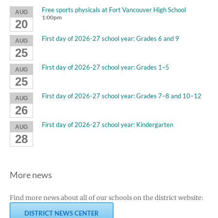
Free sports physicals at Fort Vancouver High School
AUG
1:00pm
20
First day of 2026-27 school year: Grades 6 and 9
AUG
25
First day of 2026-27 school year: Grades 1–5
AUG
25
First day of 2026-27 school year: Grades 7–8 and 10–12
AUG
26
First day of 2026-27 school year: Kindergarten
AUG
28
More news
Find more news about all of our schools on the district website:
DISTRICT NEWS CENTER