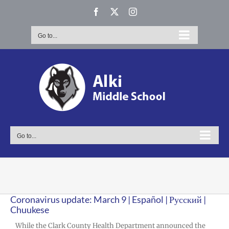
Skip
Facebook
X
Instagram
to
content
Go to...
Go to...
Coronavirus update: March 9 | Español | Русский |
Chuukese
While the Clark County Health Department announced the