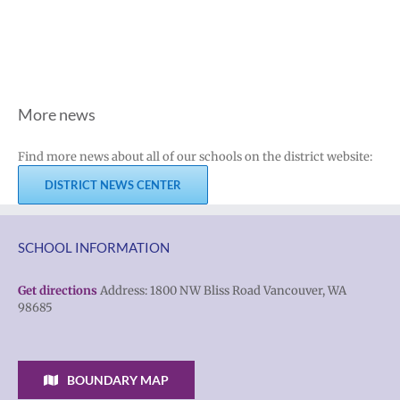
More news
Find more news about all of our schools on the district website:
DISTRICT NEWS CENTER
SCHOOL INFORMATION
Get directions
Address: 1800 NW Bliss Road Vancouver, WA
98685
BOUNDARY MAP