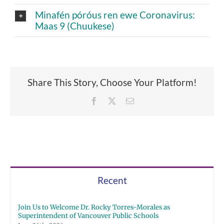
Minafén póróus ren ewe Coronavirus:
Maas 9 (Chuukese)
Share This Story, Choose Your Platform!
Facebook
X
Email
Recent
Join Us to Welcome Dr. Rocky Torres-Morales as
Superintendent of Vancouver Public Schools