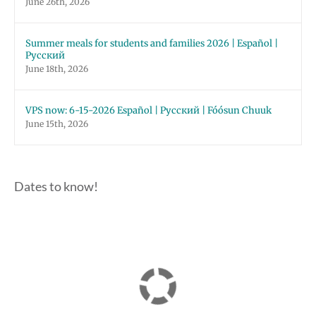
June 26th, 2026
Summer meals for students and families 2026 | Español |
Русский
June 18th, 2026
VPS now: 6-15-2026 Español | Русский | Fóósun Chuuk
June 15th, 2026
Dates to know!