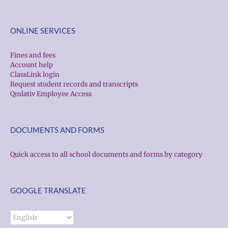
ONLINE SERVICES
Fines and fees
Account help
ClassLink login
Request student records and transcripts
Qmlativ Employee Access
DOCUMENTS AND FORMS
Quick access to all school documents and forms by category
GOOGLE TRANSLATE