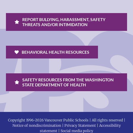
REPORT BULLYING, HARASSMENT, SAFETY
THREATS AND/OR INTIMIDATION
BEHAVIORAL HEALTH RESOURCES
SAFETY RESOURCES FROM THE WASHINGTON
STATE DEPARTMENT OF HEALTH
Copyright 1996-
2026 Vancouver Public Schools | All rights reserved |
Notice of nondiscrimination
|
Privacy Statement
|
Accessibility
statement
|
Social media policy