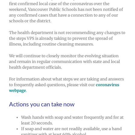
first confirmed local case of the coronavirus over the
weekend, Vancouver Public Schools has not been notified of
any confirmed cases that have a connection to any of our
schools or the district.
The health department is not recommending any changes to
the steps VPS is already taking to prevent the spread of
illness, including routine cleaning measures.
We will continue to closely monitor the evolving situation
and remain in regular communication with state and local
health department officials.
For information about what steps we are taking and answers
to frequently asked questions, please visit our
coronavirus
webpage
.
Actions you can take now
Wash hands with soap and water frequently and for at
least 20 seconds.
If soap and water are not readily available, use a hand
sanitizer with at least 60% alcohol.