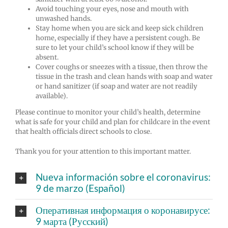
Avoid touching your eyes, nose and mouth with
unwashed hands.
Stay home when you are sick and keep sick children
home, especially if they have a persistent cough.
Be
sure to let your child’s school know if they will be
absent.
Cover coughs or sneezes with a tissue, then throw the
tissue in the trash and clean hands with soap and water
or hand sanitizer (if soap and water are not readily
available).
Please continue to monitor your child’s health, determine
what is safe for your child and plan for childcare in the event
that health officials direct schools to close.
Thank you for your attention to this important matter.
Nueva información sobre el coronavirus:
9 de marzo (Español)
Оперативная информация о коронавирусе:
9 марта (Русский)