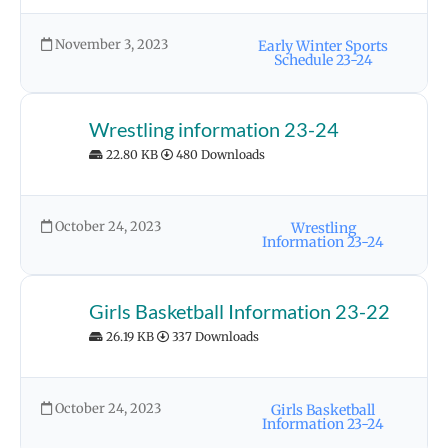
November 3, 2023
Early Winter Sports
Schedule 23-24
Wrestling information 23-24
22.80 KB
480 Downloads
October 24, 2023
Wrestling
Information 23-24
Girls Basketball Information 23-22
26.19 KB
337 Downloads
October 24, 2023
Girls Basketball
Information 23-24