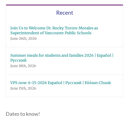
Recent
Join Us to Welcome Dr. Rocky Torres-Morales as
Superintendent of Vancouver Public Schools
June 26th, 2026
Summer meals for students and families 2026 | Español |
Русский
June 18th, 2026
VPS now: 6-15-2026 Español | Русский | Fóósun Chuuk
June 15th, 2026
Dates to know!