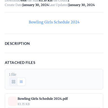
Download
448
File Size
83.35 KB
File Count
1
Create Date
January 30, 2024
Last Updated
January 30, 2024
Bowling Girls Schedule 2024
DESCRIPTION
ATTACHED FILES
1 file
Bowling Girls Schedule 2024.pdf
83.35 KB