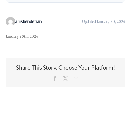
aliiskenderian
Updated January 30, 2024
January 30th, 2024
Share This Story, Choose Your Platform!
Facebook
X
Email