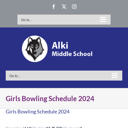
Skip
Facebook
X
Instagram
to
content
Go to...
Go to...
Girls Bowling Schedule 2024
Girls Bowling Schedule 2024