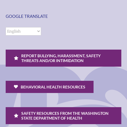
GOOGLE TRANSLATE
REPORT BULLYING, HARASSMENT, SAFETY
THREATS AND/OR INTIMIDATION
BEHAVIORAL HEALTH RESOURCES
SAFETY RESOURCES FROM THE WASHINGTON
STATE DEPARTMENT OF HEALTH