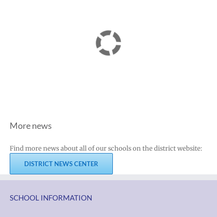
More news
Find more news about all of our schools on the district website:
DISTRICT NEWS CENTER
SCHOOL INFORMATION