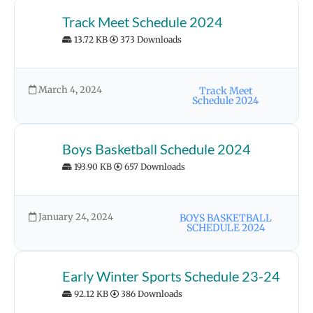
Track Meet Schedule 2024
13.72 KB
373 Downloads
March 4, 2024
Track Meet
Schedule 2024
Boys Basketball Schedule 2024
193.90 KB
657 Downloads
January 24, 2024
BOYS BASKETBALL
SCHEDULE 2024
Early Winter Sports Schedule 23-24
92.12 KB
386 Downloads