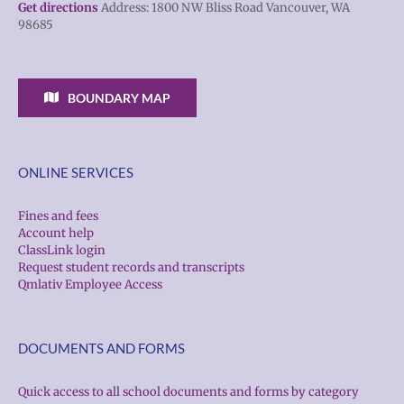
Get directions
Address: 1800 NW Bliss Road Vancouver, WA
98685
BOUNDARY MAP
ONLINE SERVICES
Fines and fees
Account help
ClassLink login
Request student records and transcripts
Qmlativ Employee Access
DOCUMENTS AND FORMS
Quick access to all school documents and forms by category