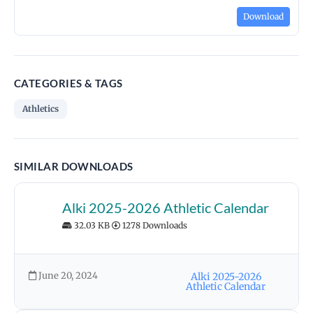
Download
CATEGORIES & TAGS
Athletics
SIMILAR DOWNLOADS
Alki 2025-2026 Athletic Calendar
32.03 KB
1278 Downloads
June 20, 2024
Alki 2025-2026
Athletic Calendar