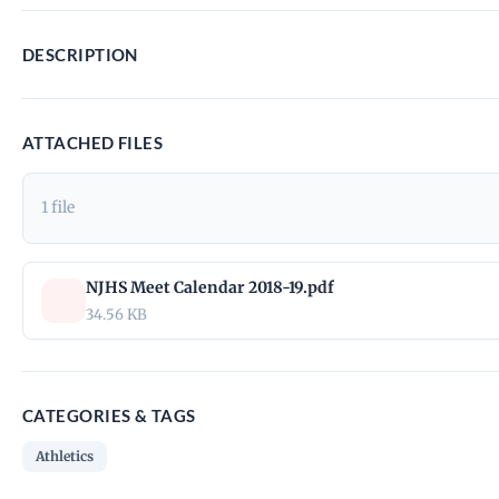
DESCRIPTION
ATTACHED FILES
1 file
NJHS Meet Calendar 2018-19.pdf
34.56 KB
CATEGORIES & TAGS
Athletics