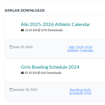
SIMILAR DOWNLOADS
Alki 2025-2026 Athletic Calendar
32.03 KB
1278 Downloads
June 20, 2024
Alki 2025-2026
Athletic Calendar
Girls Bowling Schedule 2024
83.35 KB
448 Downloads
January 30, 2024
Bowling Girls
Schedule 2024