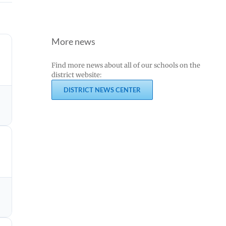
More news
Find more news about all of our schools on the
district website:
DISTRICT NEWS CENTER