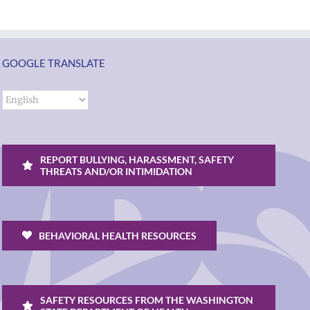
GOOGLE TRANSLATE
REPORT BULLYING, HARASSMENT, SAFETY
THREATS AND/OR INTIMIDATION
BEHAVIORAL HEALTH RESOURCES
SAFETY RESOURCES FROM THE WASHINGTON