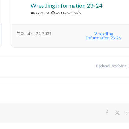
Wrestling information 23-24
22.80 KB
480 Downloads
October 24, 2023
Wrestling
Information 23-24
Updated October 4, 
Facebook
X