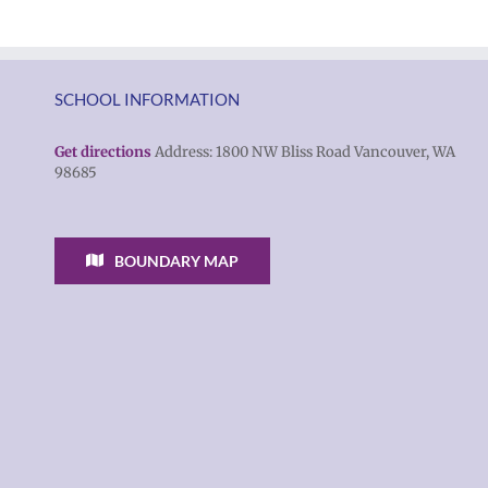
SCHOOL INFORMATION
Get directions
Address: 1800 NW Bliss Road Vancouver, WA
98685
BOUNDARY MAP