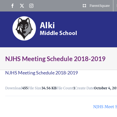
Skip
Facebook
X
Instagram
ParentSquare
to
content
NJHS Meeting Schedule 2018-2019
NJHS Meeting Schedule 2018-2019
Download
455
File Size
34.56 KB
File Count
1
Create Date
October 4, 20
NJHS Meet S