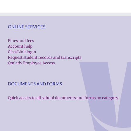
ONLINE SERVICES
Fines and fees
Account help
ClassLink login
Request student records and transcripts
Qmlativ Employee Access
DOCUMENTS AND FORMS
Quick access to all school documents and forms by category