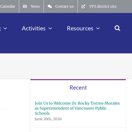
Calendar
News
Contact us
VPS district site
g
Activities
Resources
Recent
Join Us to Welcome Dr. Rocky Torres-Morales
as Superintendent of Vancouver Public
Schools
June 26th, 2026