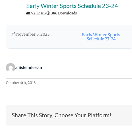
Early Winter Sports Schedule 23-24
92.12 KB
386 Downloads
November 3, 2023
Early Winter Sports
Schedule 23-24
aliiskenderian
October 4th, 2018
Share This Story, Choose Your Platform!