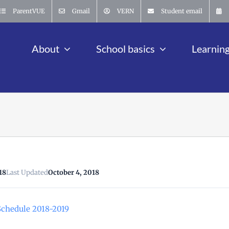
ParentVUE
Gmail
VERN
Student email
About
School basics
Learnin
18
Last Updated
October 4, 2018
chedule 2018-2019