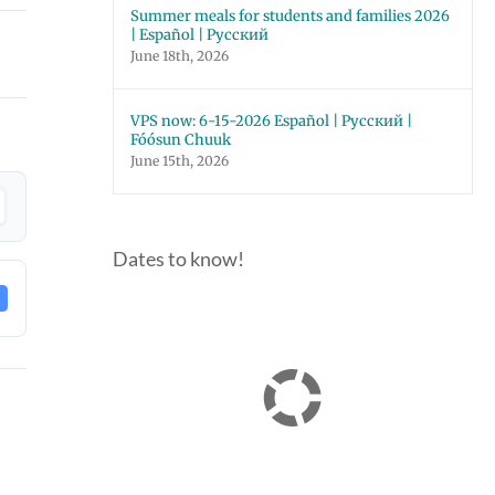
Summer meals for students and families 2026
| Español | Русский
June 18th, 2026
VPS now: 6-15-2026 Español | Русский |
Fóósun Chuuk
June 15th, 2026
Dates to know!