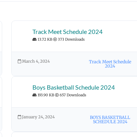
Track Meet Schedule 2024
13.72 KB
373 Downloads
March 4, 2024
Track Meet Schedule
2024
Boys Basketball Schedule 2024
193.90 KB
657 Downloads
January 24, 2024
BOYS BASKETBALL
SCHEDULE 2024