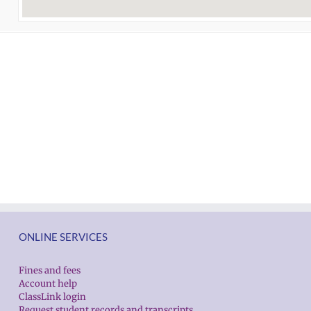
ONLINE SERVICES
Fines and fees
Account help
ClassLink login
Request student records and transcripts