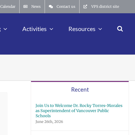
Calendar
News
Contact us
VPS district site
g
Activities
Resources
Recent
Join Us to Welcome Dr. Rocky Torres-Morales
as Superintendent of Vancouver Public
Schools
June 26th, 2026