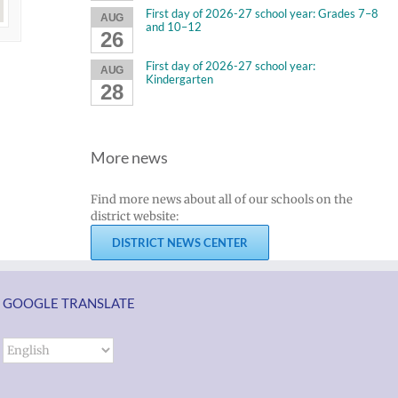
First day of 2026-27 school year: Grades 7–8
AUG
and 10–12
26
First day of 2026-27 school year:
AUG
Kindergarten
28
More news
Find more news about all of our schools on the
district website:
DISTRICT NEWS CENTER
GOOGLE TRANSLATE