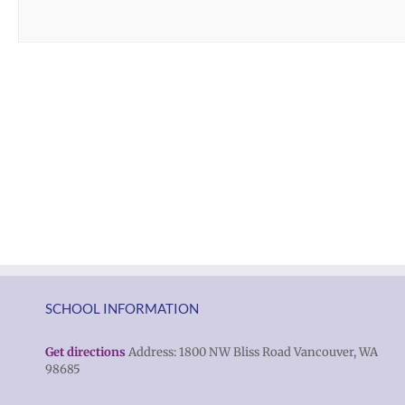
SCHOOL INFORMATION
Get directions
Address: 1800 NW Bliss Road Vancouver, WA
98685