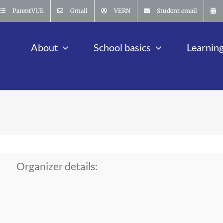
ParentVUE
Gmail
VERN
Student email
About
School basics
Learnin
Organizer details: