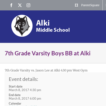
Skip
Facebook
X
Instagram
ParentSquare
to
content
7th Grade Varsity Boys BB at Alki
7th Grade Varsity vs. Jason Lee at Alki 4:30 pm West Gym
Event details:
Start date
March 8, 2017 4:30 pm
End date
March 8, 2017 6:00 pm
Calendar