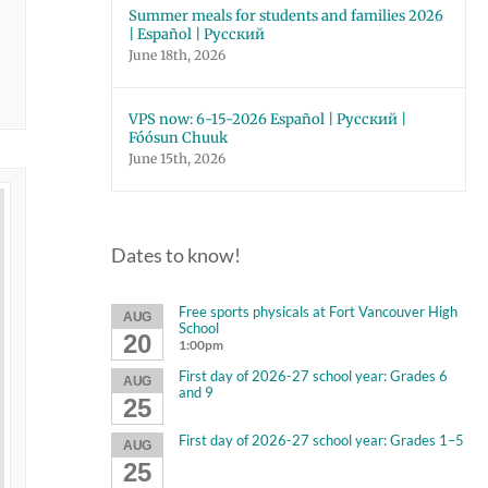
Summer meals for students and families 2026
| Español | Русский
June 18th, 2026
VPS now: 6-15-2026 Español | Русский |
Fóósun Chuuk
June 15th, 2026
Dates to know!
Free sports physicals at Fort Vancouver High
AUG
School
20
1:00pm
First day of 2026-27 school year: Grades 6
AUG
and 9
25
First day of 2026-27 school year: Grades 1–5
AUG
25