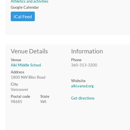
Athletics and activities
Google Calendar
iCal Feed
Venue Details
Information
Venue
Phone
Alki Middle School
360-313-3200
Address
1800 NW Bliss Road
Website
City
alki.vansd.org
Vancouver
Postal code
State
Get directions
98685
WA