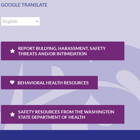
GOOGLE TRANSLATE
REPORT BULLYING, HARASSMENT, SAFETY
THREATS AND/OR INTIMIDATION
BEHAVIORAL HEALTH RESOURCES
SAFETY RESOURCES FROM THE WASHINGTON
STATE DEPARTMENT OF HEALTH