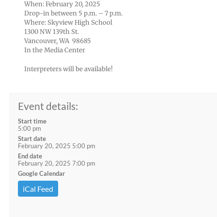
When: February 20, 2025
Drop-in between 5 p.m. – 7 p.m.
Where: Skyview High School
1300 NW 139th St.
Vancouver, WA 98685
In the Media Center
Interpreters will be available!
Event details:
Start time
5:00 pm
Start date
February 20, 2025 5:00 pm
End date
February 20, 2025 7:00 pm
Google Calendar
iCal Feed