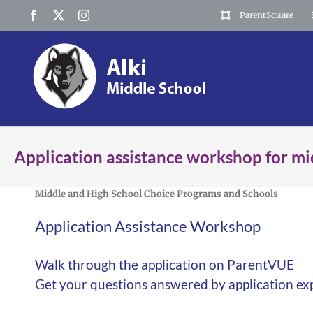
Skip
Facebook
X
Instagram
ParentSquare
to
content
Application assistance workshop for mi
Middle and High School Choice Programs and Schools
Application Assistance Workshop
Walk through the application on ParentVUE
Get your questions answered by application ex