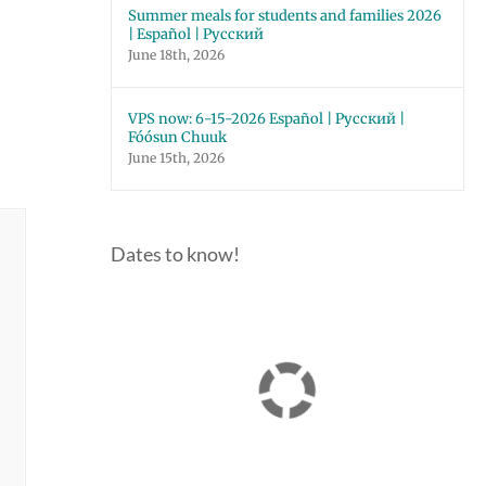
Summer meals for students and families 2026
| Español | Русский
June 18th, 2026
VPS now: 6-15-2026 Español | Русский |
Fóósun Chuuk
June 15th, 2026
Dates to know!