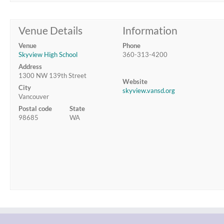
Venue Details
Information
Venue
Phone
Skyview High School
360-313-4200
Address
1300 NW 139th Street
Website
City
skyview.vansd.org
Vancouver
Postal code
State
98685
WA