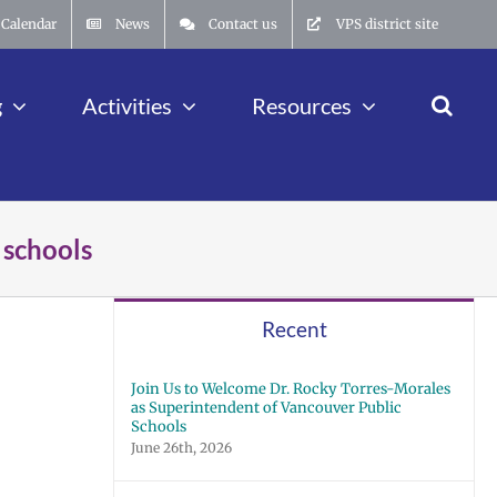
Calendar
News
Contact us
VPS district site
g
Activities
Resources
 schools
Recent
Join Us to Welcome Dr. Rocky Torres-Morales
as Superintendent of Vancouver Public
Schools
June 26th, 2026