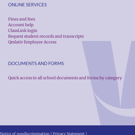
ONLINE SERVICES
Fines and fees
Account help
ClassLink login
Request student records and transcripts
Qmlativ Employee Access
DOCUMENTS AND FORMS
Quick access to all school documents and forms by category
Notice of nondiscrimination
|
Privacy Statement
|