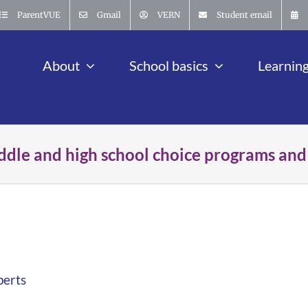
ParentVUE
Gmail
VERN
Student email
About
School basics
Learnin
ddle and high school choice programs and
perts