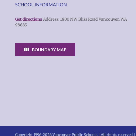
SCHOOL INFORMATION
Get directions
Address: 1800 NW Bliss Road Vancouver, WA
98685
BOUNDARY MAP
Copyright 1996-
2026 Vancouver Public Schools | All rights reserved |