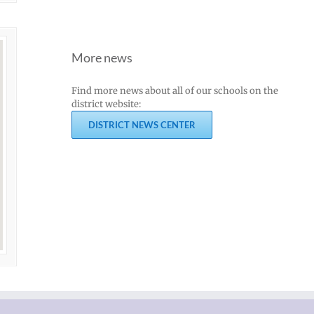
More news
Find more news about all of our schools on the
district website:
DISTRICT NEWS CENTER