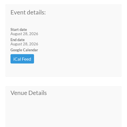
Event details:
Start date
August 28, 2026
End date
August 28, 2026
Google Calendar
iCal Feed
Venue Details