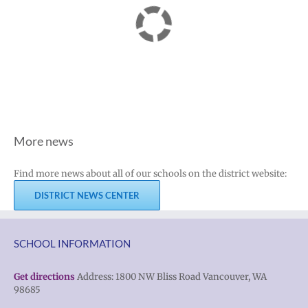
More news
Find more news about all of our schools on the district website:
DISTRICT NEWS CENTER
SCHOOL INFORMATION
Get directions
Address: 1800 NW Bliss Road Vancouver, WA
98685