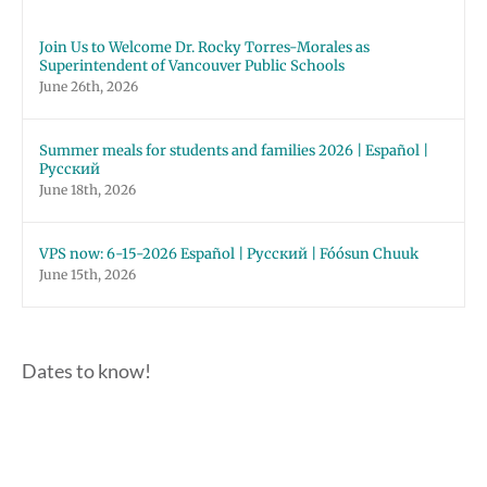
Join Us to Welcome Dr. Rocky Torres-Morales as
Superintendent of Vancouver Public Schools
June 26th, 2026
Summer meals for students and families 2026 | Español |
Русский
June 18th, 2026
VPS now: 6-15-2026 Español | Русский | Fóósun Chuuk
June 15th, 2026
Dates to know!