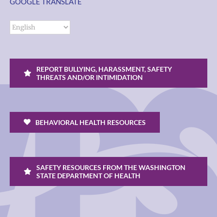
GOOGLE TRANSLATE
REPORT BULLYING, HARASSMENT, SAFETY
THREATS AND/OR INTIMIDATION
BEHAVIORAL HEALTH RESOURCES
SAFETY RESOURCES FROM THE WASHINGTON
STATE DEPARTMENT OF HEALTH