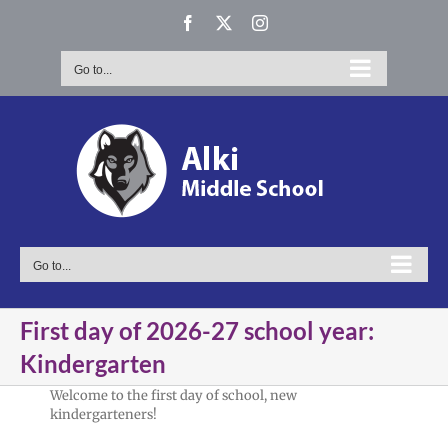
Skip
Facebook
X
Instagram
to
content
Go to...
Go to...
First day of 2026-27 school year:
Kindergarten
Welcome to the first day of school, new
kindergarteners!