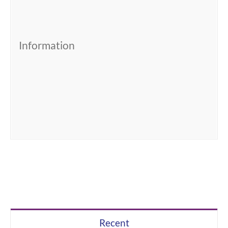
Information
Recent