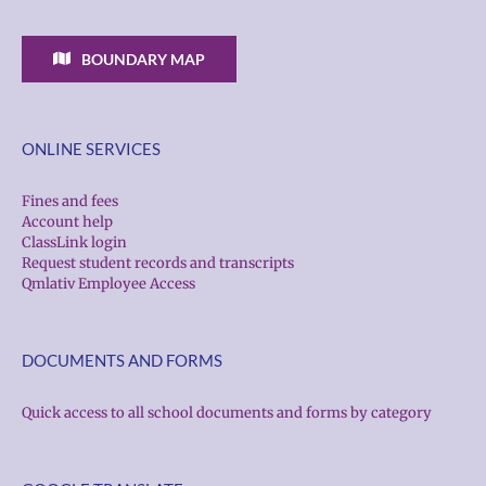
BOUNDARY MAP
ONLINE SERVICES
Fines and fees
Account help
ClassLink login
Request student records and transcripts
Qmlativ Employee Access
DOCUMENTS AND FORMS
Quick access to all school documents and forms by category