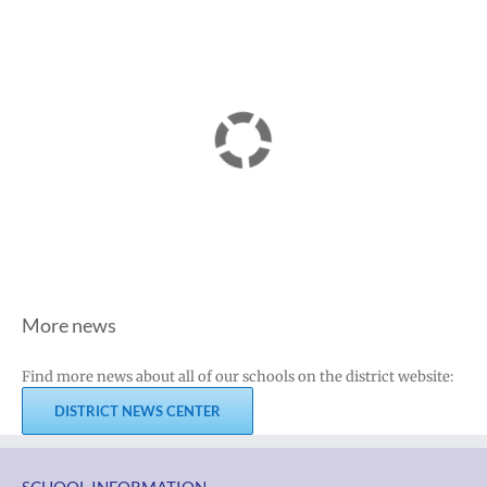
More news
Find more news about all of our schools on the district website:
DISTRICT NEWS CENTER
SCHOOL INFORMATION