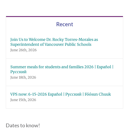
Recent
Join Us to Welcome Dr. Rocky Torres-Morales as
Superintendent of Vancouver Public Schools
June 26th, 2026
Summer meals for students and families 2026 | Español |
Русский
June 18th, 2026
VPS now: 6-15-2026 Español | Русский | Fóósun Chuuk
June 15th, 2026
Dates to know!