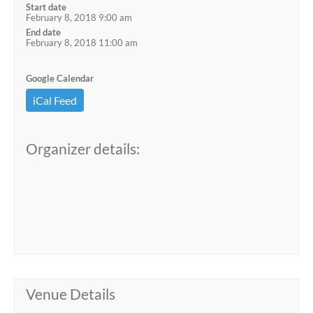
Start date
February 8, 2018 9:00 am
End date
February 8, 2018 11:00 am
Google Calendar
iCal Feed
Organizer details:
Venue Details