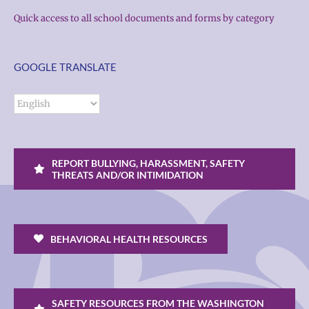
Quick access to all school documents and forms by category
GOOGLE TRANSLATE
REPORT BULLYING, HARASSMENT, SAFETY
THREATS AND/OR INTIMIDATION
BEHAVIORAL HEALTH RESOURCES
SAFETY RESOURCES FROM THE WASHINGTON