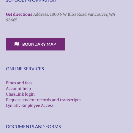
Get directions
Address: 1800 NW Bliss Road Vancouver, WA
98685
BOUNDARY MAP
ONLINE SERVICES
Fines and fees
Account help
ClassLink login
Request student records and transcripts
Qmlativ Employee Access
DOCUMENTS AND FORMS