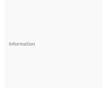
Information