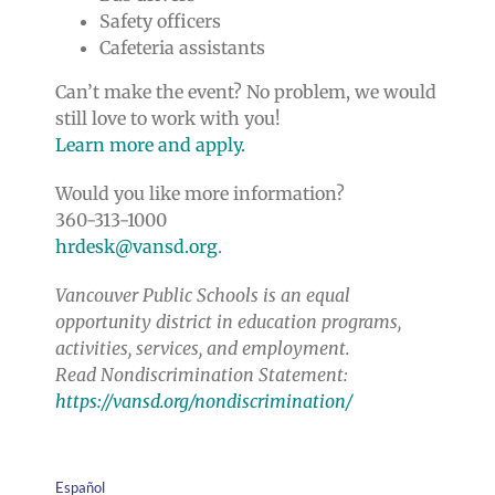
Safety officers
Cafeteria assistants
Can’t make the event? No problem, we would
still love to work with you!
Learn more and apply.
Would you like more information?
360-313-1000
hrdesk@vansd.org
.
Vancouver Public Schools is an equal
opportunity district in education programs,
activities, services, and employment.
Read Nondiscrimination Statement:
https://vansd.org/nondiscrimination/
Español