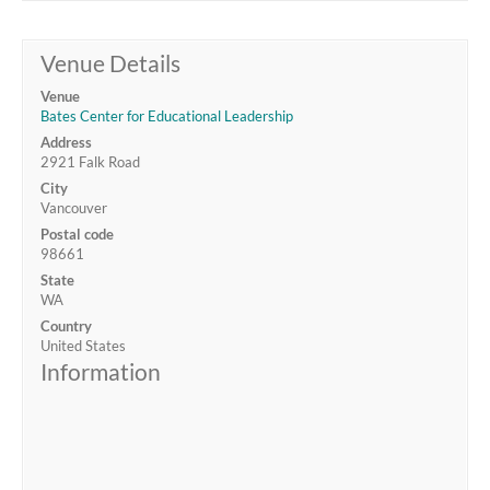
Venue Details
Venue
Bates Center for Educational Leadership
Address
2921 Falk Road
City
Vancouver
Postal code
98661
State
WA
Country
United States
Information