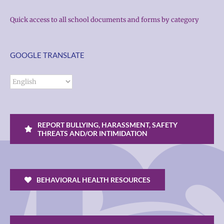
Quick access to all school documents and forms by category
GOOGLE TRANSLATE
REPORT BULLYING, HARASSMENT, SAFETY
THREATS AND/OR INTIMIDATION
BEHAVIORAL HEALTH RESOURCES