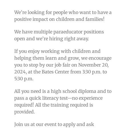
We’re looking for people who want to have a
positive impact on children and families!
We have multiple paraeducator positions
open and we’re hiring right away.
If you enjoy working with children and
helping them learn and grow, we encourage
you to stop by our job fair on November 20,
2024, at the Bates Center from 3:30 p.m. to
5:30 p.m.
All you need is a high school diploma and to
pass a quick literacy test—no experience
required! All the training required is
provided.
Join us at our event to apply and ask