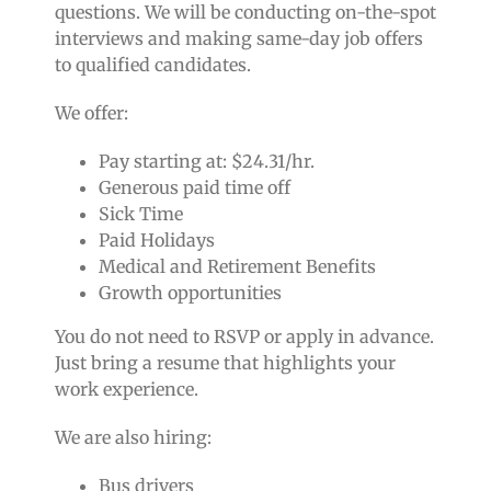
questions. We will be conducting on-the-spot
interviews and making same-day job offers
to qualified candidates.
We offer:
Pay starting at:
$24.31/hr.
Generous paid time off
Sick Time
Paid Holidays
Medical and Retirement Benefits
Growth opportunities
You do not need to RSVP or apply in advance.
Just bring a resume that highlights your
work experience.
We are also hiring:
Bus drivers