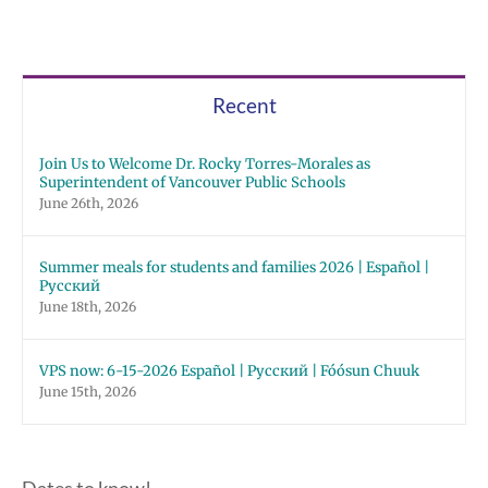
Recent
Join Us to Welcome Dr. Rocky Torres-Morales as
Superintendent of Vancouver Public Schools
June 26th, 2026
Summer meals for students and families 2026 | Español |
Русский
June 18th, 2026
VPS now: 6-15-2026 Español | Русский | Fóósun Chuuk
June 15th, 2026