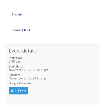
Русский
Fóósun Chuuk
Event details:
Start time
3:30 pm
Start date
November 20, 2024 3:30 pm
End date
November 20, 2024 5:30 pm
Google Calendar
iCal Feed