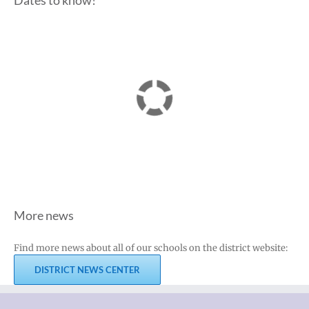
Dates to know!
More news
Find more news about all of our schools on the district website:
DISTRICT NEWS CENTER