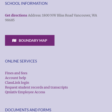
SCHOOL INFORMATION
Get directions
Address: 1800 NW Bliss Road Vancouver, WA
98685
BOUNDARY MAP
ONLINE SERVICES
Fines and fees
Account help
ClassLink login
Request student records and transcripts
Qmlativ Employee Access
DOCUMENTS AND FORMS