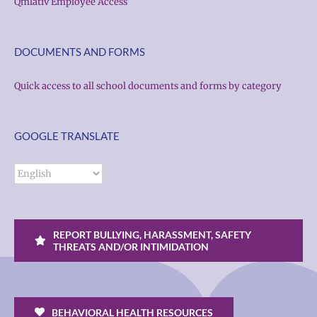
Qmlativ Employee Access
DOCUMENTS AND FORMS
Quick access to all school documents and forms by category
GOOGLE TRANSLATE
REPORT BULLYING, HARASSMENT, SAFETY
THREATS AND/OR INTIMIDATION
BEHAVIORAL HEALTH RESOURCES