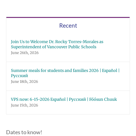
Recent
Join Us to Welcome Dr. Rocky Torres-Morales as
Superintendent of Vancouver Public Schools
June 26th, 2026
Summer meals for students and families 2026 | Español |
Русский
June 18th, 2026
VPS now: 6-15-2026 Español | Русский | Fóósun Chuuk
June 15th, 2026
Dates to know!