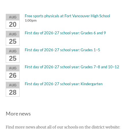
Free sports physicals at Fort Vancouver High School
AUG
1:00pm
20
First day of 2026-27 school year: Grades 6 and 9
AUG
25
First day of 2026-27 school year: Grades 1–5
AUG
25
First day of 2026-27 school year: Grades 7–8 and 10–12
AUG
26
First day of 2026-27 school year: Kindergarten
AUG
28
More news
Find more news about all of our schools on the district website: