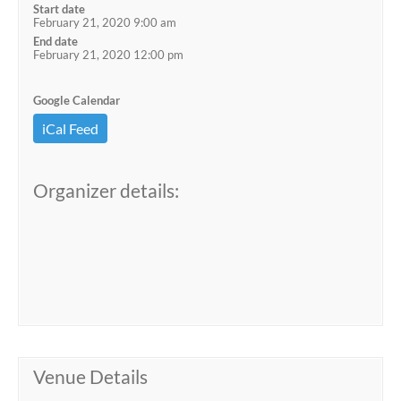
Start date
February 21, 2020 9:00 am
End date
February 21, 2020 12:00 pm
Google Calendar
iCal Feed
Organizer details:
Venue Details