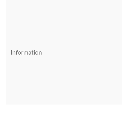
Information