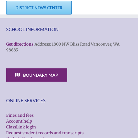
DISTRICT NEWS CENTER
SCHOOL INFORMATION
Get directions
Address: 1800 NW Bliss Road Vancouver, WA
98685
BOUNDARY MAP
ONLINE SERVICES
Fines and fees
Account help
ClassLink login
Request student records and transcripts