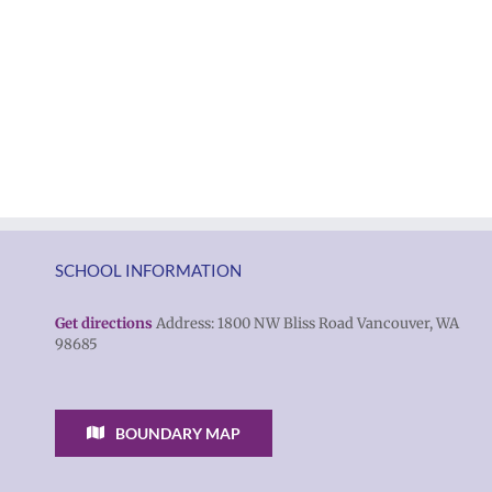
SCHOOL INFORMATION
Get directions
Address: 1800 NW Bliss Road Vancouver, WA
98685
BOUNDARY MAP