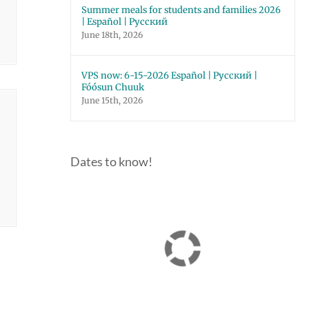
Summer meals for students and families 2026
| Español | Русский
June 18th, 2026
VPS now: 6-15-2026 Español | Русский |
Fóósun Chuuk
June 15th, 2026
Dates to know!