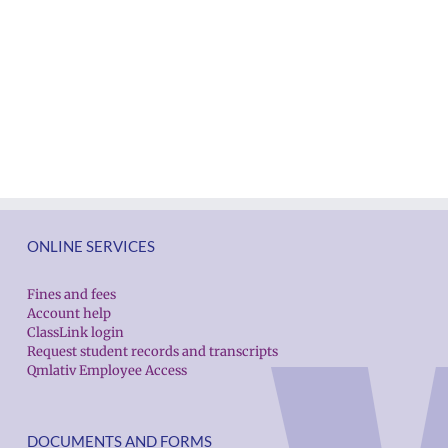
ONLINE SERVICES
Fines and fees
Account help
ClassLink login
Request student records and transcripts
Qmlativ Employee Access
DOCUMENTS AND FORMS