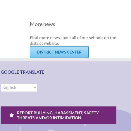
More news
Find more news about all of our schools on the
district website:
DISTRICT NEWS CENTER
GOOGLE TRANSLATE
REPORT BULLYING, HARASSMENT, SAFETY
THREATS AND/OR INTIMIDATION