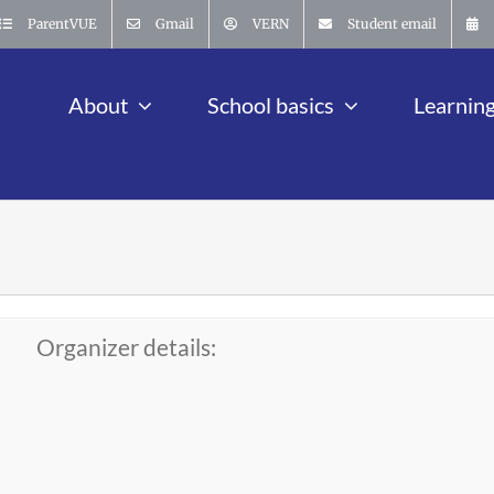
ParentVUE
Gmail
VERN
Student email
About
School basics
Learnin
Organizer details: