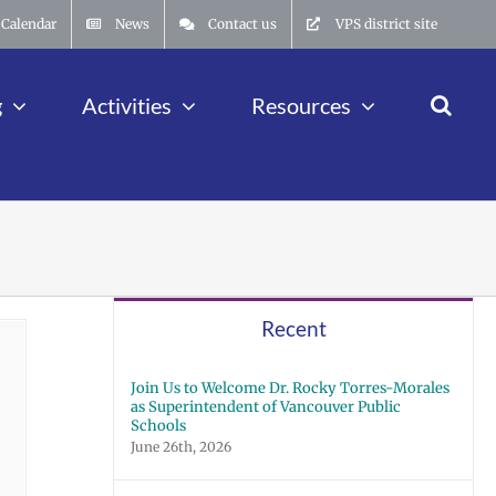
Calendar
News
Contact us
VPS district site
g
Activities
Resources
Recent
Join Us to Welcome Dr. Rocky Torres-Morales
as Superintendent of Vancouver Public
Schools
June 26th, 2026