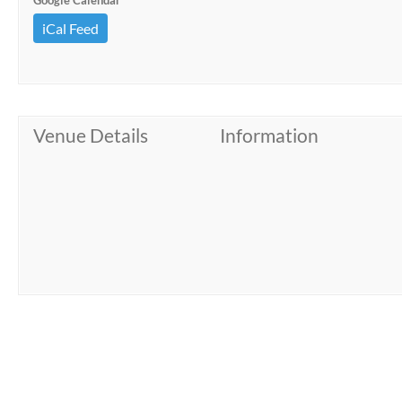
Google Calendar
iCal Feed
Venue Details
Information