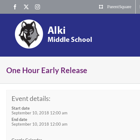
Skip
Facebook
X
Instagram
ParentSquare
to
content
One Hour Early Release
Event details:
Start date
September 10, 2018 12:00 am
End date
September 10, 2018 12:00 am