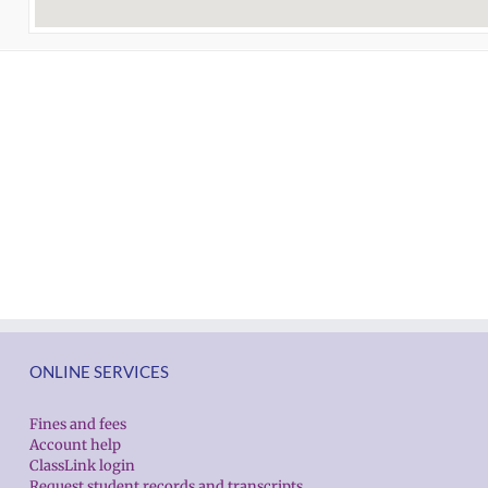
ONLINE SERVICES
Fines and fees
Account help
ClassLink login
Request student records and transcripts