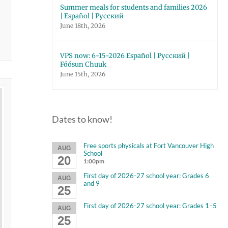
Summer meals for students and families 2026
| Español | Русский
June 18th, 2026
VPS now: 6-15-2026 Español | Русский |
Fóósun Chuuk
June 15th, 2026
Dates to know!
Free sports physicals at Fort Vancouver High
AUG
School
20
1:00pm
First day of 2026-27 school year: Grades 6
AUG
and 9
25
First day of 2026-27 school year: Grades 1–5
AUG
25