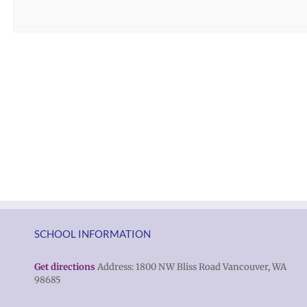
SCHOOL INFORMATION
Get directions
Address: 1800 NW Bliss Road Vancouver, WA
98685