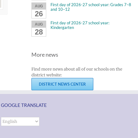
First day of 2026-27 school year: Grades 7–8
AUG
and 10–12
26
First day of 2026-27 school year:
AUG
Kindergarten
28
More news
Find more news about all of our schools on the
district website:
DISTRICT NEWS CENTER
GOOGLE TRANSLATE