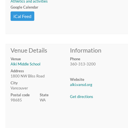
Athletics and activities
Google Calendar
iCal Feed
Venue Details
Information
Venue
Phone
Alki Middle School
360-313-3200
Address
1800 NW Bliss Road
Website
City
alki.vansd.org
Vancouver
Postal code
State
Get directions
98685
WA