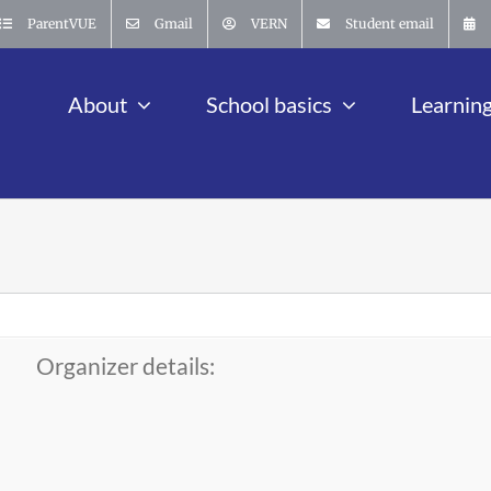
ParentVUE
Gmail
VERN
Student email
About
School basics
Learnin
Organizer details: