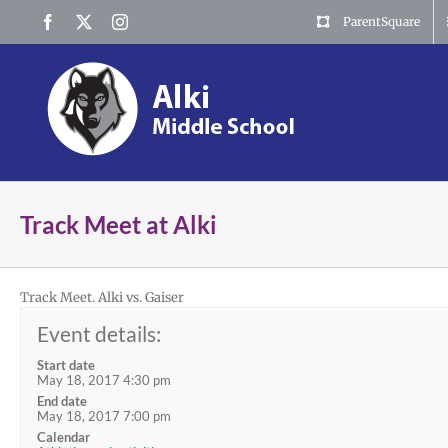
Skip
Facebook
X
Instagram
ParentSquare
to
content
Track Meet at Alki
Track Meet. Alki vs. Gaiser
Event details:
Start date
May 18, 2017 4:30 pm
End date
May 18, 2017 7:00 pm
Calendar