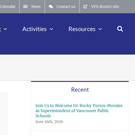
Calendar
News
Contact us
VPS district site
g
Activities
Resources
Recent
Join Us to Welcome Dr. Rocky Torres-Morales
as Superintendent of Vancouver Public
Schools
June 26th, 2026