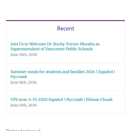
Recent
Join Us to Welcome Dr. Rocky Torres-Morales as
Superintendent of Vancouver Public Schools
June 26th, 2026
Summer meals for students and families 2026 | Español |
Русский
June 18th, 2026
VPS now: 6-15-2026 Español | Русский | Fóósun Chuuk
June 15th, 2026