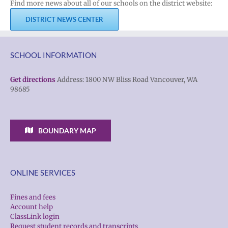
Find more news about all of our schools on the district website:
DISTRICT NEWS CENTER
SCHOOL INFORMATION
Get directions
Address: 1800 NW Bliss Road Vancouver, WA
98685
BOUNDARY MAP
ONLINE SERVICES
Fines and fees
Account help
ClassLink login
Request student records and transcripts