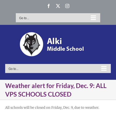
Skip
Facebook
X
Instagram
to
content
Go to...
Go to...
Weather alert for Friday, Dec. 9: ALL
VPS SCHOOLS CLOSED
All schools will be closed on Friday, Dec. 9, due to weather.