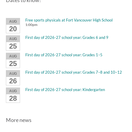
Dates to know!
Free sports physicals at Fort Vancouver High School
AUG
1:00pm
20
First day of 2026-27 school year: Grades 6 and 9
AUG
25
First day of 2026-27 school year: Grades 1–5
AUG
25
First day of 2026-27 school year: Grades 7–8 and 10–12
AUG
26
First day of 2026-27 school year: Kindergarten
AUG
28
More news