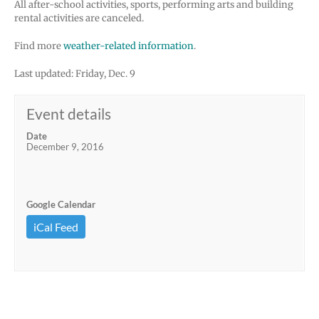
All after-school activities, sports, performing arts and building
rental activities are canceled.
Find more
weather-related information
.
Last updated: Friday, Dec. 9
Event details
Date
December 9, 2016
Google Calendar
iCal Feed