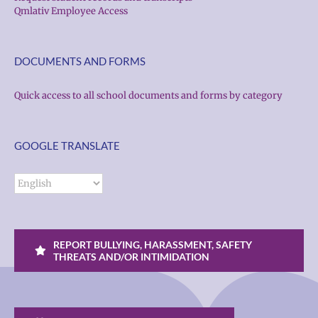
Qmlativ Employee Access
DOCUMENTS AND FORMS
Quick access to all school documents and forms by category
GOOGLE TRANSLATE
REPORT BULLYING, HARASSMENT, SAFETY
THREATS AND/OR INTIMIDATION