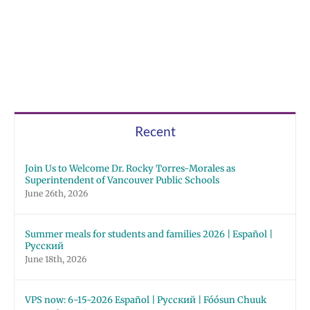
Morales
as
Superintendent
of
Vancouver
Public
Schools
Recent
Join Us to Welcome Dr. Rocky Torres-Morales as
Superintendent of Vancouver Public Schools
June 26th, 2026
Summer meals for students and families 2026 | Español |
Русский
June 18th, 2026
VPS now: 6-15-2026 Español | Русский | Fóósun Chuuk