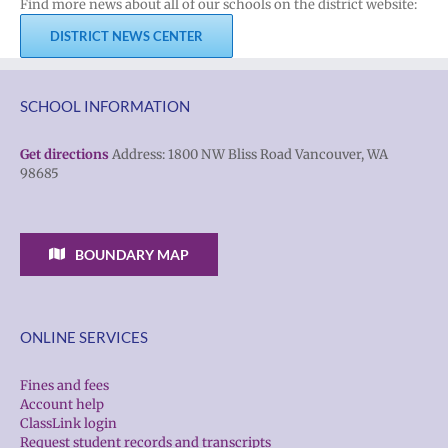
Find more news about all of our schools on the district website:
DISTRICT NEWS CENTER
SCHOOL INFORMATION
Get directions
Address: 1800 NW Bliss Road Vancouver, WA
98685
BOUNDARY MAP
ONLINE SERVICES
Fines and fees
Account help
ClassLink login
Request student records and transcripts