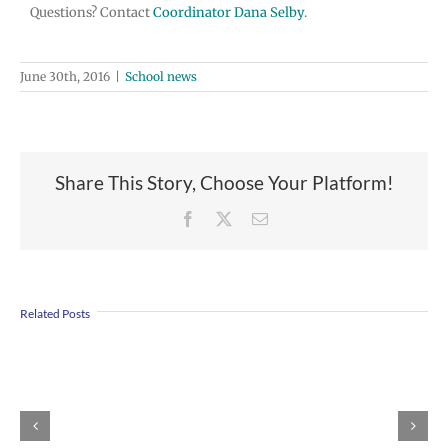
Questions? Contact
Coordinator Dana Selby
.
June 30th, 2016
|
School news
Share This Story, Choose Your Platform!
Facebook
X
Email
Join
Us
Related Posts
to
Welcome
Dr.
Rocky
Torres-