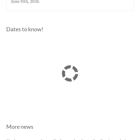
June 15th, 2026
Dates to know!
More news