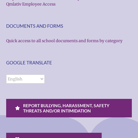
Qmlativ Employee Access
DOCUMENTS AND FORMS
Quick access to all school documents and forms by category
GOOGLE TRANSLATE
REPORT BULLYING, HARASSMENT, SAFETY
THREATS AND/OR INTIMIDATION