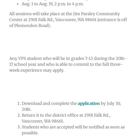
Aug. 1 to Aug. 19, 2 p.m. to 4 p.m.
All sessions will take place at the Jim Parsley Community
Center at 2901 Falk Rd., Vancouver, WA 98661 (entrance is off
of Plomondon Road).
Who may apply?
Any VPS student who will be in grades 7-12 during the 2016-
17 school year and who is able to commit to the full three-
week experience may apply.
How to apply
Download and complete the
application
by July 30,
2016.
Return it to the district office at 2901 Falk Rd.,
Vancouver, WA 98661.
Students who are accepted will be notified as soon as
possible.