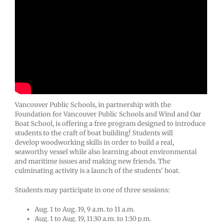
Vancouver Public Schools, in partnership with the
Foundation for Vancouver Public Schools and Wind and Oar
Boat School, is offering a free program designed to introduce
students to the craft of boat building! Students will
develop woodworking skills in order to build a real,
seaworthy vessel while also learning about environmental
and maritime issues and making new friends. The
culminating activity is a launch of the students’ boat.
Students may participate in one of three sessions:
Aug. 1 to Aug. 19, 9 a.m. to 11 a.m.
Aug. 1 to Aug. 19, 11:30 a.m. to 1:30 p.m.