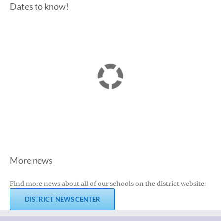
Dates to know!
More news
Find more news about all of our schools on the district website:
DISTRICT NEWS CENTER