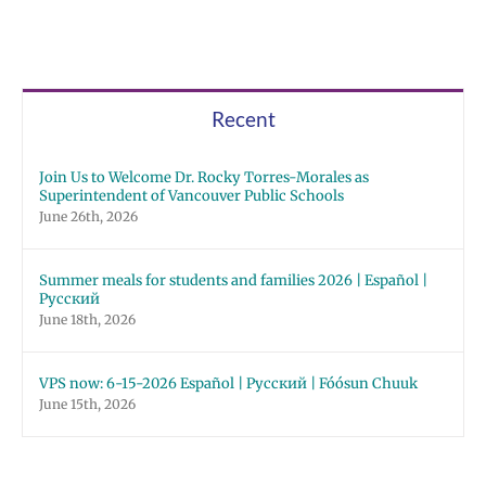
Recent
Join Us to Welcome Dr. Rocky Torres-Morales as
Superintendent of Vancouver Public Schools
June 26th, 2026
Summer meals for students and families 2026 | Español |
Русский
June 18th, 2026
VPS now: 6-15-2026 Español | Русский | Fóósun Chuuk
June 15th, 2026