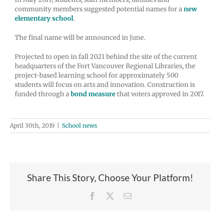
community members suggested potential names for a
new
elementary school
.
The final name will be announced in June.
Projected to open in fall 2021 behind the site of the current
headquarters of the Fort Vancouver Regional Libraries, the
project-based learning school for approximately 500
students will focus on arts and innovation. Construction is
funded through a
bond measure
that voters approved in 2017.
April 30th, 2019
|
School news
Share This Story, Choose Your Platform!
Facebook
X
Email