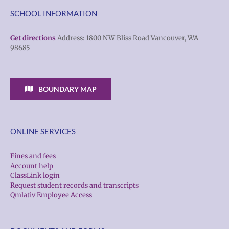
SCHOOL INFORMATION
Get directions
Address: 1800 NW Bliss Road Vancouver, WA
98685
BOUNDARY MAP
ONLINE SERVICES
Fines and fees
Account help
ClassLink login
Request student records and transcripts
Qmlativ Employee Access