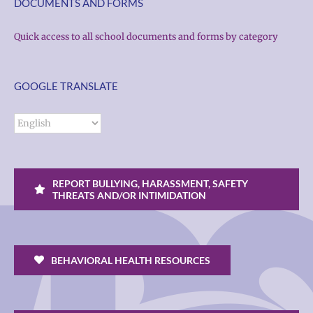
DOCUMENTS AND FORMS
Quick access to all school documents and forms by category
GOOGLE TRANSLATE
REPORT BULLYING, HARASSMENT, SAFETY
THREATS AND/OR INTIMIDATION
BEHAVIORAL HEALTH RESOURCES