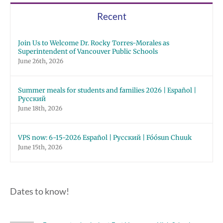
Schools
Recent
Join Us to Welcome Dr. Rocky Torres-Morales as
Superintendent of Vancouver Public Schools
June 26th, 2026
Summer meals for students and families 2026 | Español |
Русский
June 18th, 2026
VPS now: 6-15-2026 Español | Русский | Fóósun Chuuk
June 15th, 2026
Dates to know!