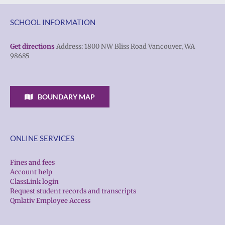
SCHOOL INFORMATION
Get directions
Address: 1800 NW Bliss Road Vancouver, WA
98685
BOUNDARY MAP
ONLINE SERVICES
Fines and fees
Account help
ClassLink login
Request student records and transcripts
Qmlativ Employee Access