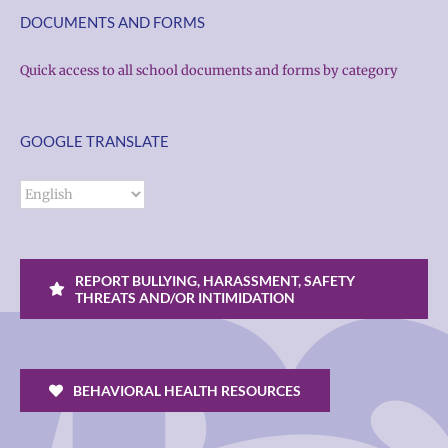
DOCUMENTS AND FORMS
Quick access to all school documents and forms by category
GOOGLE TRANSLATE
REPORT BULLYING, HARASSMENT, SAFETY
THREATS AND/OR INTIMIDATION
BEHAVIORAL HEALTH RESOURCES