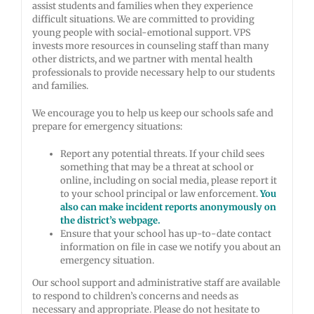
assist students and families when they experience
difficult situations. We are committed to providing
young people with social-emotional support. VPS
invests more resources in counseling staff than many
other districts, and we partner with mental health
professionals to provide necessary help to our students
and families.
We encourage you to help us keep our schools safe and
prepare for emergency situations:
Report any potential threats. If your child sees
something that may be a threat at school or
online, including on social media, please report it
to your school principal or law enforcement.
You
also can make incident reports anonymously on
the district’s webpage.
Ensure that your school has up-to-date contact
information on file in case we notify you about an
emergency situation.
Our school support and administrative staff are available
to respond to children’s concerns and needs as
necessary and appropriate. Please do not hesitate to