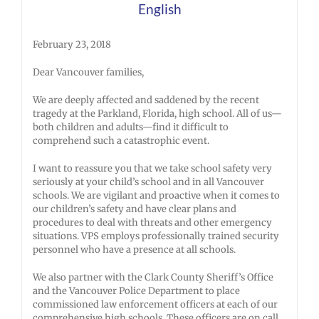
English
February 23, 2018
Dear Vancouver families,
We are deeply affected and saddened by the recent
tragedy at the Parkland, Florida, high school. All of us—
both children and adults—find it difficult to
comprehend such a catastrophic event.
I want to reassure you that we take school safety very
seriously at your child’s school and in all Vancouver
schools. We are vigilant and proactive when it comes to
our children’s safety and have clear plans and
procedures to deal with threats and other emergency
situations. VPS employs professionally trained security
personnel who have a presence at all schools.
We also partner with the Clark County Sheriff’s Office
and the Vancouver Police Department to place
commissioned law enforcement officers at each of our
comprehensive high schools. These officers are on call