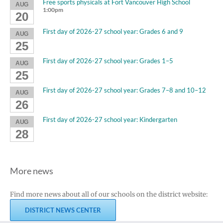
Free sports physicals at Fort Vancouver High School
AUG
1:00pm
20
First day of 2026-27 school year: Grades 6 and 9
AUG
25
First day of 2026-27 school year: Grades 1–5
AUG
25
First day of 2026-27 school year: Grades 7–8 and 10–12
AUG
26
First day of 2026-27 school year: Kindergarten
AUG
28
More news
Find more news about all of our schools on the district website:
DISTRICT NEWS CENTER