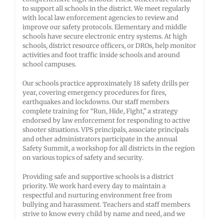
to support all schools in the district. We meet regularly
with local law enforcement agencies to review and
improve our safety protocols. Elementary and middle
schools have secure electronic entry systems. At high
schools, district resource officers, or DROs, help monitor
activities and foot traffic inside schools and around
school campuses.
Our schools practice approximately 18 safety drills per
year, covering emergency procedures for fires,
earthquakes and lockdowns. Our staff members
complete training for “Run, Hide, Fight,” a strategy
endorsed by law enforcement for responding to active
shooter situations. VPS principals, associate principals
and other administrators participate in the annual
Safety Summit, a workshop for all districts in the region
on various topics of safety and security.
Providing safe and supportive schools is a district
priority. We work hard every day to maintain a
respectful and nurturing environment free from
bullying and harassment. Teachers and staff members
strive to know every child by name and need, and we