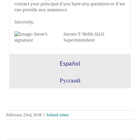
contact your principal if you have any questions or if we
can provide any assistance.
Sincerely,
Steven T. Webb, Ed.D.
Superintendent
Español
Русский
February 23rd, 2018
|
School news