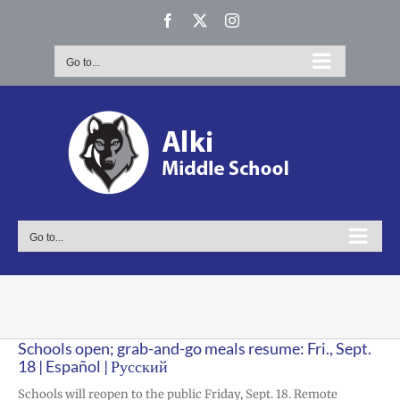
Skip
Facebook
X
Instagram
to
content
Go to...
Go to...
Schools open; grab-and-go meals resume: Fri., Sept.
18 | Español | Русский
Schools will reopen to the public Friday, Sept. 18. Remote