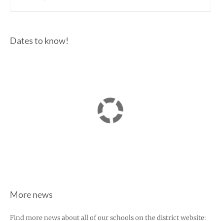
Dates to know!
More news
Find more news about all of our schools on the district website: