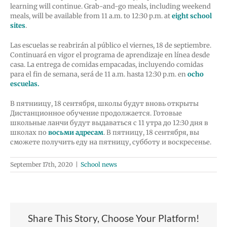
learning will continue. Grab-and-go meals, including weekend
meals, will be available from 11 a.m. to 12:30 p.m. at
eight school
sites
.
Las escuelas se reabrirán al público el viernes, 18 de septiembre.
Continuará en vigor el programa de aprendizaje en línea desde
casa. La entrega de comidas empacadas, incluyendo comidas
para el fin de semana, será de 11 a.m. hasta 12:30 p.m. en
ocho
escuelas.
В пятниицу, 18 сентября, школы будут вновь открыты
Дистанционное обучение продолжается. Готовые
школьные ланчи будут выдаваться с 11 утра до 12:30 дня в
школах по
восьми адресам
. В пятницу, 18 сентября, вы
сможете получить еду на пятницу, субботу и воскресенье.
September 17th, 2020
|
School news
Share This Story, Choose Your Platform!