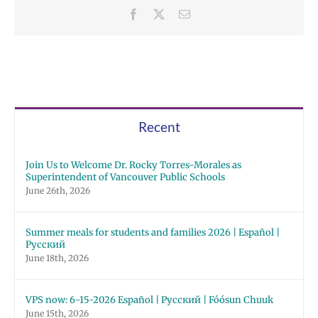
Facebook
X
Email
Recent
Join Us to Welcome Dr. Rocky Torres-Morales as
Superintendent of Vancouver Public Schools
June 26th, 2026
Summer meals for students and families 2026 | Español |
Русский
June 18th, 2026
VPS now: 6-15-2026 Español | Русский | Fóósun Chuuk
June 15th, 2026