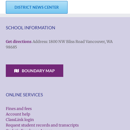
DISTRICT NEWS CENTER
SCHOOL INFORMATION
Get directions
Address: 1800 NW Bliss Road Vancouver, WA
98685
BOUNDARY MAP
ONLINE SERVICES
Fines and fees
Account help
ClassLink login
Request student records and transcripts