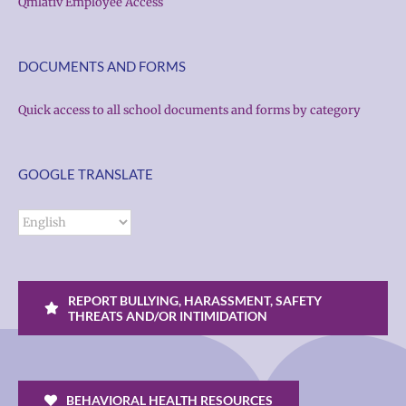
Qmlativ Employee Access
DOCUMENTS AND FORMS
Quick access to all school documents and forms by category
GOOGLE TRANSLATE
REPORT BULLYING, HARASSMENT, SAFETY
THREATS AND/OR INTIMIDATION
BEHAVIORAL HEALTH RESOURCES