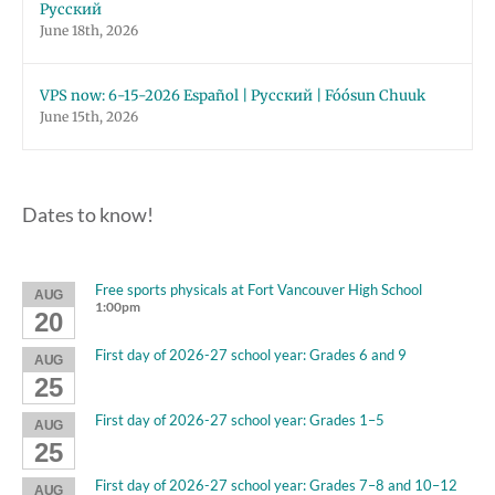
Русский
June 18th, 2026
VPS now: 6-15-2026 Español | Русский | Fóósun Chuuk
June 15th, 2026
Dates to know!
Free sports physicals at Fort Vancouver High School
AUG
1:00pm
20
First day of 2026-27 school year: Grades 6 and 9
AUG
25
First day of 2026-27 school year: Grades 1–5
AUG
25
First day of 2026-27 school year: Grades 7–8 and 10–12
AUG