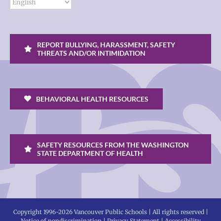
REPORT BULLYING, HARASSMENT, SAFETY
THREATS AND/OR INTIMIDATION
BEHAVIORAL HEALTH RESOURCES
SAFETY RESOURCES FROM THE WASHINGTON
STATE DEPARTMENT OF HEALTH
Copyright 1996-
2026 Vancouver Public Schools | All rights reserved |
Notice of nondiscrimination
|
Privacy Statement
|
Accessibility