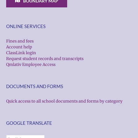
BOUNDARY MAP
ONLINE SERVICES
Fines and fees
Account help
ClassLink login
Request student records and transcripts
Qmlativ Employee Access
DOCUMENTS AND FORMS
Quick access to all school documents and forms by category
GOOGLE TRANSLATE