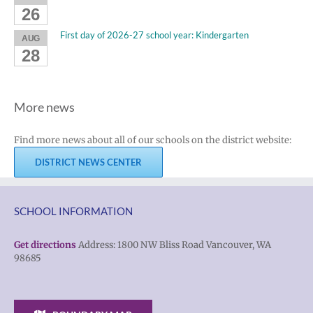
26
First day of 2026-27 school year: Kindergarten
AUG
28
More news
Find more news about all of our schools on the district website:
DISTRICT NEWS CENTER
SCHOOL INFORMATION
Get directions
Address: 1800 NW Bliss Road Vancouver, WA
98685