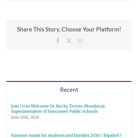
Share This Story, Choose Your Platform!
Facebook
X
Email
Recent
Join Us to Welcome Dr. Rocky Torres-Morales as
Superintendent of Vancouver Public Schools
June 26th, 2026
Summer meals for students and families 2026 | Español |