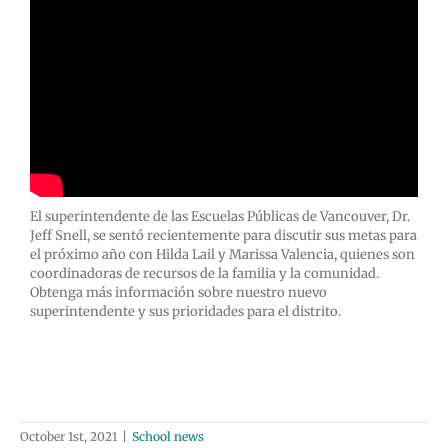
El superintendente de las Escuelas Públicas de Vancouver, Dr.
Jeff Snell, se sentó recientemente para discutir sus metas para
el próximo año con Hilda Lail y Marissa Valencia, quienes son
coordinadoras de recursos de la familia y la comunidad.
Obtenga más información sobre nuestro nuevo
superintendente y sus prioridades para el distrito.
October 1st, 2021
|
School news