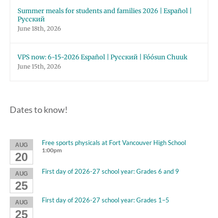
Summer meals for students and families 2026 | Español |
Русский
June 18th, 2026
VPS now: 6-15-2026 Español | Русский | Fóósun Chuuk
June 15th, 2026
Dates to know!
Free sports physicals at Fort Vancouver High School
AUG
1:00pm
20
First day of 2026-27 school year: Grades 6 and 9
AUG
25
First day of 2026-27 school year: Grades 1–5
AUG
25