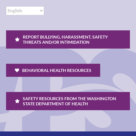
REPORT BULLYING, HARASSMENT, SAFETY
THREATS AND/OR INTIMIDATION
BEHAVIORAL HEALTH RESOURCES
SAFETY RESOURCES FROM THE WASHINGTON
STATE DEPARTMENT OF HEALTH