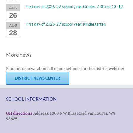
First day of 2026-27 school year: Grades 7–8 and 10–12
AUG
26
First day of 2026-27 school year: Kindergarten
AUG
28
More news
Find more news about all of our schools on the district website:
DISTRICT NEWS CENTER
SCHOOL INFORMATION
Get directions
Address: 1800 NW Bliss Road Vancouver, WA
98685