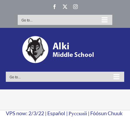
Skip
Facebook
X
Instagram
to
content
Go to...
Go to...
VPS now: 2/3/22 | Español | Русский | Fóósun Chuuk