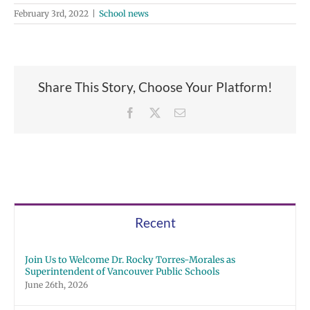
February 3rd, 2022
|
School news
Share This Story, Choose Your Platform!
Facebook
X
Email
Recent
Join Us to Welcome Dr. Rocky Torres-Morales as
Superintendent of Vancouver Public Schools
June 26th, 2026