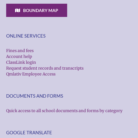
BOUNDARY MAP
ONLINE SERVICES
Fines and fees
Account help
ClassLink login
Request student records and transcripts
Qmlativ Employee Access
DOCUMENTS AND FORMS
Quick access to all school documents and forms by category
GOOGLE TRANSLATE