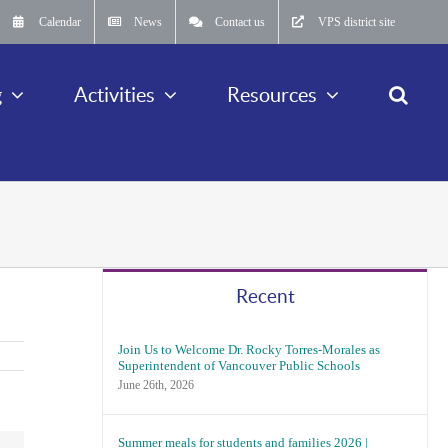
Calendar
News
Contact us
VPS district site
g
Activities
Resources
Recent
Join Us to Welcome Dr. Rocky Torres-Morales as
Superintendent of Vancouver Public Schools
June 26th, 2026
Summer meals for students and families 2026 |