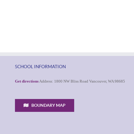
SCHOOL INFORMATION
Get directions
Address: 1800 NW Bliss Road Vancouver, WA 98685
BOUNDARY MAP