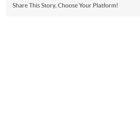
Share This Story, Choose Your Platform!