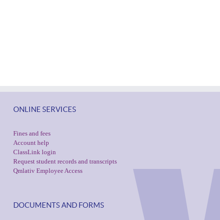
ONLINE SERVICES
Fines and fees
Account help
ClassLink login
Request student records and transcripts
Qmlativ Employee Access
DOCUMENTS AND FORMS