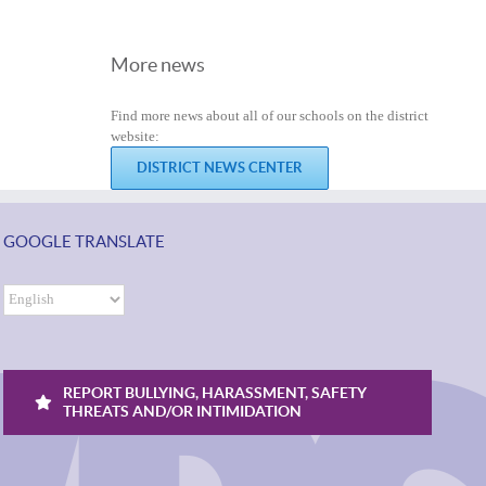
More news
Find more news about all of our schools on the district
website:
DISTRICT NEWS CENTER
GOOGLE TRANSLATE
REPORT BULLYING, HARASSMENT, SAFETY
THREATS AND/OR INTIMIDATION