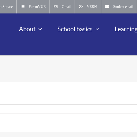
ntSquare
ParentVUE
Gmail
VERN
Student email
About
School basics
Learnin