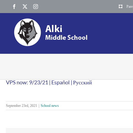
Skip
Facebook
X
Instagram
Pare
to
content
VPS now: 9/23/21 | Español | Русский
September 23rd, 2021
|
School news