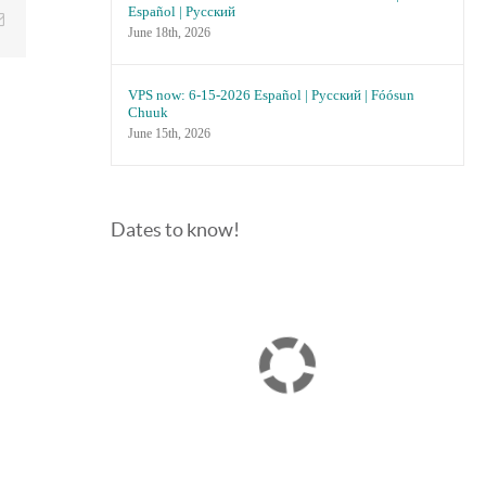
Español | Русский
Email
June 18th, 2026
VPS now: 6-15-2026 Español | Русский | Fóósun
Chuuk
June 15th, 2026
Dates to know!