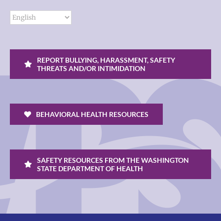
REPORT BULLYING, HARASSMENT, SAFETY
THREATS AND/OR INTIMIDATION
BEHAVIORAL HEALTH RESOURCES
SAFETY RESOURCES FROM THE WASHINGTON
STATE DEPARTMENT OF HEALTH