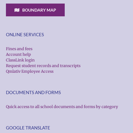
BOUNDARY MAP
ONLINE SERVICES
Fines and fees
Account help
ClassLink login
Request student records and transcripts
Qmlativ Employee Access
DOCUMENTS AND FORMS
Quick access to all school documents and forms by category
GOOGLE TRANSLATE