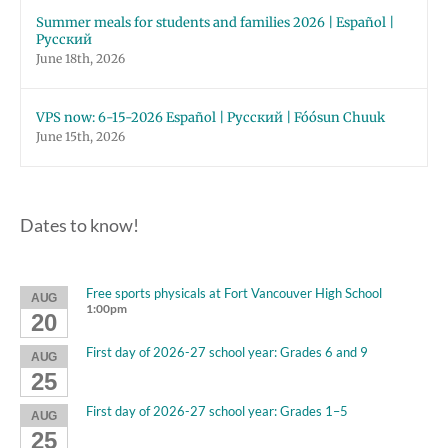
Summer meals for students and families 2026 | Español |
Русский
June 18th, 2026
VPS now: 6-15-2026 Español | Русский | Fóósun Chuuk
June 15th, 2026
Dates to know!
Free sports physicals at Fort Vancouver High School
AUG
1:00pm
20
First day of 2026-27 school year: Grades 6 and 9
AUG
25
First day of 2026-27 school year: Grades 1–5
AUG
25