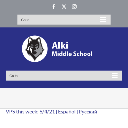
Skip
Facebook
X
Instagram
to
content
Go to...
Go to...
VPS this week: 6/4/21 | Español | Русский