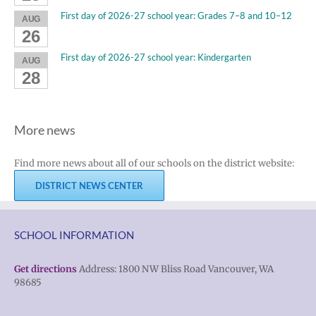
First day of 2026-27 school year: Grades 7–8 and 10–12
AUG
26
First day of 2026-27 school year: Kindergarten
AUG
28
More news
Find more news about all of our schools on the district website:
DISTRICT NEWS CENTER
SCHOOL INFORMATION
Get directions
Address: 1800 NW Bliss Road Vancouver, WA
98685