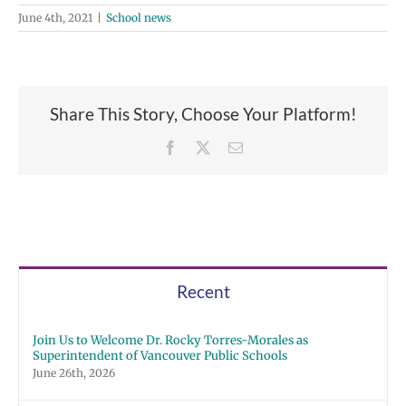
June 4th, 2021
|
School news
Share This Story, Choose Your Platform!
Facebook
X
Email
Recent
Join Us to Welcome Dr. Rocky Torres-Morales as
Superintendent of Vancouver Public Schools
June 26th, 2026