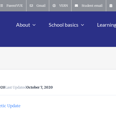
ParentVUE
Gmail
VERN
Student email
About
School basics
Learnin
020
Last Updated
October 7, 2020
etic Update