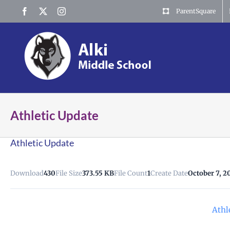
Skip
Facebook
X
Instagram
ParentSquare
to
content
Athletic Update
Athletic Update
Download
430
File Size
373.55 KB
File Count
1
Create Date
October 7, 2
Athl