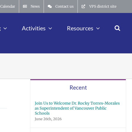
Calendar
News
Contact us
VPS district site
g
Activities
Resources
Recent
Join Us to Welcome Dr. Rocky Torres-Morales
as Superintendent of Vancouver Public
Schools
June 26th, 2026