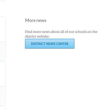
More news
Find more news about all of our schools on the
district website:
DISTRICT NEWS CENTER