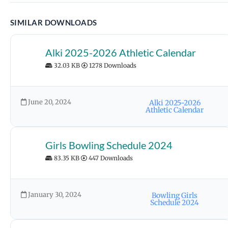
SIMILAR DOWNLOADS
Alki 2025-2026 Athletic Calendar
32.03 KB
1278 Downloads
June 20, 2024
Alki 2025-2026
Athletic Calendar
Girls Bowling Schedule 2024
83.35 KB
447 Downloads
January 30, 2024
Bowling Girls
Schedule 2024