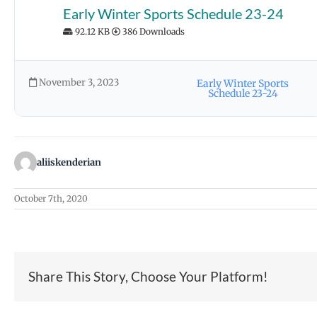
Early Winter Sports Schedule 23-24
92.12 KB
386 Downloads
November 3, 2023
Early Winter Sports
Schedule 23-24
aliiskenderian
October 7th, 2020
Share This Story, Choose Your Platform!