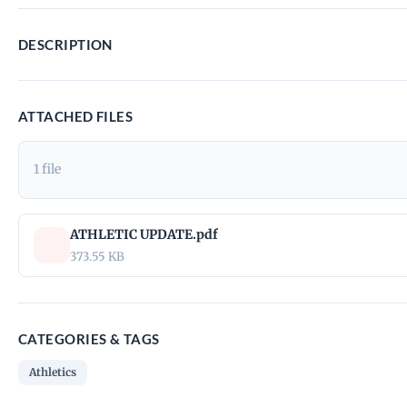
DESCRIPTION
ATTACHED FILES
1 file
ATHLETIC UPDATE.pdf
373.55 KB
CATEGORIES & TAGS
Athletics