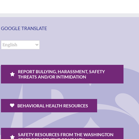
GOOGLE TRANSLATE
REPORT BULLYING, HARASSMENT, SAFETY
THREATS AND/OR INTIMIDATION
BEHAVIORAL HEALTH RESOURCES
SAFETY RESOURCES FROM THE WASHINGTON