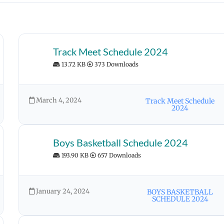
Track Meet Schedule 2024
13.72 KB
373 Downloads
March 4, 2024
Track Meet Schedule
2024
Boys Basketball Schedule 2024
193.90 KB
657 Downloads
January 24, 2024
BOYS BASKETBALL
SCHEDULE 2024