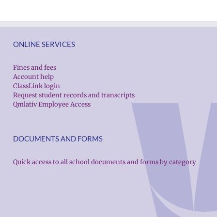
ONLINE SERVICES
Fines and fees
Account help
ClassLink login
Request student records and transcripts
Qmlativ Employee Access
DOCUMENTS AND FORMS
Quick access to all school documents and forms by category