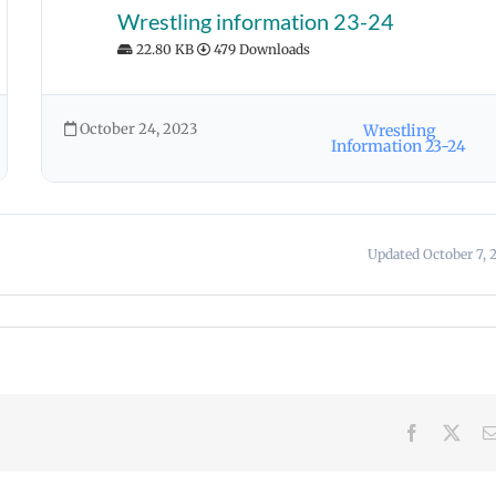
Wrestling information 23-24
22.80 KB
479 Downloads
October 24, 2023
Wrestling
Information 23-24
Updated October 7, 
Facebook
X