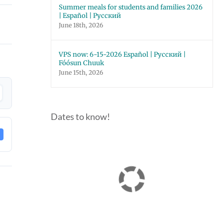
Summer meals for students and families 2026
| Español | Русский
June 18th, 2026
VPS now: 6-15-2026 Español | Русский |
Fóósun Chuuk
June 15th, 2026
Dates to know!