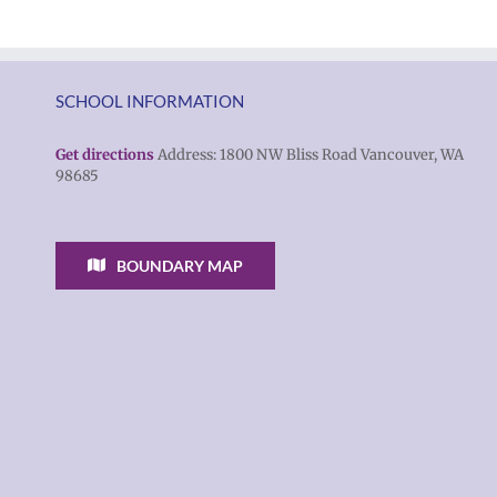
SCHOOL INFORMATION
Get directions
Address: 1800 NW Bliss Road Vancouver, WA
98685
BOUNDARY MAP