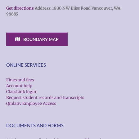
Get directions
Address: 1800 NW Bliss Road Vancouver, WA
98685
BOUNDARY MAP
ONLINE SERVICES
Fines and fees
Account help
ClassLink login
Request student records and transcripts
Qmlativ Employee Access
DOCUMENTS AND FORMS