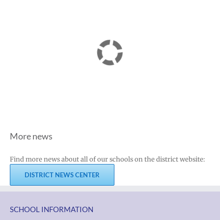
More news
Find more news about all of our schools on the district website:
DISTRICT NEWS CENTER
SCHOOL INFORMATION