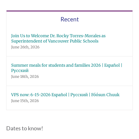
Recent
Join Us to Welcome Dr. Rocky Torres-Morales as
Superintendent of Vancouver Public Schools
June 26th, 2026
Summer meals for students and families 2026 | Español |
Русский
June 18th, 2026
VPS now: 6-15-2026 Español | Русский | Fóósun Chuuk
June 15th, 2026
Dates to know!