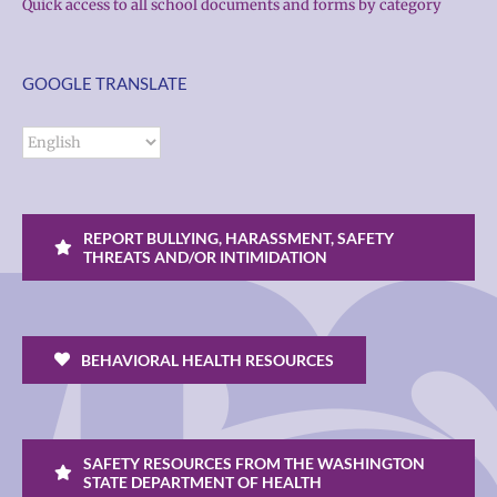
Quick access to all school documents and forms by category
GOOGLE TRANSLATE
REPORT BULLYING, HARASSMENT, SAFETY
THREATS AND/OR INTIMIDATION
BEHAVIORAL HEALTH RESOURCES
SAFETY RESOURCES FROM THE WASHINGTON
STATE DEPARTMENT OF HEALTH