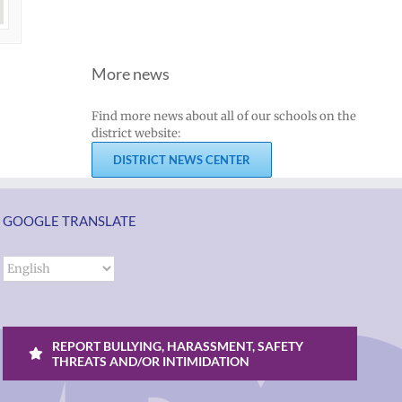
More news
Find more news about all of our schools on the
district website:
DISTRICT NEWS CENTER
GOOGLE TRANSLATE
REPORT BULLYING, HARASSMENT, SAFETY
THREATS AND/OR INTIMIDATION