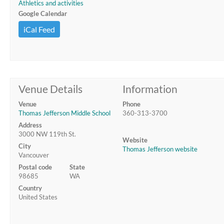
Athletics and activities
Google Calendar
iCal Feed
Venue Details
Information
Venue
Phone
Thomas Jefferson Middle School
360-313-3700
Address
3000 NW 119th St.
Website
City
Thomas Jefferson website
Vancouver
Postal code
State
98685
WA
Country
United States