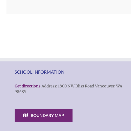
SCHOOL INFORMATION
Get directions
Address: 1800 NW Bliss Road Vancouver, WA
98685
BOUNDARY MAP