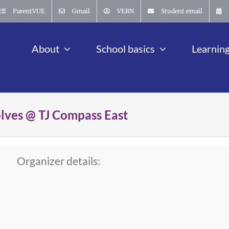
ParentVUE
Gmail
VERN
Student email
About
School basics
Learnin
olves @ TJ Compass East
Organizer details: