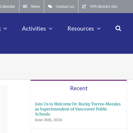
Calendar
News
Contact us
VPS district site
g
Activities
Resources
Recent
Join Us to Welcome Dr. Rocky Torres-Morales
as Superintendent of Vancouver Public
Schools
June 26th, 2026