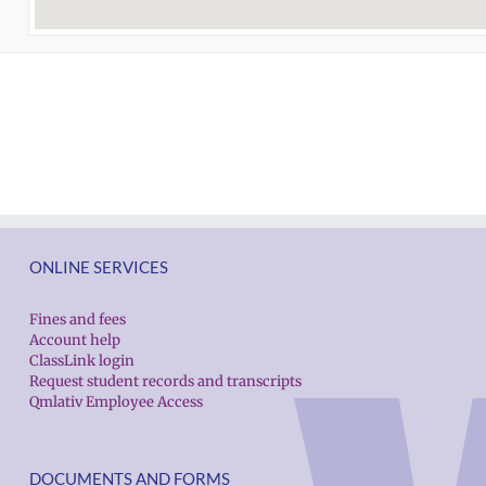
ONLINE SERVICES
Fines and fees
Account help
ClassLink login
Request student records and transcripts
Qmlativ Employee Access
DOCUMENTS AND FORMS