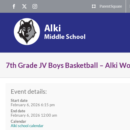
Skip
Facebook
X
Instagram
ParentSquare
to
content
7th Grade JV Boys Basketball – Alki W
Event details:
Start date
February 6, 2026 6:15 pm
End date
February 6, 2026 12:00 am
Calendar
Alki school calendar