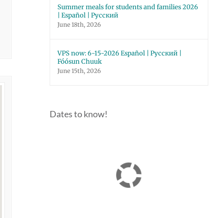
Summer meals for students and families 2026
| Español | Русский
June 18th, 2026
VPS now: 6-15-2026 Español | Русский |
Fóósun Chuuk
June 15th, 2026
Dates to know!