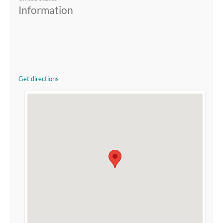
Information
Get directions