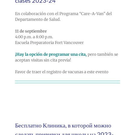
clases 2023-24
En colaboración con el Programa “Care-A-Van” del
Departamento de Salud.
11 de septiembre
4:00 p.m. a 8:00 p.m.
Escuela Preparatoria Fort Vancouver
¡Hay la opción de programar una cita,
pero también se
aceptan visitas sin cita previa!
Favor de traer el registro de vacunas a este evento
Бесплатно Клиника, в которой можно
сделать прививки для школы на 2023-