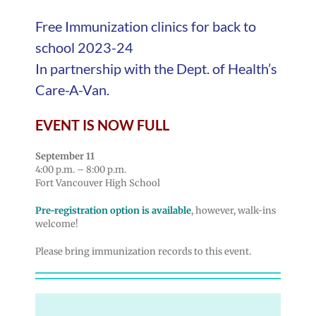
Free Immunization clinics for back to
school 2023-24
In partnership with the Dept. of Health’s
Care-A-Van.
EVENT IS NOW FULL
September 11
4:00 p.m. – 8:00 p.m.
Fort Vancouver High School
Pre-registration option is available
, however, walk-ins
welcome!
Please bring immunization records to this event.