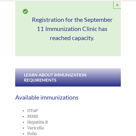
×
Registration for the September
11 Immunization Clinic has
reached capacity.
LEARN ABOUT IMMUNIZATION
REQUIREMENTS
Available immunizations
DTaP
MMR
Hepatitis B
Varicella
Polio