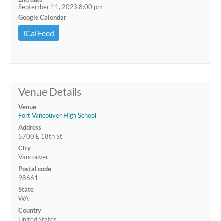
September 11, 2023 8:00 pm
Google Calendar
iCal Feed
Venue Details
Venue
Fort Vancouver High School
Address
5700 E 18th St
City
Vancouver
Postal code
98661
State
WA
Country
United States