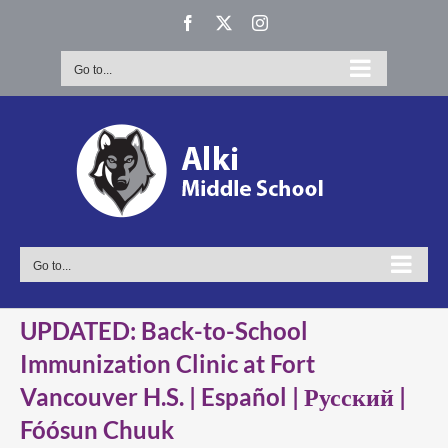
Skip
Facebook
X
Instagram
to
content
Go to...
Go to...
UPDATED: Back-to-School
Immunization Clinic at Fort
Vancouver H.S. | Español | Русский |
Fóósun Chuuk