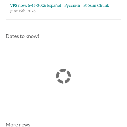
VPS now: 6-15-2026 Español | Русский | Fóósun Chuuk
June 15th, 2026
Dates to know!
More news