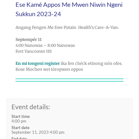
Ese Kamé Appos Me Mwen Niwin Ngeni
Sukkun 2023-24
Angang Fengen Me Ewe Putain Health’s Care-A-Van.
Septempér 11
4:00 Nanowas – 8:00 Nanowas
Fort Vancouver HS
En mi tongeni register
ika fen chéck etinong nón ofes.
Kose Mochen wei tóropwen oppos
Event details:
Start time
4:00 pm
Start date
September 11, 2023 4:00 pm
End date