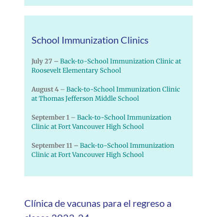
School Immunization Clinics
July 27 –
Back-to-School Immunization Clinic at
Roosevelt Elementary School
August 4
–
Back-to-School Immunization Clinic
at Thomas Jefferson Middle School
September 1
–
Back-to-School Immunization
Clinic at Fort Vancouver High School
September 11 –
Back-to-School Immunization
Clinic at Fort Vancouver High School
Clínica de vacunas para el regreso a