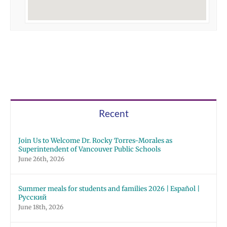
Recent
Join Us to Welcome Dr. Rocky Torres-Morales as
Superintendent of Vancouver Public Schools
June 26th, 2026
Summer meals for students and families 2026 | Español |
Русский
June 18th, 2026