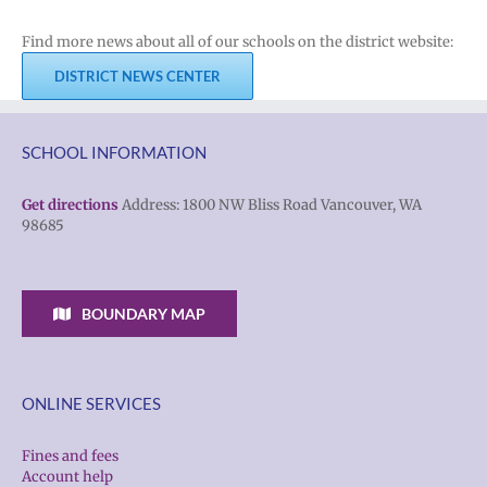
Find more news about all of our schools on the district website:
DISTRICT NEWS CENTER
SCHOOL INFORMATION
Get directions
Address: 1800 NW Bliss Road Vancouver, WA
98685
BOUNDARY MAP
ONLINE SERVICES
Fines and fees
Account help