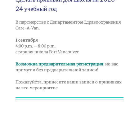
24 учебный год
В партнерстве с Департаментом Здравоохранения
Care-A-Van.
1 сентября
4:00 p.m. – 8:00 p.m.
старшая школа Fort Vancouver
Возможна предварительная регистрация
, но вас
примут и без предварительной записи!
Пожалуйста, принесите ваши записи о прививках
на это мероприятие