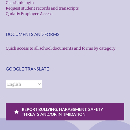
ClassLink login
Request student records and transcripts
Qmlativ Employee Access
DOCUMENTS AND FORMS
Quick access to all school documents and forms by category
GOOGLE TRANSLATE
REPORT BULLYING, HARASSMENT, SAFETY
THREATS AND/OR INTIMIDATION