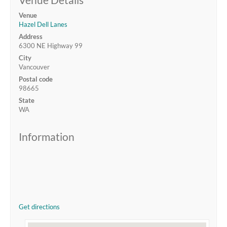
Venue
Hazel Dell Lanes
Address
6300 NE Highway 99
City
Vancouver
Postal code
98665
State
WA
Information
Get directions