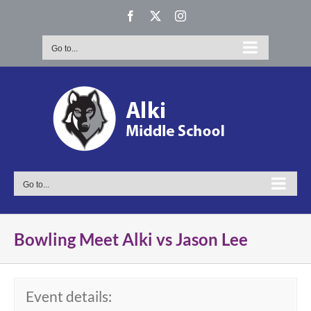
Skip
Facebook
X
Instagram
to
content
Go to...
Go to...
Bowling Meet Alki vs Jason Lee
Event details: