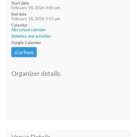
Start date
February 18, 2026 4:00 pm
End date
February 18, 2026 5:15 pm
Calendar
Alki school calendar
Athletics and activities
Google Calendar
iCal Feed
Organizer details:
Venue Details