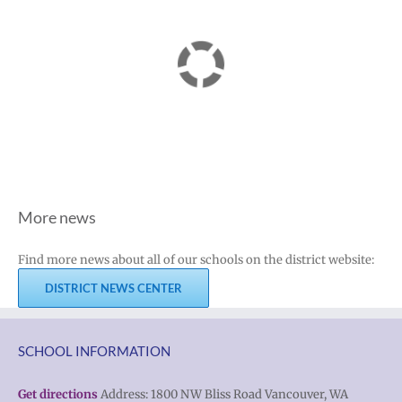
More news
Find more news about all of our schools on the district website:
DISTRICT NEWS CENTER
SCHOOL INFORMATION
Get directions
Address: 1800 NW Bliss Road Vancouver, WA