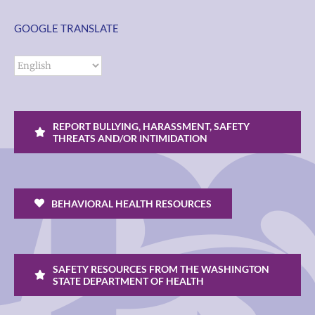
GOOGLE TRANSLATE
REPORT BULLYING, HARASSMENT, SAFETY
THREATS AND/OR INTIMIDATION
BEHAVIORAL HEALTH RESOURCES
SAFETY RESOURCES FROM THE WASHINGTON
STATE DEPARTMENT OF HEALTH