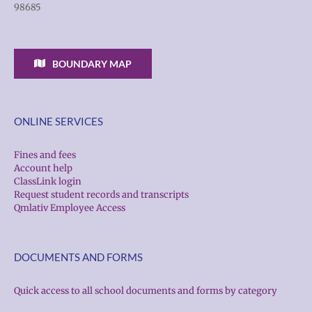
98685
BOUNDARY MAP
ONLINE SERVICES
Fines and fees
Account help
ClassLink login
Request student records and transcripts
Qmlativ Employee Access
DOCUMENTS AND FORMS
Quick access to all school documents and forms by category