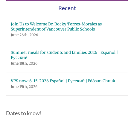
Recent
Join Us to Welcome Dr. Rocky Torres-Morales as
Superintendent of Vancouver Public Schools
June 26th, 2026
Summer meals for students and families 2026 | Español |
Русский
June 18th, 2026
VPS now: 6-15-2026 Español | Русский | Fóósun Chuuk
June 15th, 2026
Dates to know!