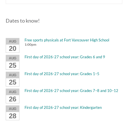
Dates to know!
Free sports physicals at Fort Vancouver High School
AUG
1:00pm
20
First day of 2026-27 school year: Grades 6 and 9
AUG
25
First day of 2026-27 school year: Grades 1–5
AUG
25
First day of 2026-27 school year: Grades 7–8 and 10–12
AUG
26
First day of 2026-27 school year: Kindergarten
AUG
28