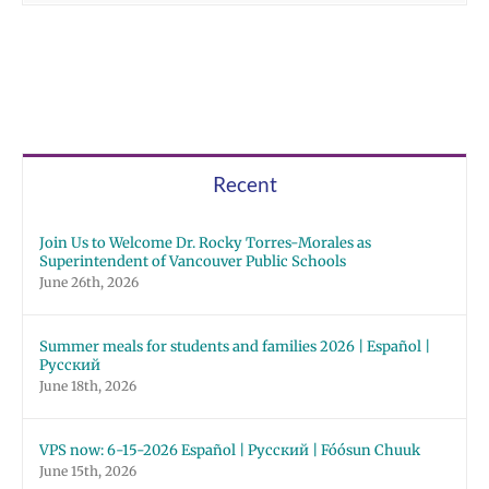
Recent
Join Us to Welcome Dr. Rocky Torres-Morales as
Superintendent of Vancouver Public Schools
June 26th, 2026
Summer meals for students and families 2026 | Español |
Русский
June 18th, 2026
VPS now: 6-15-2026 Español | Русский | Fóósun Chuuk
June 15th, 2026