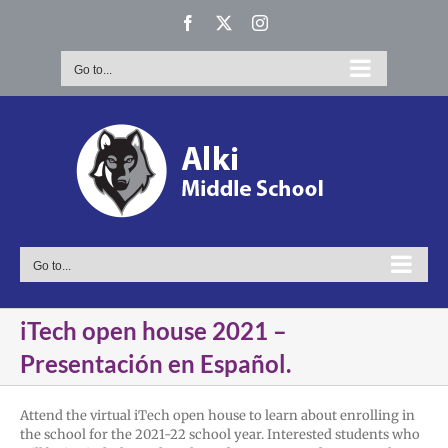
Skip
Facebook
X
Instagram
to
content
Go to...
Go to...
iTech open house 2021 –
Presentación en Español.
Attend the virtual iTech open house to learn about enrolling in
the school for the 2021-22 school year. Interested students who