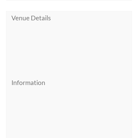
Venue Details
Information