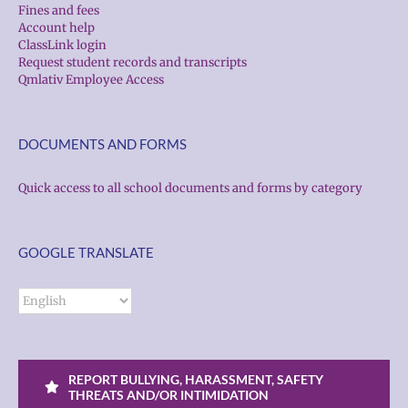
Fines and fees
Account help
ClassLink login
Request student records and transcripts
Qmlativ Employee Access
DOCUMENTS AND FORMS
Quick access to all school documents and forms by category
GOOGLE TRANSLATE
REPORT BULLYING, HARASSMENT, SAFETY
THREATS AND/OR INTIMIDATION