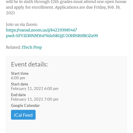
will be in sixth through 12th grades must attend one open house
and apply for enrollment. Applications are due Friday, Feb. 19,
2021
Join us via Zoom:
https://vansd.zoom.us/j/84229398546?
pwd=SFVZOHNMYnFNdzNKQjU2OHlNRHRGZz09
Related:
iTech Prep
Event details:
Start time
6:00 pm
Start date
February 11, 2021 6:00 pm
End date
February 11, 2021 7:00 pm
Google Calendar
iCal Feed