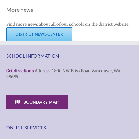
More news
Find more news about all of our schools on the district website:
DISTRICT NEWS CENTER
SCHOOL INFORMATION
Get directions
Address: 1800 NW Bliss Road Vancouver, WA
98685
BOUNDARY MAP
ONLINE SERVICES