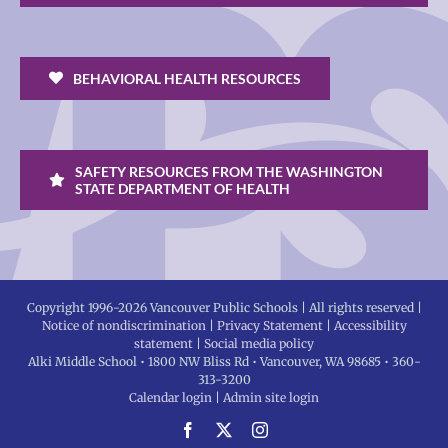
BEHAVIORAL HEALTH RESOURCES
SAFETY RESOURCES FROM THE WASHINGTON
STATE DEPARTMENT OF HEALTH
Copyright 1996-
2026 Vancouver Public Schools | All rights reserved |
Notice of nondiscrimination
|
Privacy Statement
|
Accessibility
statement
|
Social media policy
Alki Middle School • 1800 NW Bliss Rd • Vancouver, WA 98685 • 360-
313-3200
Calendar login
|
Admin site login
Facebook
X
Instagram