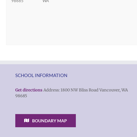
98685
WA
SCHOOL INFORMATION
Get directions
Address: 1800 NW Bliss Road Vancouver, WA
98685
BOUNDARY MAP