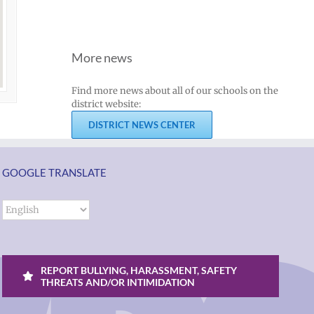
More news
Find more news about all of our schools on the
district website:
DISTRICT NEWS CENTER
GOOGLE TRANSLATE
REPORT BULLYING, HARASSMENT, SAFETY
THREATS AND/OR INTIMIDATION