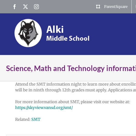
Skip
Facebook
X
Instagram
ParentSquare
to
content
Science, Math and Technology informat
Attend the SMT information night to learn more about enrollin
will be in ninth through 12th grades must apply. Applications a
For more information about SMT, please visit our website at:
https://skyview.vansd.org/smt/
Related:
SMT