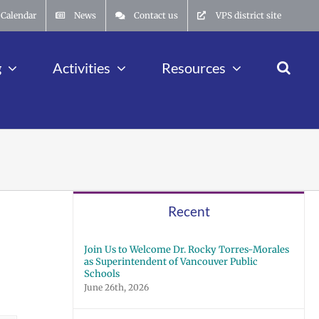
Calendar
News
Contact us
VPS district site
g
Activities
Resources
Recent
Join Us to Welcome Dr. Rocky Torres-Morales
as Superintendent of Vancouver Public
Schools
June 26th, 2026