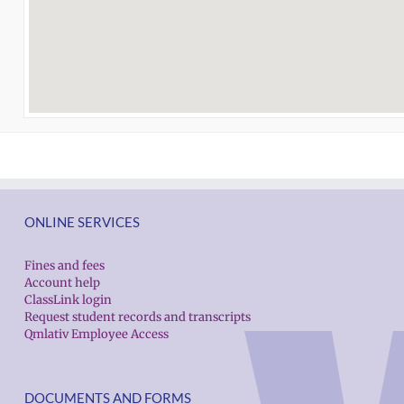
ONLINE SERVICES
Fines and fees
Account help
ClassLink login
Request student records and transcripts
Qmlativ Employee Access
DOCUMENTS AND FORMS