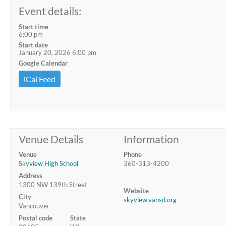
Event details:
Start time
6:00 pm
Start date
January 20, 2026 6:00 pm
Google Calendar
iCal Feed
Venue Details
Information
Venue
Phone
Skyview High School
360-313-4200
Address
1300 NW 139th Street
Website
City
skyview.vansd.org
Vancouver
Postal code
State