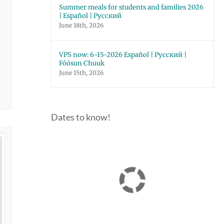
Summer meals for students and families 2026
| Español | Русский
June 18th, 2026
VPS now: 6-15-2026 Español | Русский |
Fóósun Chuuk
June 15th, 2026
Dates to know!