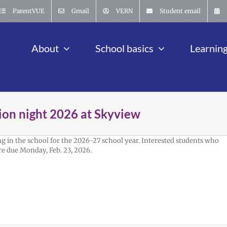
ParentVUE
Gmail
VERN
Student email
About
School basics
Learnin
ion night 2026 at Skyview
g in the school for the 2026-27 school year. Interested students who
re due Monday, Feb. 23, 2026.