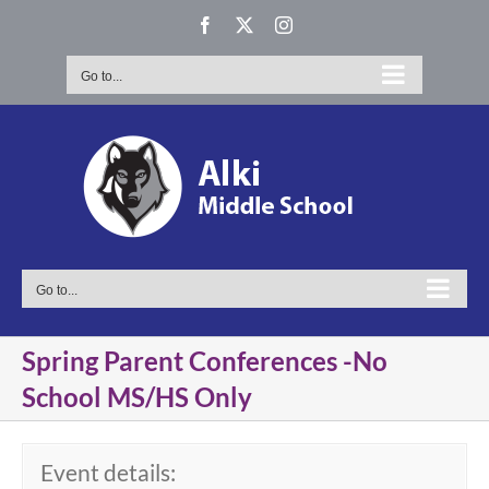
Skip
Facebook
X
Instagram
to
content
Go to...
Go to...
Spring Parent Conferences -No
School MS/HS Only
Event details: