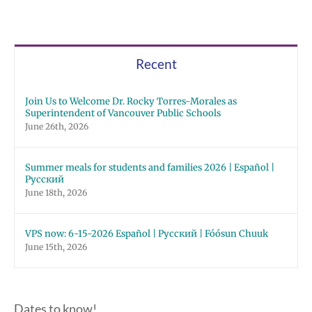
Recent
Join Us to Welcome Dr. Rocky Torres-Morales as
Superintendent of Vancouver Public Schools
June 26th, 2026
Summer meals for students and families 2026 | Español |
Русский
June 18th, 2026
VPS now: 6-15-2026 Español | Русский | Fóósun Chuuk
June 15th, 2026
Dates to know!