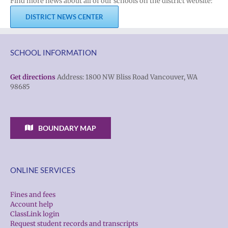
Find more news about all of our schools on the district website:
DISTRICT NEWS CENTER
SCHOOL INFORMATION
Get directions
Address: 1800 NW Bliss Road Vancouver, WA
98685
BOUNDARY MAP
ONLINE SERVICES
Fines and fees
Account help
ClassLink login
Request student records and transcripts