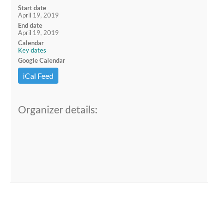
Start date
April 19, 2019
End date
April 19, 2019
Calendar
Key dates
Google Calendar
iCal Feed
Organizer details: