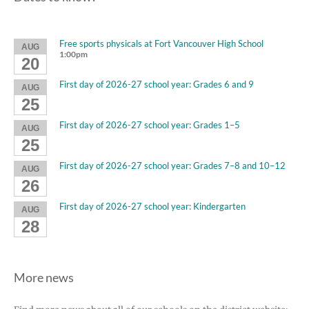
Free sports physicals at Fort Vancouver High School
AUG
1:00pm
20
First day of 2026-27 school year: Grades 6 and 9
AUG
25
First day of 2026-27 school year: Grades 1–5
AUG
25
First day of 2026-27 school year: Grades 7–8 and 10–12
AUG
26
First day of 2026-27 school year: Kindergarten
AUG
28
More news