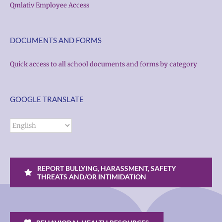
Qmlativ Employee Access
DOCUMENTS AND FORMS
Quick access to all school documents and forms by category
GOOGLE TRANSLATE
REPORT BULLYING, HARASSMENT, SAFETY
THREATS AND/OR INTIMIDATION