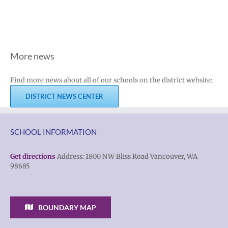
More news
Find more news about all of our schools on the district website:
DISTRICT NEWS CENTER
SCHOOL INFORMATION
Get directions
Address: 1800 NW Bliss Road Vancouver, WA
98685
BOUNDARY MAP