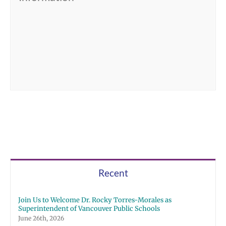
Recent
Join Us to Welcome Dr. Rocky Torres-Morales as
Superintendent of Vancouver Public Schools
June 26th, 2026