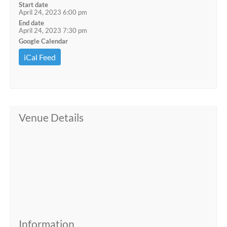
Start date
April 24, 2023 6:00 pm
End date
April 24, 2023 7:30 pm
Google Calendar
iCal Feed
Venue Details
Information