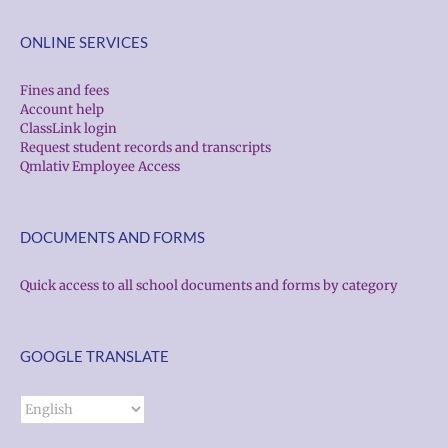
ONLINE SERVICES
Fines and fees
Account help
ClassLink login
Request student records and transcripts
Qmlativ Employee Access
DOCUMENTS AND FORMS
Quick access to all school documents and forms by category
GOOGLE TRANSLATE