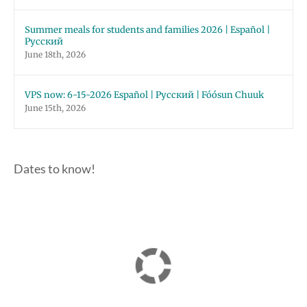
Summer meals for students and families 2026 | Español |
Русский
June 18th, 2026
VPS now: 6-15-2026 Español | Русский | Fóósun Chuuk
June 15th, 2026
Dates to know!