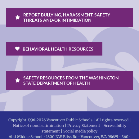
REPORT BULLYING, HARASSMENT, SAFETY
THREATS AND/OR INTIMIDATION
BEHAVIORAL HEALTH RESOURCES
SAFETY RESOURCES FROM THE WASHINGTON
STATE DEPARTMENT OF HEALTH
Copyright 1996-
2026 Vancouver Public Schools | All rights reserved |
Notice of nondiscrimination
|
Privacy Statement
|
Accessibility
statement
|
Social media policy
Alki Middle School • 1800 NW Bliss Rd • Vancouver, WA 98685 • 360-