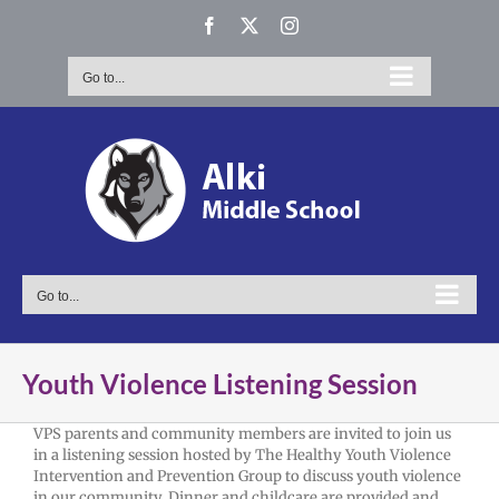
Skip
Facebook
X
Instagram
to
content
Go to...
Go to...
Youth Violence Listening Session
VPS parents and community members are invited to join us
in a listening session hosted by The Healthy Youth Violence
Intervention and Prevention Group to discuss youth violence
in our community. Dinner and childcare are provided and