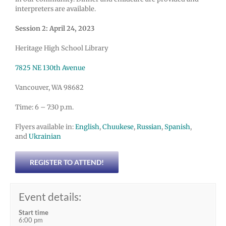
interpreters are available.
Session 2: April 24, 2023
Heritage High School Library
7825 NE 130th Avenue
Vancouver, WA 98682
Time: 6 – 7:30 p.m.
Flyers available in:
English
,
Chuukese
,
Russian
,
Spanish
,
and
Ukrainian
REGISTER TO ATTEND!
Event details:
Start time
6:00 pm