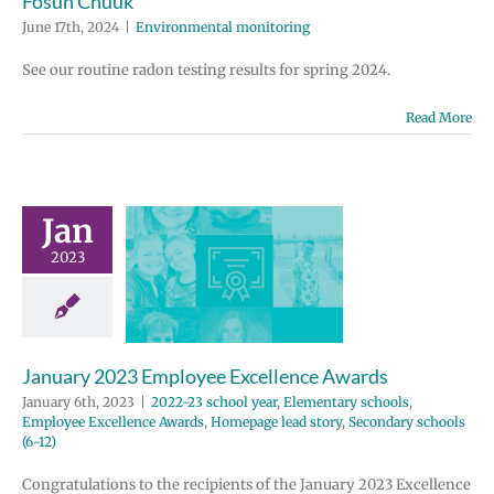
Fósun Chuuk
June 17th, 2024
|
Environmental monitoring
See our routine radon testing results for spring 2024.
Read More
ary 2023
ployee
Jan
ellence
2023
wards
 school year
tary schools
e Excellence
January 2023 Employee Excellence Awards
Homepage lead
ondary schools
January 6th, 2023
|
2022-23 school year
,
Elementary schools
,
(6-12)
Employee Excellence Awards
,
Homepage lead story
,
Secondary schools
(6-12)
Congratulations to the recipients of the January 2023 Excellence