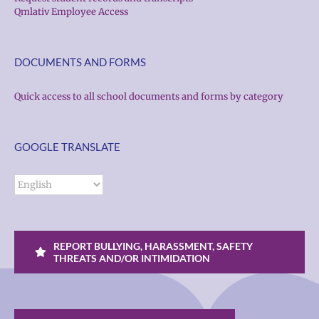
Qmlativ Employee Access
DOCUMENTS AND FORMS
Quick access to all school documents and forms by category
GOOGLE TRANSLATE
REPORT BULLYING, HARASSMENT, SAFETY
THREATS AND/OR INTIMIDATION