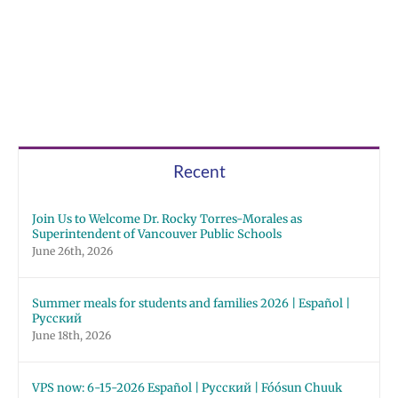
Recent
Join Us to Welcome Dr. Rocky Torres-Morales as
Superintendent of Vancouver Public Schools
June 26th, 2026
Summer meals for students and families 2026 | Español |
Русский
June 18th, 2026
VPS now: 6-15-2026 Español | Русский | Fóósun Chuuk