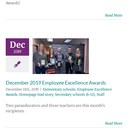
Awards!
Read More
ber 2019
Dec
ployee
2019
ellence
wards
tary schools
e Excellence
Homepage lead
December 2019 Employee Excellence Awards
ondary schools
December 11th, 2019
|
Elementary schools
,
Employee Excellence
12)
Staff
Awards
,
Homepage lead story
,
Secondary schools (6-12)
,
Staff
Two paraeducators and three teachers are this month's
recipients.
Read More