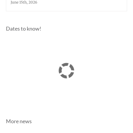
June 15th, 2026
Dates to know!
More news