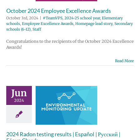
e Excellence
October 2024 Employee Excellence Awards
Homepage lead
ondary schools
October 3rd, 2024
|
#TeamVPS
,
2024-25 school year
,
Elementary
12)
Staff
schools
,
Employee Excellence Awards
,
Homepage lead story
,
Secondary
schools (6-12)
,
Staff
Congratulations to the recipients of the October 2024 Excellence
Awards!
Read More
Jun
4 Radon
2024
g results |
 | Русский |
un Chuuk
ronmental
2024 Radon testing results | Español | Русский |
nitoring