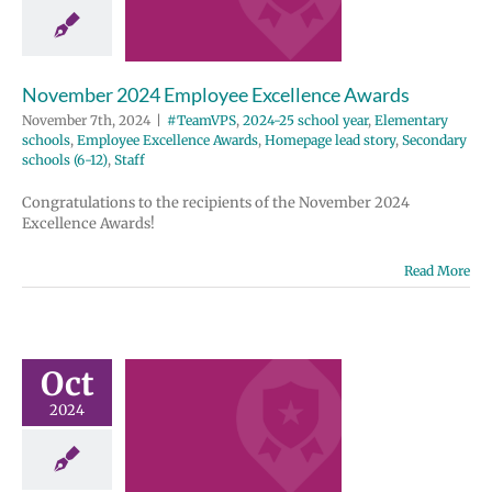
wards
2024-25 school
entary schools
e Excellence
November 2024 Employee Excellence Awards
Homepage lead
ondary schools
November 7th, 2024
|
#TeamVPS
,
2024-25 school year
,
Elementary
12)
Staff
schools
,
Employee Excellence Awards
,
Homepage lead story
,
Secondary
schools (6-12)
,
Staff
Congratulations to the recipients of the November 2024
Excellence Awards!
Read More
ber 2024
ployee
Oct
ellence
2024
wards
2024-25 school
entary schools