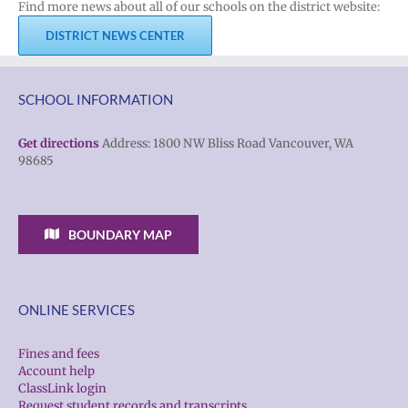
Find more news about all of our schools on the district website:
DISTRICT NEWS CENTER
SCHOOL INFORMATION
Get directions
Address: 1800 NW Bliss Road Vancouver, WA
98685
BOUNDARY MAP
ONLINE SERVICES
Fines and fees
Account help
ClassLink login
Request student records and transcripts