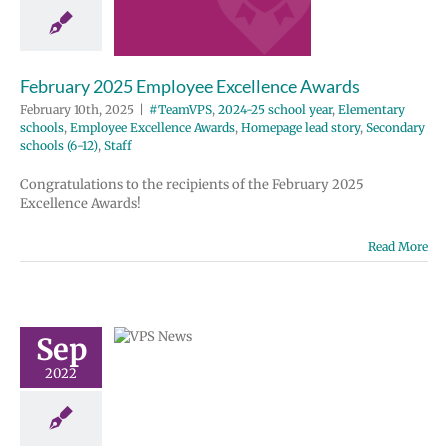
wards
2024-25 school
entary schools
e Excellence
February 2025 Employee Excellence Awards
Homepage lead
ondary schools
February 10th, 2025
|
#TeamVPS
,
2024-25 school year
,
Elementary
12)
Staff
schools
,
Employee Excellence Awards
,
Homepage lead story
,
Secondary
schools (6-12)
,
Staff
Congratulations to the recipients of the February 2025
Excellence Awards!
 driver
Read More
e results in
ayed bus
| Español |
Sep
й | Fóósun
2022
huuk
 school year
tary schools
Homepage lead