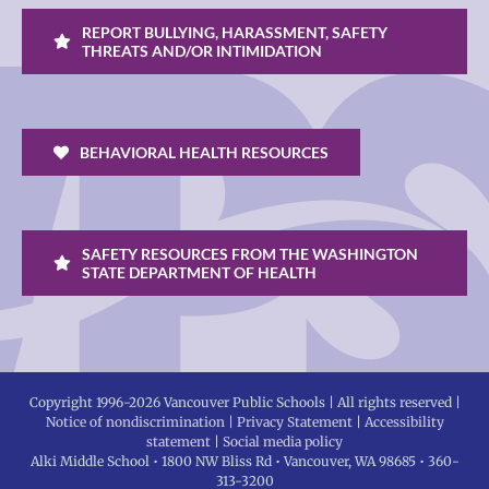
REPORT BULLYING, HARASSMENT, SAFETY
THREATS AND/OR INTIMIDATION
BEHAVIORAL HEALTH RESOURCES
SAFETY RESOURCES FROM THE WASHINGTON
STATE DEPARTMENT OF HEALTH
Copyright 1996-
2026 Vancouver Public Schools | All rights reserved |
Notice of nondiscrimination
|
Privacy Statement
|
Accessibility
statement
|
Social media policy
Alki Middle School • 1800 NW Bliss Rd • Vancouver, WA 98685 • 360-
313-3200