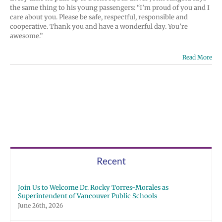
the same thing to his young passengers: “I’m proud of you and I
care about you. Please be safe, respectful, responsible and
cooperative. Thank you and have a wonderful day. You’re
awesome.”
Read More
Recent
Join Us to Welcome Dr. Rocky Torres-Morales as
Superintendent of Vancouver Public Schools
June 26th, 2026