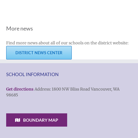
More news
Find more news about all of our schools on the district website:
DISTRICT NEWS CENTER
SCHOOL INFORMATION
Get directions
Address: 1800 NW Bliss Road Vancouver, WA
98685
BOUNDARY MAP