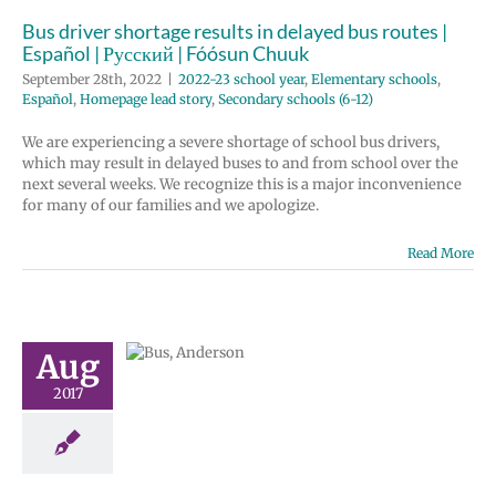
ondary schools
Bus driver shortage results in delayed bus routes |
(6-12)
Español | Русский | Fóósun Chuuk
September 28th, 2022
|
2022-23 school year
,
Elementary schools
,
Español
,
Homepage lead story
,
Secondary schools (6-12)
We are experiencing a severe shortage of school bus drivers,
which may result in delayed buses to and from school over the
next several weeks. We recognize this is a major inconvenience
for many of our families and we apologize.
Read More
top/route
Aug
hanges
2017
tary schools
 schools (6-12)