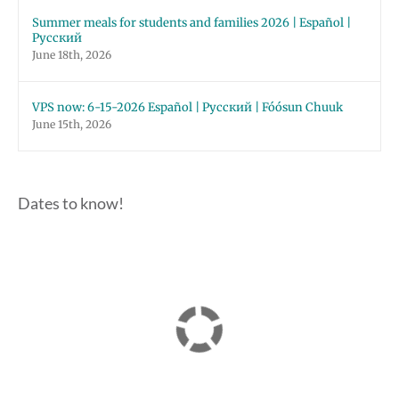
Summer meals for students and families 2026 | Español |
Русский
June 18th, 2026
VPS now: 6-15-2026 Español | Русский | Fóósun Chuuk
June 15th, 2026
Dates to know!