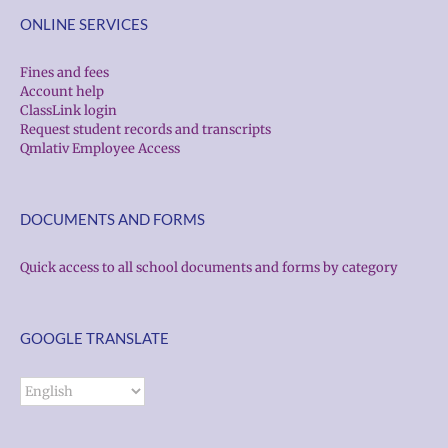
ONLINE SERVICES
Fines and fees
Account help
ClassLink login
Request student records and transcripts
Qmlativ Employee Access
DOCUMENTS AND FORMS
Quick access to all school documents and forms by category
GOOGLE TRANSLATE