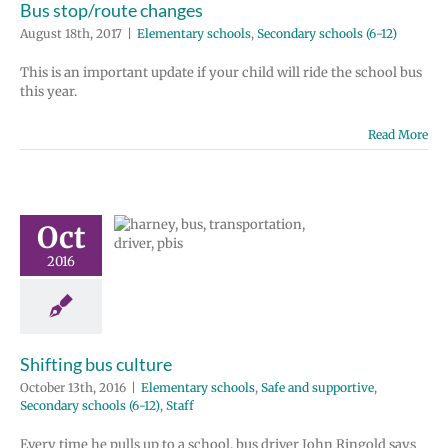
Bus stop/route changes
August 18th, 2017
|
Elementary schools
,
Secondary schools (6-12)
This is an important update if your child will ride the school bus
this year.
Read More
ting bus
Oct
ulture
2016
ry schools
Safe
rtive
Secondary
 (6-12)
Staff
Shifting bus culture
October 13th, 2016
|
Elementary schools
,
Safe and supportive
,
Secondary schools (6-12)
,
Staff
Every time he pulls up to a school, bus driver John Ringold says